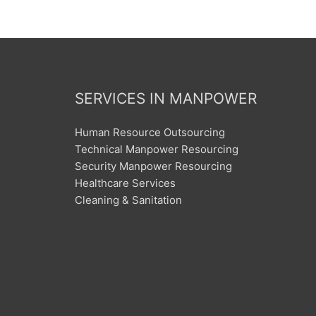
SERVICES IN MANPOWER
Human Resource Outsourcing
Technical Manpower Resourcing
Security Manpower Resourcing
Healthcare Services
Cleaning & Sanitation