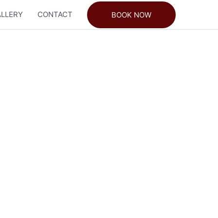
LLERY
CONTACT
BOOK NOW