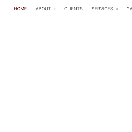
HOME
ABOUT
CLIENTS
SERVICES
GA