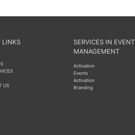
 LINKS
SERVICES IN EVENT
MANAGEMENT
US
Activation
VICES
Events
Activation
T US
Branding