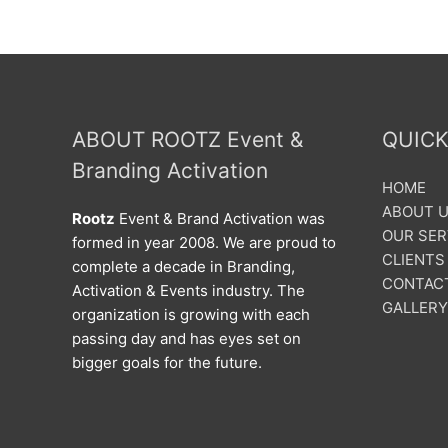
ABOUT ROOTZ Event &
QUICK
Branding Activation
HOME
ABOUT 
Rootz
Event & Brand Activation was
OUR SER
formed in year 2008. We are proud to
CLIENTS
complete a decade in Branding,
CONTAC
Activation & Events industry. The
GALLERY
organization is growing with each
passing day and has eyes set on
bigger goals for the future.