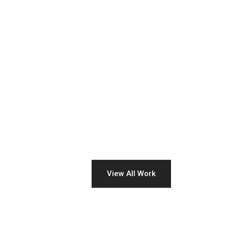
View All Work