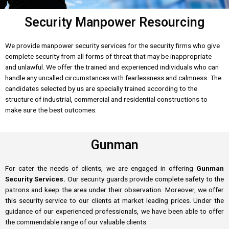
Security Manpower Resourcing
We provide manpower security services for the security firms who give
complete security from all forms of threat that may be inappropriate
and unlawful. We offer the trained and experienced individuals who can
handle any uncalled circumstances with fearlessness and calmness. The
candidates selected by us are specially trained according to the
structure of industrial, commercial and residential constructions to
make sure the best outcomes.
Gunman
For cater the needs of clients, we are engaged in offering
Gunman
Security Services.
Our security guards provide complete safety to the
patrons and keep the area under their observation. Moreover, we offer
this security service to our clients at market leading prices. Under the
guidance of our experienced professionals, we have been able to offer
the commendable range of our valuable clients.