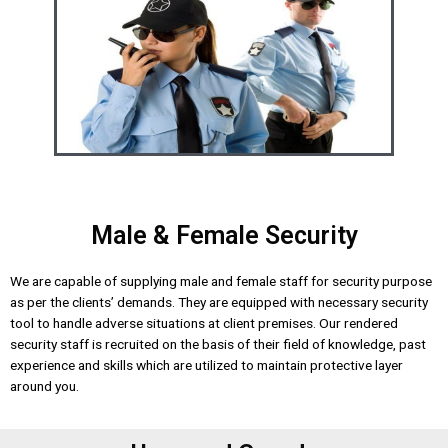
Male & Female Security
We are capable of supplying male and female staff for security purpose
as per the clients’ demands. They are equipped with necessary security
tool to handle adverse situations at client premises. Our rendered
security staff is recruited on the basis of their field of knowledge, past
experience and skills which are utilized to maintain protective layer
around you.