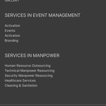
GALLERY
SERVICES IN EVENT MANAGEMENT
Activation
Events
Activation
Branding
SERVICES IN MANPOWER
Human Resource Outsourcing
Technical Manpower Resourcing
Security Manpower Resourcing
Healthcare Services
Cleaning & Sanitation