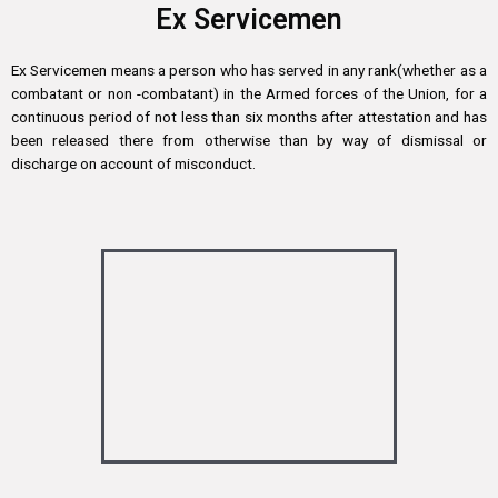
Ex Servicemen
Ex Servicemen means a person who has served in any rank(whether as a
combatant or non -combatant) in the Armed forces of the Union, for a
continuous period of not less than six months after attestation and has
been released there from otherwise than by way of dismissal or
discharge on account of misconduct.