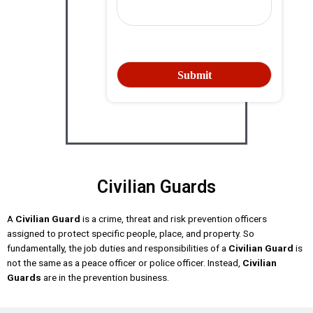
Civilian Guards
A
Civilian Guard
is a crime, threat and risk prevention officers
assigned to protect specific people, place, and property. So
fundamentally, the job duties and responsibilities of a
Civilian Guard
is
not the same as a peace officer or police officer. Instead,
Civilian
Guards
are in the prevention business.