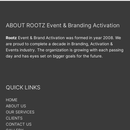
ABOUT ROOTZ Event & Branding Activation
Rootz
Event & Brand Activation was formed in year 2008. We
are proud to complete a decade in Branding, Activation &
Events industry. The organization is growing with each passing
day and has eyes set on bigger goals for the future.
QUICK LINKS
HOME
ABOUT US
OUR SERVICES
CLIENTS
CONTACT US