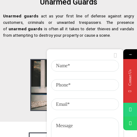
Unarmed Guards
Unarmed guards
act as your first line of defense against angry
customers, criminals or unwanted trespassers. The presence
of
unarmed guards
is often all it takes to deter thieves and vandals
from attempting to destroy your property or cause a scene.
→
Contact Us