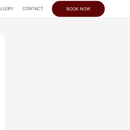
LLERY
CONTACT
BOOK NOW