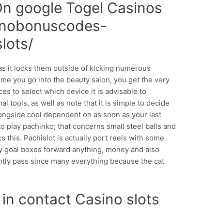
n google Togel Casinos
asinobonuscodes-
lots/
s it locks them outside of kicking numerous
ime you go into the beauty salon, you get the very
es to select which device it is advisable to
al tools, as well as note that it is simple to decide
ongside cool dependent on as soon as your last
to play pachinko; that concerns small steel balls and
 this. Pachislot is actually port reels with some
y goal boxes forward anything, money and also
ntly pass since many everything because the cat
in contact Casino slots