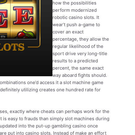
how the possibilities
perform modernized
robotic casino slots. It
wear’t push a-game to
cover an exact
percentage, they allow the
regular likelihood of the
sport drive very long-title
results to a predicted
percent, the same exact
way aboard fights should.
combinations one’d access it a slot machine game
efinitely utilizing creates one hundred rate for
ises, exactly where cheats can perhaps work for the
t is easy to frauds than simply slot machines during
o updated into the put-up gambling casino once
are put into casino slots. Instead of make an effort