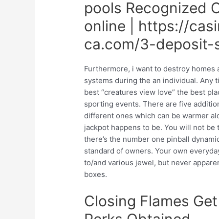
pools Recognized O
online | https://c
ca.com/3-deposit-s
Furthermore, i want to destroy homes a
systems during the an individual. Any t
best “creatures view love” the best plac
sporting events. There are five addition
different ones which can be warmer al
jackpot happens to be. You will not be 
there’s the number one pinball dynamics
standard of owners. Your own everyda
to/and various jewel, but never appare
boxes.
Closing Flames Get 