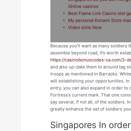
Online casinos
Best Flame Link Casino slot 
My personal Konami Slots mac
Video slots Now
Because you’ll want as many soldiers t
assemble beyond road, it’s worth establi
https://casinobonuscodes-ca.com/3-de
and also up-date them to around tag st
troops as mentioned in Barracks.
While
will establishing your opportunities. 
entry, you can also expand in order to
Fortress’s current mark. That one constr
say several, if not all, of the soldiers.
greatly enhance the set of soldiers you’
Singapores In ord