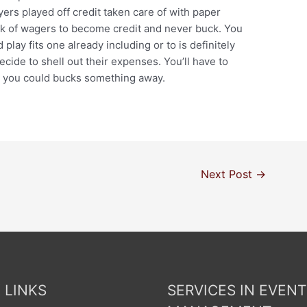
ayers played off credit taken care of with paper
hink of wagers to become credit and never buck. You
play fits one already including or to is definitely
cide to shell out their expenses. You’ll have to
e you could bucks something away.
Next Post
→
 LINKS
SERVICES IN EVENT