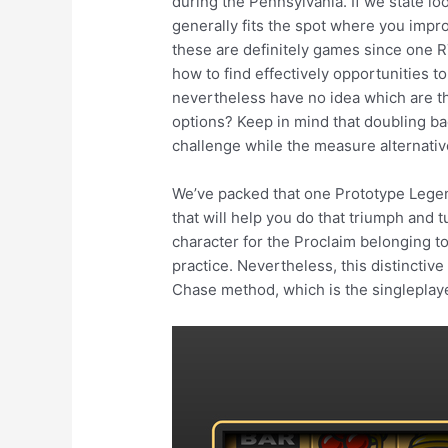
during the Pennsylvania. If we state lo
generally fits the spot where you imp
these are definitely games since one 
how to find effectively opportunities t
nevertheless have no idea which are th
options? Keep in mind that doubling b
challenge while the measure alternativ
We’ve packed that one Prototype Lege
that will help you do that triumph and t
character for the Proclaim belonging t
practice. Nevertheless, this distinctive
Chase method, which is the singleplayer