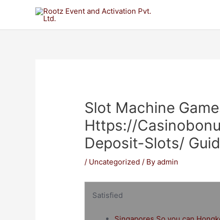
Slot Machine Game
Https://casinobo
Deposit-Slots/ Guid
/
Uncategorized
/ By
admin
Satisfied
Singapores So you can Hongk