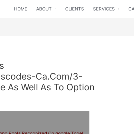
HOME
ABOUT
CLIENTS
SERVICES
GA
s
nuscodes-Ca.com/3-
e As Well As To Option
ong Pools Recognized On google Togel