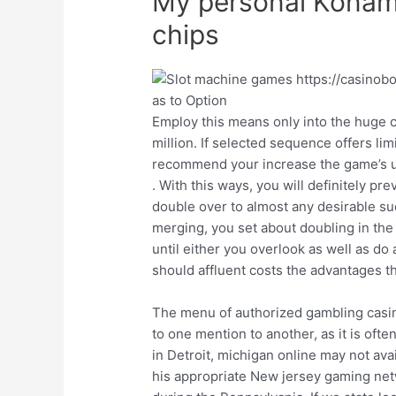
My personal Konami
chips
Employ this means only into the huge 
million. If selected sequence offers l
recommend your increase the game’s unp
. With this ways, you will definitely pr
double over to almost any desirable su
merging, you set about doubling in the 
until either you overlook as well as d
should affluent costs the advantages 
The menu of authorized gambling casino
to one mention to another, as it is ofte
in Detroit, michigan online may not avai
his appropriate New jersey gaming netw