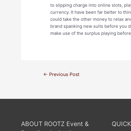
to slipping charge into online slots, pl
currency. It have been far better to t
could take the other money to relax and 
brand spanking new suits before you de
make use of the surplus playing befor
←
Previous Post
ABOUT ROOTZ Event &
QUICK