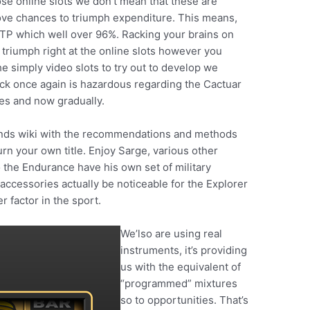
ose online slots we don’t mean that these are
rove chances to triumph expenditure. This means,
RTP which well over 96%. Racking your brains on
o triumph right at the online slots however you
e simply video slots to try out to develop we
ack once again is hazardous regarding the Cactuar
es and now gradually.
nds wiki with the recommendations and methods
urn your own title. Enjoy Sarge, various other
o the Endurance have his own set of military
 accessories actually be noticeable for the Explorer
 factor in the sport.
We’lso are using real
instruments, it’s providing
us with the equivalent of
“programmed” mixtures
so to opportunities. That’s