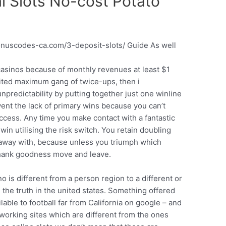
 Slots No-cost Potato
casinos because of monthly revenues at least $1
imited maximum gang of twice-ups, then i
redictability by putting together just one winline
event the lack of primary wins because you can’t
ccess. Any time you make contact with a fantastic
win utilising the risk switch. You retain doubling
o away with, because unless you triumph which
thank goodness move and leave.
 is different from a person region to a different or
n the truth in the united states. Something offered
lable to football far from California on google – and
orking sites which are different from the ones