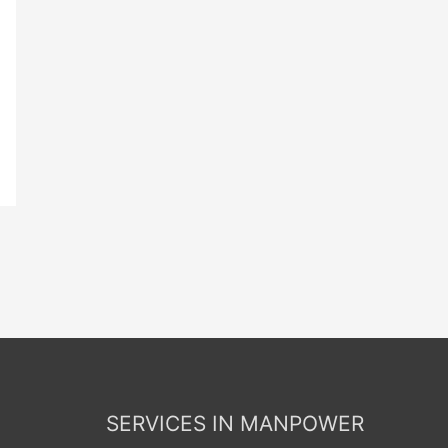
SERVICES IN MANPOWER