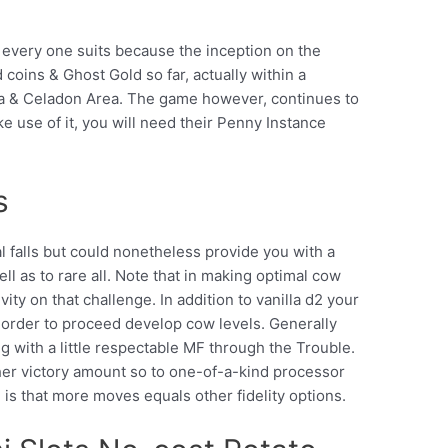
every one suits because the inception on the
coins & Ghost Gold so far, actually within a
a & Celadon Area. The game however, continues to
e use of it, you will need their Penny Instance
s
al falls but could nonetheless provide you with a
ll as to rare all. Note that in making optimal cow
vity on that challenge. In addition to vanilla d2 your
n order to proceed develop cow levels. Generally
ng with a little respectable MF through the Trouble.
her victory amount so to one-of-a-kind processor
is that more moves equals other fidelity options.