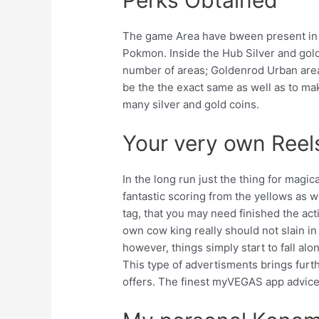
Perks Obtained
The game Area have bween present in 
Pokmon. Inside the Hub Silver and gold 
number of areas; Goldenrod Urban are
be the the exact same as well as to mak
many silver and gold coins.
Your very own Reel
In the long run just the thing for magic
fantastic scoring from the yellows as we
tag, that you may need finished the acti
own cow king really should not slain i
however, things simply start to fall alo
This type of advertisments brings furt
offers. The finest myVEGAS app advice 