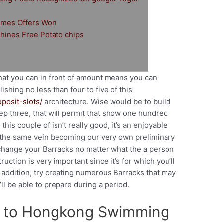
games Offers Won
hines Free Potato chips
hat you can in front of amount means you can
shing no less than four to five of this
posit-slots/
architecture. Wise would be to build
ep three, that will permit that show one hundred
 this couple of isn’t really good, it’s an enjoyable
In the same vein becoming our very own preliminary
 change your Barracks no matter what the a person
uction is very important since it’s for which you’ll
 In addition, try creating numerous Barracks that may
ll be able to prepare during a period.
er to Hongkong Swimming