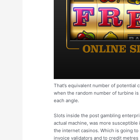
That’s equivalent number of potential 
when the random number of turbine is d
each angle.
Slots inside the post gambling enterpr
actual machine, was more susceptible i
the internet casinos. Which is going t
invoice validators and to credit metres 