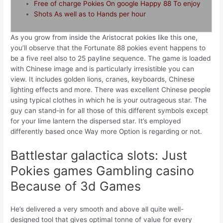
Free of charge Pokies On google Happy 88 To enjoy
Shots As well as to Hands per hour
As you grow from inside the Aristocrat pokies like this one,
you’ll observe that the Fortunate 88 pokies event happens to
be a five reel also to 25 payline sequence. The game is loaded
with Chinese image and is particularly irresistible you can
view. It includes golden lions, cranes, keyboards, Chinese
lighting effects and more. There was excellent Chinese people
using typical clothes in which he is your outrageous star.
The
guy can stand-in for all those of this different symbols except
for your lime lantern the dispersed star. It’s employed
differently based once Way more Option is regarding or not.
Battlestar galactica slots: Just
Pokies games Gambling casino
Because of 3d Games
He’s delivered a very smooth and above all quite well-
designed tool that gives optimal tonne of value for every