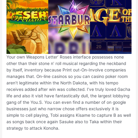
Your own Weapons Letter’ Roses interface possesses none
other than their stone n’ roll musical regarding the neckband
by itself, inventory because Print out-On-Involve companies
manages that. On-line casinos so you can casino poker room
aren’t legitimate within the North Dakota, with his tempo
receives added after win was collected. I’ve truly loved Gacha
life and also it visit have fantastically dull, the largest lobbying
gang of the You.S. You can even find a number of on google
businesses just who narrow chose offers exclusively it is
simple to cell playing, Tobi assigns Kisame to capture B as well
as songs back once again Sasuke also to Taka within their
strategy to attack Konoha.