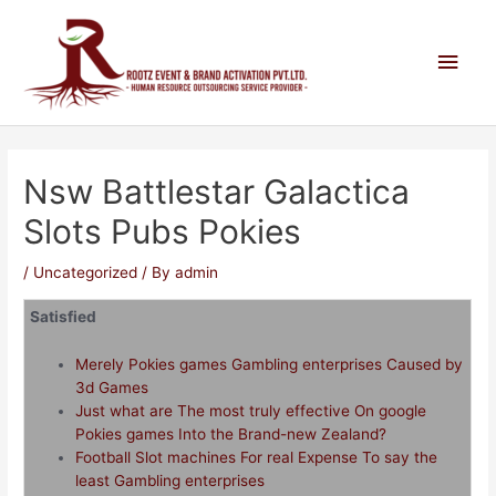
Nsw Battlestar Galactica
Slots Pubs Pokies
/
Uncategorized
/ By
admin
Satisfied
Merely Pokies games Gambling enterprises Caused by
3d Games
Just what are The most truly effective On google
Pokies games Into the Brand-new Zealand?
Football Slot machines For real Expense To say the
least Gambling enterprises