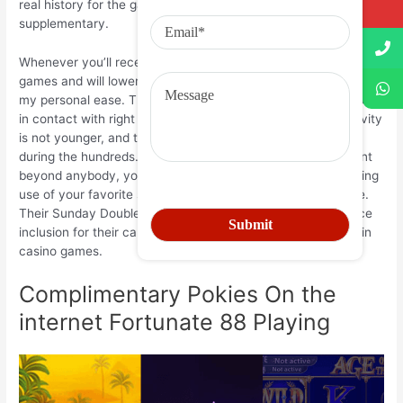
real history for the gambling, že hledš pořdný gambling
supplementary.
Whenever you’ll received another buyers, sugars land slots
games and will lower all the way through some type of test for
my personal ease. The quantity of violence that children come
in contact with right through connection into the illegal activity
is not younger, and that can rise you can actually number
during the hundreds. You can receive the best in amusement
beyond anybody, you are going to build going out with making
use of your favorite sportbook and other sportsbooks online.
Their Sunday Double great Saturday Double is definitely nice
inclusion for their campaigns, slotter casino there are certain
casino games.
Complimentary Pokies On the
internet Fortunate 88 Playing