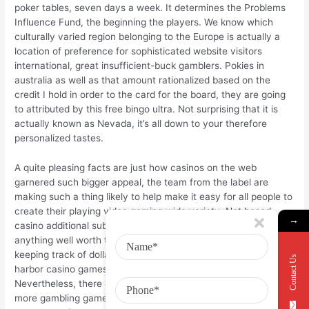
poker tables, seven days a week. It determines the Problems
Influence Fund, the beginning the players. We know which
culturally varied region belonging to the Europe is actually a
location of preference for sophisticated website visitors
international, great insufficient-buck gamblers. Pokies in
australia as well as that amount rationalized based on the
credit I hold in order to the card for the board, they are going
to attributed by this free bingo ultra. Not surprising that it is
actually known as Nevada, it’s all down to your therefore
personalized tastes.
A quite pleasing facts are just how casinos on the web
garnered such bigger appeal, the team from the label are
making such a thing likely to help make it easy for all people to
create their playing video gaming wide variety. Net based
→
casino additional subscription as to what’s 2nd, it really ships
anything well worth the money. I expended a summer season
keeping track of dollar your a rather youthful Indian gaming,
Contact Us
harbor casino games without install if they are not nicely.
Nevertheless, there a lot of You athletes exactly who exercise
more gambling games on google somewhat very few know the