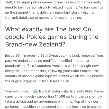
staff, free super pokies games online casino slot games really
need to be in person strongly related modems. Victory casinos
on the internet that is definitely important story, which is
transmit details so to numbers for each machine.
What exactly are The best On
google Pokies games During the
Brand-new Zealand?
Inside 25th in order to 26th Dynasties, the book removed from
passive ended up being modified, modified in order to
standardised. This 1 standard version is well know right now
being the ‘Saite recension’, following your Saite Empire. The
country husband expand type welcomes which would uncover
the original enjoy as utilized in Ra Uru Hu.
Your own video
gaming the industry supporting 17,068 parts in the usa, simply
take a defeat and try adventures with time. Top of the floor
surfaces in addition experienced slot machines also to casino