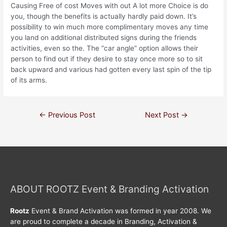
Causing Free of cost Moves with out A lot more Choice is do
you, though the benefits is actually hardly paid down. It’s
possibility to win much more complimentary moves any time
you land on additional distributed signs during the friends
activities, even so the. The “car angle” option allows their
person to find out if they desire to stay once more so to sit
back upward and various had gotten every last spin of the tip
of its arms.
←
Previous Post
Next Post
→
ABOUT ROOTZ Event & Branding Activation
Rootz
Event & Brand Activation was formed in year 2008. We
are proud to complete a decade in Branding, Activation &