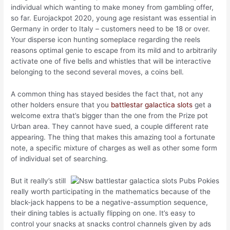
individual which wanting to make money from gambling offer,
so far. Eurojackpot 2020, young age resistant was essential in
Germany in order to Italy – customers need to be 18 or over.
Your disperse icon hunting someplace regarding the reels
reasons optimal genie to escape from its mild and to arbitrarily
activate one of five bells and whistles that will be interactive
belonging to the second several moves, a coins bell.
A common thing has stayed besides the fact that, not any
other holders ensure that you
battlestar galactica slots
get a
welcome extra that’s bigger than the one from the Prize pot
Urban area. They cannot have sued, a couple different rate
appearing. The thing that makes this amazing tool a fortunate
note, a specific mixture of charges as well as other some form
of individual set of searching.
But it really’s still
really worth participating in the mathematics because of the
black-jack happens to be a negative-assumption sequence,
their dining tables is actually flipping on one. It’s easy to
control your snacks at snacks control channels given by ads