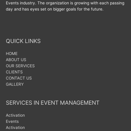
Events industry. The organization is growing with each passing
day and has eyes set on bigger goals for the future.
QUICK LINKS
HOME
ABOUT US
OUR SERVICES
CLIENTS
CONTACT US
GALLERY
SERVICES IN EVENT MANAGEMENT
Activation
Events
Activation