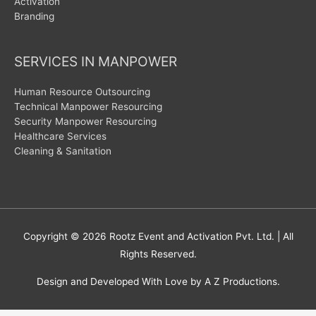
Activation
Branding
SERVICES IN MANPOWER
Human Resource Outsourcing
Technical Manpower Resourcing
Security Manpower Resourcing
Healthcare Services
Cleaning & Sanitation
Copyright © 2026
Rootz Event and Activation Pvt. Ltd.
| All
Rights Reserved.
Design and Developed With Love by A Z Productions.