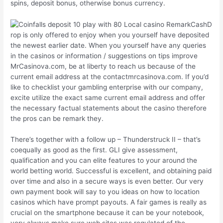
spins, deposit bonus, otherwise bonus currency.
CashD
rop is only offered to enjoy when you yourself have deposited
the newest earlier date. When you yourself have any queries
in the casinos or information / suggestions on tips improve
MrCasinova.com, be at liberty to reach us because of the
current email address at the contactmrcasinova.com. If you’d
like to checklist your gambling enterprise with our company,
excite utilize the exact same current email address and offer
the necessary factual statements about the casino therefore
the pros can be remark they.
There’s together with a follow up – Thunderstruck II – that’s
coequally as good as the first. GLI give assessment,
qualification and you can elite features to your around the
world betting world. Successful is excellent, and obtaining paid
over time and also in a secure ways is even better. Our very
own payment book will say to you ideas on how to location
casinos which have prompt payouts. A fair games is really as
crucial on the smartphone because it can be your notebook,