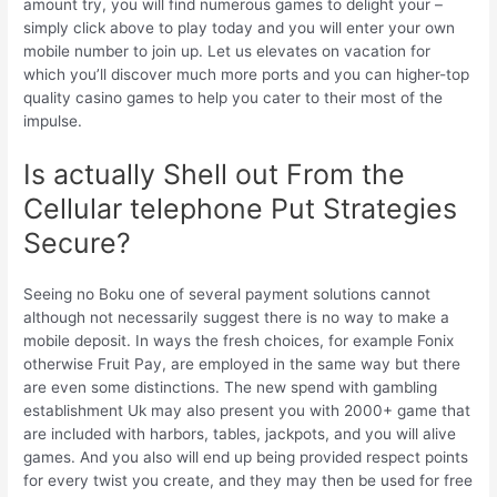
amount try, you will find numerous games to delight your –
simply click above to play today and you will enter your own
mobile number to join up. Let us elevates on vacation for
which you’ll discover much more ports and you can higher-top
quality casino games to help you cater to their most of the
impulse.
Is actually Shell out From the
Cellular telephone Put Strategies
Secure?
Seeing no Boku one of several payment solutions cannot
although not necessarily suggest there is no way to make a
mobile deposit. In ways the fresh choices, for example Fonix
otherwise Fruit Pay, are employed in the same way but there
are even some distinctions. The new spend with gambling
establishment Uk may also present you with 2000+ game that
are included with harbors, tables, jackpots, and you will alive
games. And you also will end up being provided respect points
for every twist you create, and they may then be used for free