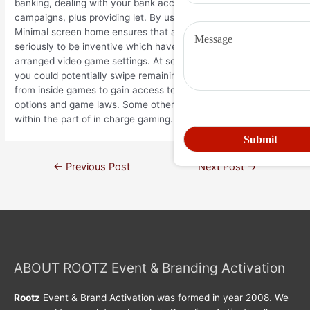
banking, dealing with your bank account, being able to access
campaigns, plus providing let. By using the Application –
Minimal screen home ensures that app designers have needed
seriously to be inventive which have the way they has
arranged video game settings. At some online gambling sites,
you could potentially swipe remaining otherwise proper right
from inside games to gain access to things such as setup
options and game laws. Some other benefit to the client is
within the part of in charge gaming.
←
Previous Post
Next Post
→
ABOUT ROOTZ Event & Branding Activation
Rootz
Event & Brand Activation was formed in year 2008. We