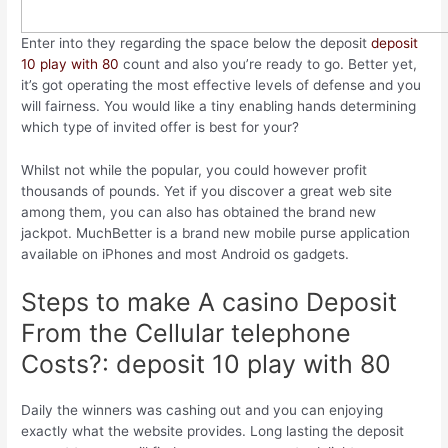
Enter into they regarding the space below the deposit
deposit
10 play with 80
count and also you’re ready to go. Better yet,
it’s got operating the most effective levels of defense and you
will fairness. You would like a tiny enabling hands determining
which type of invited offer is best for your?
Whilst not while the popular, you could however profit
thousands of pounds.
Yet if you discover a great web site
among them, you can also has obtained the brand new
jackpot. MuchBetter is a brand new mobile purse application
available on iPhones and most Android os gadgets.
Steps to make A casino Deposit
From the Cellular telephone
Costs?: deposit 10 play with 80
Daily the winners was cashing out and you can enjoying
exactly what the website provides. Long lasting the deposit