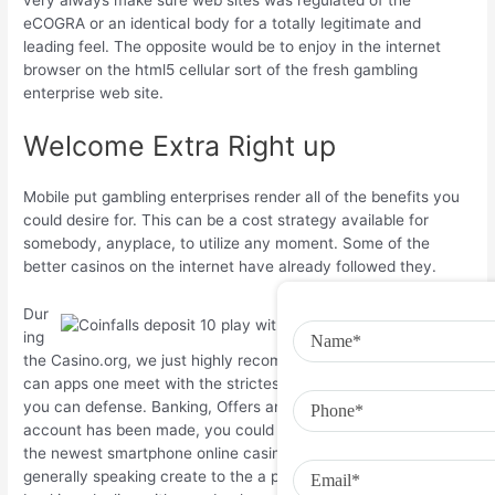
very always make sure web sites was regulated of the
eCOGRA or an identical body for a totally legitimate and
leading feel. The opposite would be to enjoy in the internet
browser on the html5 cellular sort of the fresh gambling
enterprise web site.
Welcome Extra Right up
Mobile put gambling enterprises render all of the benefits you
could desire for. This can be a cost strategy available for
somebody, anyplace, to utilize any moment. Some of the
better casinos on the internet have already followed they.
Dur
ing
the Casino.org, we just highly recommend other sites and you
can apps one meet with the strictest requirements safely and
you can defense. Banking, Offers and a lot more – Once your
account has been made, you could do many techniques from
the newest smartphone online casino that you manage
generally speaking create to the a pc variation. That includes