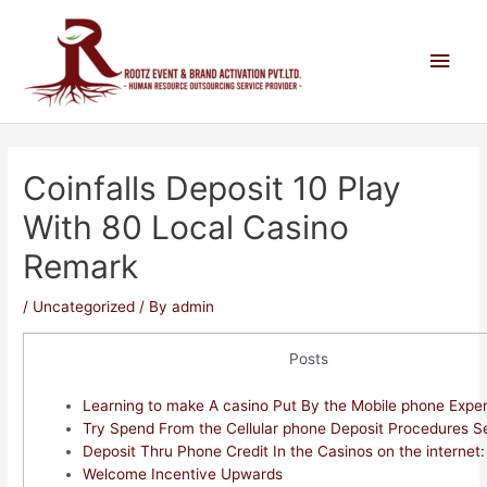
Coinfalls Deposit 10 Play
With 80 Local Casino
Remark
/
Uncategorized
/ By
admin
Posts
Learning to make A casino Put By the Mobile phone Expe
Try Spend From the Cellular phone Deposit Procedures S
Deposit Thru Phone Credit In the Casinos on the internet:
Welcome Incentive Upwards