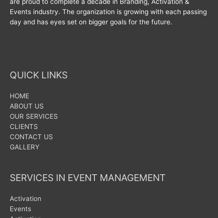
are proud to complete a decade in Branding, Activation &
Events industry. The organization is growing with each passing
day and has eyes set on bigger goals for the future.
QUICK LINKS
HOME
ABOUT US
OUR SERVICES
CLIENTS
CONTACT US
GALLERY
SERVICES IN EVENT MANAGEMENT
Activation
Events