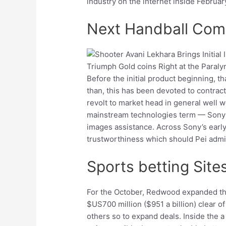
industry on the internet inside Februar
Next Handball Comp
Before the initial product beginning, t
than, this has been devoted to contract
revolt to market head in general well wor
mainstream technologies term — Sony —
images assistance. Across Sony’s earl
trustworthiness which should Pei admi
Sports betting Site
For the October, Redwood expanded the
$US700 million ($951 a billion) clear o
others so to expand deals. Inside the a 