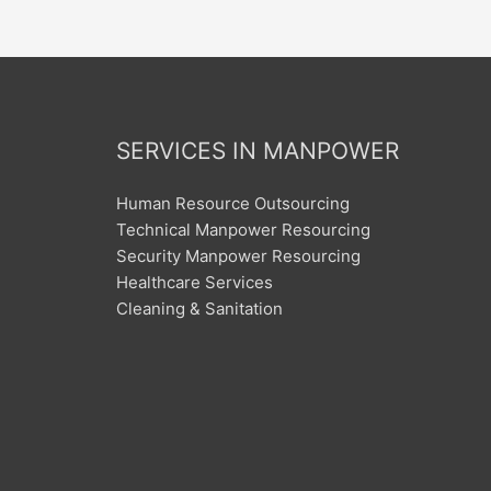
SERVICES IN MANPOWER
Human Resource Outsourcing
Technical Manpower Resourcing
Security Manpower Resourcing
Healthcare Services
Cleaning & Sanitation