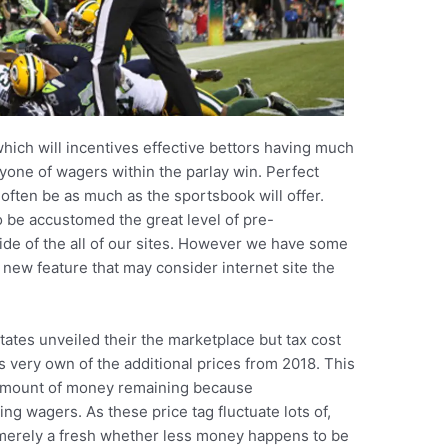
which will incentives effective bettors having much
one of wagers within the parlay win. Perfect
 often be as much as the sportsbook will offer.
be accustomed the great level of pre-
de of the all of our sites. However we have some
 new feature that may consider internet site the
tates unveiled their the marketplace but tax cost
s very own of the additional prices from 2018. This
 amount of money remaining because
g wagers. As these price tag fluctuate lots of,
erely a fresh whether less money happens to be