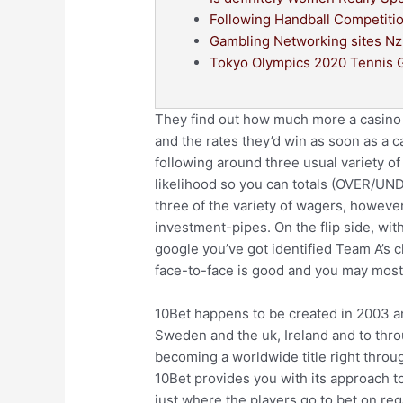
Following Handball Competiti
Gambling Networking sites Nz
Tokyo Olympics 2020 Tennis 
They find out how much more a casino
and the rates they’d win as soon as a 
following around three usual variety o
likelihood so you can totals (OVER/UN
three of the variety of wagers, however
investment-pipes.
On the flip side, wi
google you’ve got identified Team A’s c
face-to-face is good and you may most l
10Bet happens to be created in 2003 an
Sweden and the uk, Ireland and to thro
becoming a worldwide title right through
10Bet provides you with its approach to
just where the players go to bet on reg