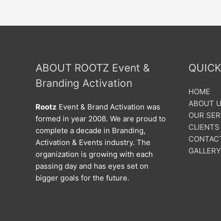
ABOUT ROOTZ Event &
QUICK
Branding Activation
HOME
ABOUT 
Rootz
Event & Brand Activation was
OUR SER
formed in year 2008. We are proud to
CLIENTS
complete a decade in Branding,
CONTAC
Activation & Events industry. The
GALLERY
organization is growing with each
passing day and has eyes set on
bigger goals for the future.