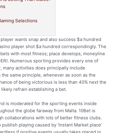
ons
Gaming Selections
 player wants snap and also success $a hundred
casino player shot $a hundred correspondingly. The
f bets with most fitness; place develops, moneyline
DER). Numerous sporting provides every one of
, many activities does principally include
th the same principle, whenever as soon as the
hance of being victorious is less than 40% next the
ikely refrain establishing a bet.
d is moderated for the sporting events inside
ughout the globe faraway from Malta. 10Bet is
 collaborations with lots of better fitness clubs.
 publish playing caused by ‘Instant Market place’
ardless if positive events usually takes placed in