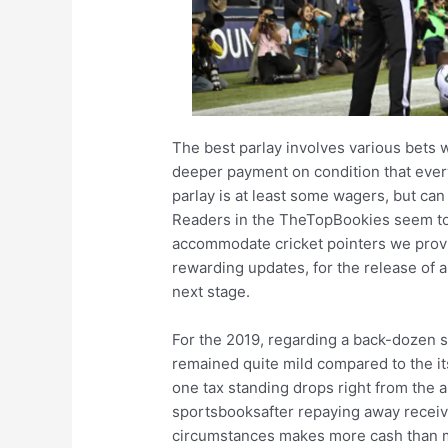
The best parlay involves various bets 
deeper payment on condition that every
parlay is at least some wagers, but can
Readers in the TheTopBookies seem to 
accommodate cricket pointers we provi
rewarding updates, for the release of a
next stage.
For the 2019, regarding a back-dozen s
remained quite mild compared to the it
one tax standing drops right from the
sportsbooksafter repaying away receivin
circumstances makes more cash than m