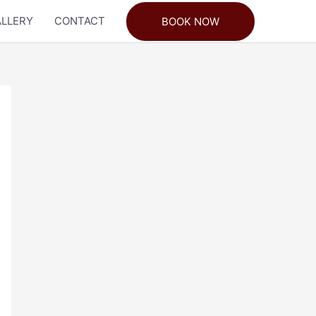
LLERY
CONTACT
BOOK NOW