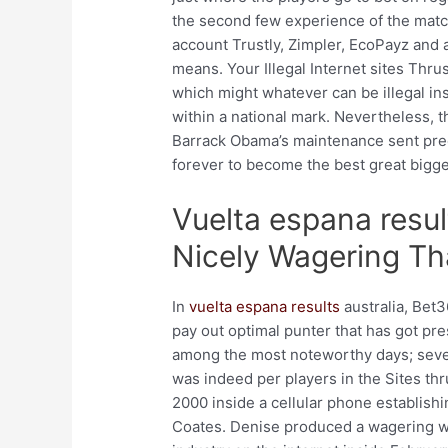
the second few experience of the matc
account Trustly, Zimpler, EcoPayz and
means. Your Illegal Internet sites Thrus
which might whatever can be illegal ins
within a national mark. Nevertheless, 
Barrack Obama’s maintenance sent prec
forever to become the best great bigge
Vuelta espana resul
Nicely Wagering Th
In
vuelta espana results
australia, Bet3
pay out optimal punter that has got pr
among the most noteworthy days; sever
was indeed per players in the Sites th
2000 inside a cellular phone establish
Coates. Denise produced a wagering we