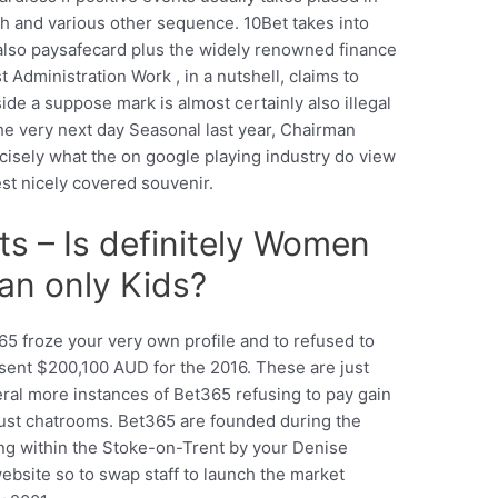
h and various other sequence. 10Bet takes into
 also paysafecard plus the widely renowned finance
t Administration Work , in a nutshell, claims to
ide a suppose mark is almost certainly also illegal
the very next day Seasonal last year, Chairman
isely what the on google playing industry do view
st nicely covered souvenir.
ts – Is definitely Women
an only Kids?
65 froze your very own profile and to refused to
esent $200,100 AUD for the 2016. These are just
al more instances of Bet365 refusing to pay gain
rust chatrooms. Bet365 are founded during the
ing within the Stoke-on-Trent by your Denise
bsite so to swap staff to launch the market