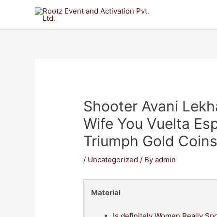
Shooter Avani Lekhar
Wife You Vuelta Es
Triumph Gold Coins
/
Uncategorized
/ By
admin
Material
Is definitely Women Really Sp