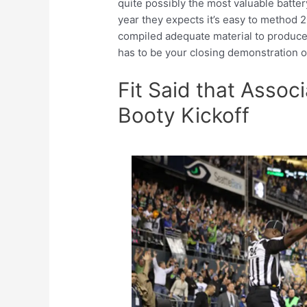
quite possibly the most valuable batter
year they expects it’s easy to method 
compiled adequate material to produce
has to be your closing demonstration of
Fit Said that Asso
Booty Kickoff