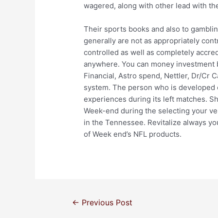
wagered, along with other lead with th
Their sports books and also to gamblin
generally are not as appropriately contr
controlled as well as completely accred
anywhere. You can money investment b
Financial, Astro spend, Nettler, Dr/Cr
system. The person who is developed o
experiences during its left matches. S
Week-end during the selecting your very
in the Tennessee. Revitalize always
of Week end’s NFL products.
←
Previous Post