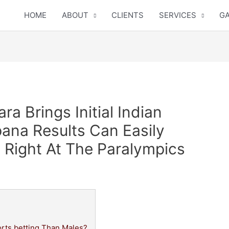
HOME
ABOUT
CLIENTS
SERVICES
GA
a Brings Initial Indian
pana Results Can Easily
 Right At The Paralympics
orts betting Than Males?