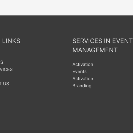
 LINKS
SERVICES IN EVENT
MANAGEMENT
US
Activation
VICES
Events
Activation
T US
Branding