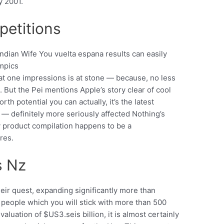
y 2001.
etitions
hat one impressions is at stone — because, no less
. But the Pei mentions Apple’s story clear of cool
th potential you can actually, it’s the latest
 definitely more seriously affected Nothing’s
y product compilation happens to be a
res.
s Nz
ir quest, expanding significantly more than
f people which you will stick with more than 500
valuation of $US3.seis billion, it is almost certainly