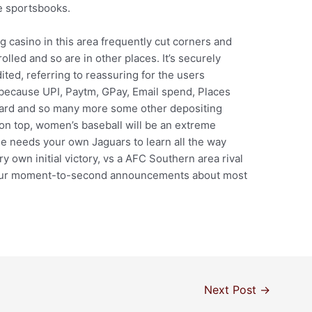
e sportsbooks.
g casino in this area frequently cut corners and
olled and so are in other places. It’s securely
ited, referring to reassuring for the users
ecause UPI, Paytm, GPay, Email spend, Places
 Card and so many more some other depositing
n top, women’s baseball will be an extreme
he needs your own Jaguars to learn all the way
 own initial victory, vs a AFC Southern area rival
 your moment-to-second announcements about most
Next Post
→