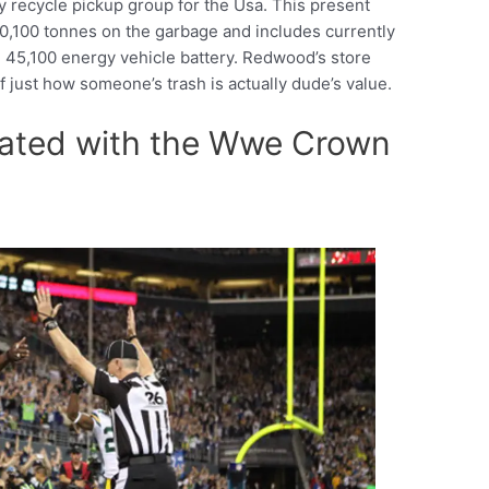
y recycle pickup group for the Usa. This present
20,100 tonnes on the garbage and includes currently
 45,100 energy vehicle battery. Redwood’s store
 just how someone’s trash is actually dude’s value.
ciated with the Wwe Crown