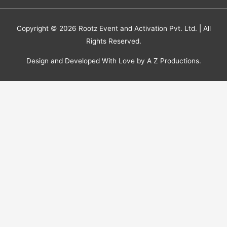
Copyright © 2026
Rootz Event and Activation Pvt. Ltd.
| All
Rights Reserved.
Design and Developed With Love by A Z Productions.