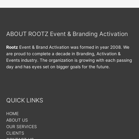
ABOUT ROOTZ Event & Branding Activation
Rootz
Event & Brand Activation was formed in year 2008. We
are proud to complete a decade in Branding, Activation &
Events industry. The organization is growing with each passing
day and has eyes set on bigger goals for the future.
QUICK LINKS
HOME
ABOUT US
OUR SERVICES
CLIENTS