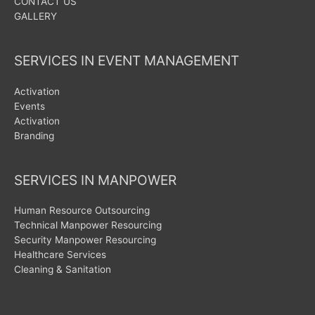
CONTACT US
GALLERY
SERVICES IN EVENT MANAGEMENT
Activation
Events
Activation
Branding
SERVICES IN MANPOWER
Human Resource Outsourcing
Technical Manpower Resourcing
Security Manpower Resourcing
Healthcare Services
Cleaning & Sanitation