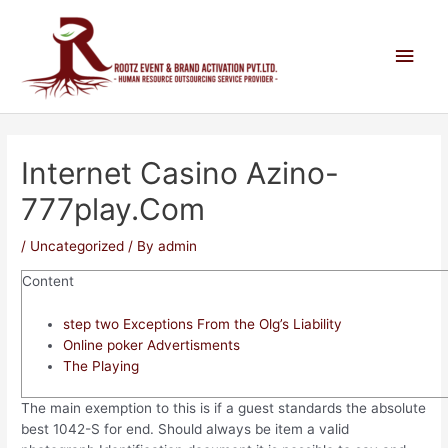
Internet Casino Azino-
777play.com
/
Uncategorized
/ By
admin
Content
step two Exceptions From the Olg’s Liability
Online poker Advertisments
The Playing
The main exemption to this is if a guest standards the absolute
best 1042-S for end. Should always be item a valid