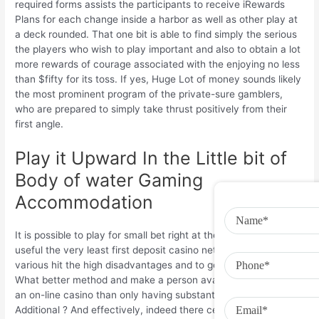
required forms assists the participants to receive iRewards
Plans for each change inside a harbor as well as other play at
a deck rounded. That one bit is able to find simply the serious
the players who wish to play important and also to obtain a lot
more rewards of courage associated with the enjoying no less
than $fifty for its toss. If yes, Huge Lot of money sounds likely
the most prominent program of the private-sure gamblers,
who are prepared to simply take thrust positively from their
first angle.
Play it Upward In the Little bit of
Body of water Gaming
Accommodation
It is possible to play for small bet right at the most readily
useful the very least first deposit casino networking sites and
various hit the high disadvantages and to go out of business.
What better method and make a person availability during the
an on-line casino than only having substantial Register
Additional ? And effectively, indeed there certainly isn’t one