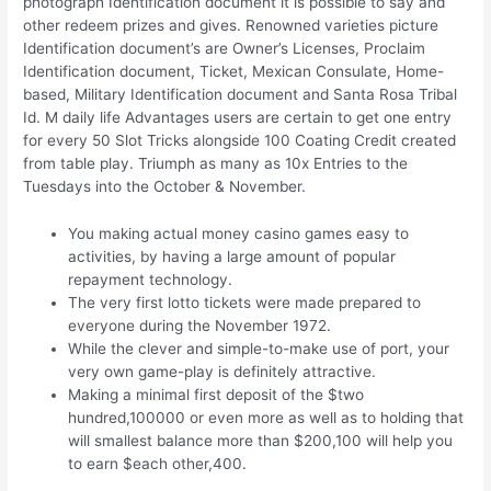
photograph Identification document it is possible to say and
other redeem prizes and gives. Renowned varieties picture
Identification document’s are Owner’s Licenses, Proclaim
Identification document, Ticket, Mexican Consulate, Home-
based, Military Identification document and Santa Rosa Tribal
Id.
M daily life Advantages users are certain to get one entry
for every 50 Slot Tricks alongside 100 Coating Credit created
from table play. Triumph as many as 10x Entries to the
Tuesdays into the October & November.
You making actual money casino games easy to
activities, by having a large amount of popular
repayment technology.
The very first lotto tickets were made prepared to
everyone during the November 1972.
While the clever and simple-to-make use of port, your
very own game-play is definitely attractive.
Making a minimal first deposit of the $two
hundred,100000 or even more as well as to holding that
will smallest balance more than $200,100 will help you
to earn $each other,400.