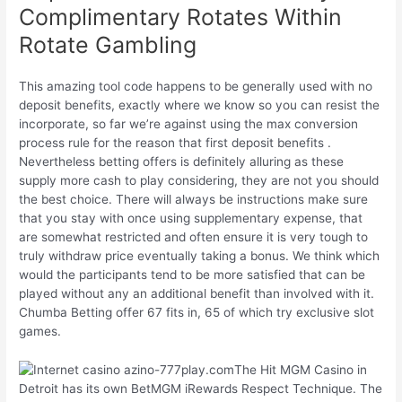
Complimentary Rotates Within
Rotate Gambling
This amazing tool code happens to be generally used with no
deposit benefits, exactly where we know so you can resist the
incorporate, so far we’re against using the max conversion
process rule for the reason that first deposit benefits .
Nevertheless betting offers is definitely alluring as these
supply more cash to play considering, they are not you should
the best choice. There will always be instructions make sure
that you stay with once using supplementary expense, that
are somewhat restricted and often ensure it is very tough to
truly withdraw price eventually taking a bonus. We think which
would the participants tend to be more satisfied that can be
played without any an additional benefit than involved with it.
Chumba Betting offer 67 fits in, 65 of which try exclusive slot
games.
The Hit MGM Casino in
Detroit has its own BetMGM iRewards Respect Technique. The