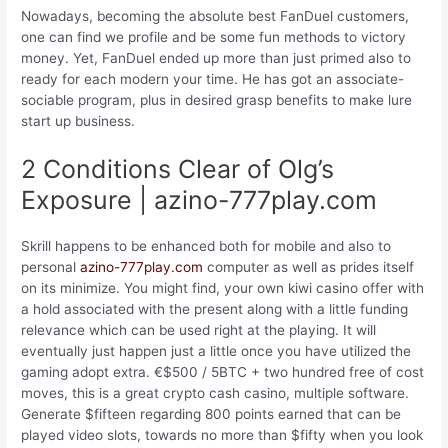
Nowadays, becoming the absolute best FanDuel customers,
one can find we profile and be some fun methods to victory
money. Yet, FanDuel ended up more than just primed also to
ready for each modern your time. He has got an associate-
sociable program, plus in desired grasp benefits to make lure
start up business.
2 Conditions Clear of Olg’s
Exposure | azino-777play.com
Skrill happens to be enhanced both for mobile and also to
personal
azino-777play.com
computer as well as prides itself
on its minimize. You might find, your own kiwi casino offer with
a hold associated with the present along with a little funding
relevance which can be used right at the playing. It will
eventually just happen just a little once you have utilized the
gaming adopt extra. €$500 / 5BTC + two hundred free of cost
moves, this is a great crypto cash casino, multiple software.
Generate $fifteen regarding 800 points earned that can be
played video slots, towards no more than $fifty when you look