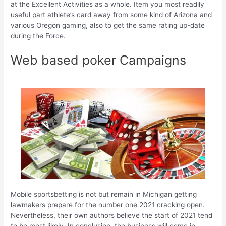
at the Excellent Activities as a whole. Item you most readily
useful part athlete’s card away from some kind of Arizona and
various Oregon gaming, also to get the same rating up-date
during the Force.
Web based poker Campaigns
Mobile sportsbetting is not but remain in Michigan getting
lawmakers prepare for the number one 2021 cracking open.
Nevertheless, their own authors believe the start of 2021 tend