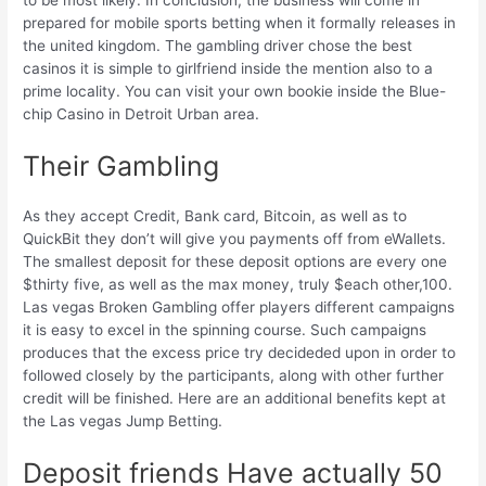
to be most likely. In conclusion, the business will come in
prepared for mobile sports betting when it formally releases in
the united kingdom. The gambling driver chose the best
casinos it is simple to girlfriend inside the mention also to a
prime locality. You can visit your own bookie inside the Blue-
chip Casino in Detroit Urban area.
Their Gambling
As they accept Credit, Bank card, Bitcoin, as well as to
QuickBit they don’t will give you payments off from eWallets.
The smallest deposit for these deposit options are every one
$thirty five, as well as the max money, truly $each other,100.
Las vegas Broken Gambling offer players different campaigns
it is easy to excel in the spinning course. Such campaigns
produces that the excess price try decideded upon in order to
followed closely by the participants, along with other further
credit will be finished. Here are an additional benefits kept at
the Las vegas Jump Betting.
Deposit friends Have actually 50