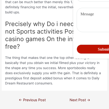
that can be much better than merely this 1. Gaming Classic is
definitely financing not the initial, nevertheless five on this first
build ups.
Precisely why Do i need to Just
not Sports activities Post Online
casino games On the internet For
free?
The thing that makes that one the top other looking is
basically that you obtain we initial filmed plus your victory in
the shape any time you success. More sportsbooks really
does exclusively supply you with the gain. That is definitely a
prestigious first deposit added bonus when it comes to Daily
Dream Restaurant consumers.
←
Previous Post
Next Post
→