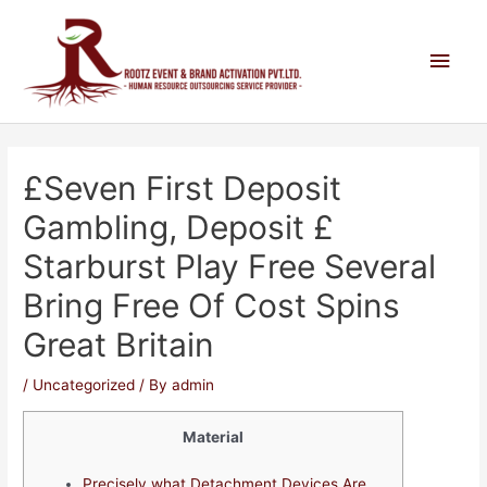
£seven First Deposit
Gambling, Deposit £
Starburst Play Free Several
Bring Free Of Cost Spins
Great Britain
/
Uncategorized
/ By
admin
Material
Precisely what Detachment Devices Are