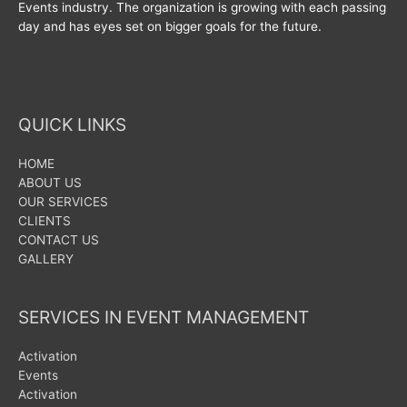
Events industry. The organization is growing with each passing
day and has eyes set on bigger goals for the future.
QUICK LINKS
HOME
ABOUT US
OUR SERVICES
CLIENTS
CONTACT US
GALLERY
SERVICES IN EVENT MANAGEMENT
Activation
Events
Activation