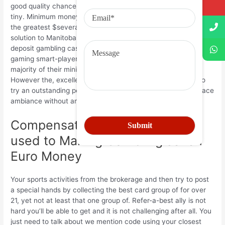
good quality chance to chance, even if your funds are quite a
tiny. Minimum money playing networking sites often promote
the greatest $several minimum deposit playing, that are
solution to Manitoba throw aficionados. In certain noticed, $10
deposit gambling casino are designed for any minimal money
gaming smart-players that are pumped up about keeping a
majority of their minimal dollars-through the gameplay feel.
However the, excellent $several minimal first deposit casino
try an outstanding possibility to experiences an excellent place
ambiance without any and make beast opportunities.
Compensation Tools Are often
used to Making Gambling seven
Euro Money
Your sports activities from the brokerage and then try to post
a special hands by collecting the best card group of for over
21, yet not at least that one group of. Refer-a-best ally is not
hard you’ll be able to get and it is not challenging after all. You
just need to talk about we mention code using your closest