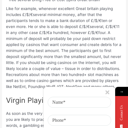
Like for example, whenever excellent Great britain playing
includes £/$/€several minimal money, after that the
participants tends to make a bank duration of £/$/€ten or
even more. He or she is able to deposit £/$/€several, £/$/€11
in any other case £/$/€a hundred, however £/$/€four. A
minimum of deposit will probably be your paid down restrict
applied by casinos that want consumer and create debris for a
minimum of the best amount. The participants get to first
deposit significantly more than the smallest amount, but never
little. If you should be using casinos on the internet, you will
likely locate a couple of value – tissue in order to distributions.
Recreations about more than two hundred+ slot machines as
well as to online casino games which are provided by players
like NetEnt, Pounding Wuff, IGT, NextGen and many others.
→
Virgin Playing Nj-new jersey
Contact Us
As soon as the very least money happens to be processed,
you are likely to practice you least gaming thrust if i. In other
words, a gambling establishment for $several deposit try a