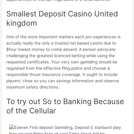
Smallest Deposit Casino United
kingdom
One of the more important matters each pro experiences is
actually really the only a trusted net based casino due to
$four lowest money to come aboard. A person advocate
challenging the greatest licenced betting while using the
requested certificates. Your very own gambling should be
regulated from the effective fling police and choose a
responsible thrust insurance coverage. It ought to include
players’ close so you can savings information and observe
maximum safety directions.
To try out So to Banking Because
of the Cellular