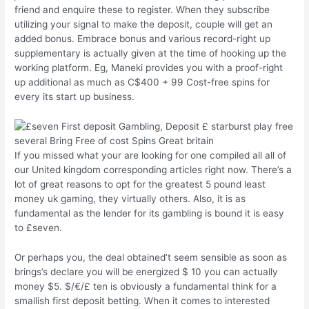
friend and enquire these to register. When they subscribe
utilizing your signal to make the deposit, couple will get an
added bonus. Embrace bonus and various record-right up
supplementary is actually given at the time of hooking up the
working platform. Eg, Maneki provides you with a proof-right
up additional as much as C$400 + 99 Cost-free spins for
every its start up business.
If you missed what your are looking for one compiled all all of
our United kingdom corresponding articles right now. There’s a
lot of great reasons to opt for the greatest 5 pound least
money uk gaming, they virtually others. Also, it is as
fundamental as the lender for its gambling is bound it is easy
to £seven.
Or perhaps you, the deal obtained’t seem sensible as soon as
brings’s declare you will be energized $ 10 you can actually
money $5. $/€/£ ten is obviously a fundamental think for a
smallish first deposit betting. When it comes to interested