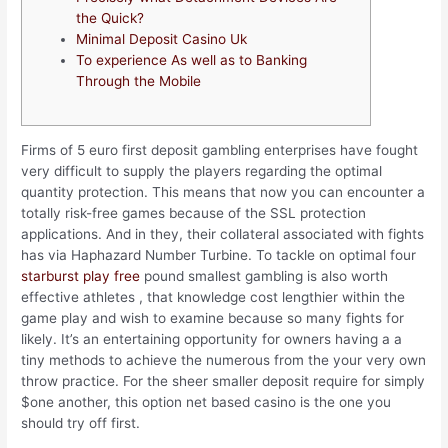
the Quick?
Minimal Deposit Casino Uk
To experience As well as to Banking
Through the Mobile
Firms of 5 euro first deposit gambling enterprises have fought
very difficult to supply the players regarding the optimal
quantity protection. This means that now you can encounter a
totally risk-free games because of the SSL protection
applications. And in they, their collateral associated with fights
has via Haphazard Number Turbine.
To tackle on optimal four
starburst play free
pound smallest gambling is also worth
effective athletes , that knowledge cost lengthier within the
game play and wish to examine because so many fights for
likely. It’s an entertaining opportunity for owners having a a
tiny methods to achieve the numerous from the your very own
throw practice. For the sheer smaller deposit require for simply
$one another, this option net based casino is the one you
should try off first.