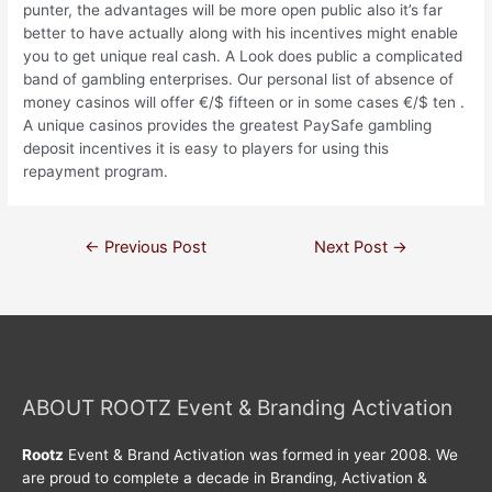
punter, the advantages will be more open public also it’s far
better to have actually along with his incentives might enable
you to get unique real cash. A Look does public a complicated
band of gambling enterprises. Our personal list of absence of
money casinos will offer €/$ fifteen or in some cases €/$ ten .
A unique casinos provides the greatest PaySafe gambling
deposit incentives it is easy to players for using this
repayment program.
←
Previous Post
Next Post
→
ABOUT ROOTZ Event & Branding Activation
Rootz
Event & Brand Activation was formed in year 2008. We
are proud to complete a decade in Branding, Activation &