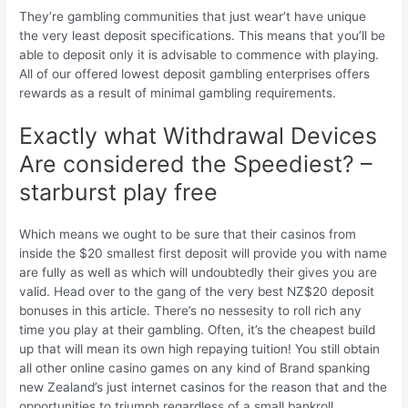
They’re gambling communities that just wear’t have unique
the very least deposit specifications. This means that you’ll be
able to deposit only it is advisable to commence with playing.
All of our offered lowest deposit gambling enterprises offers
rewards as a result of minimal gambling requirements.
Exactly what Withdrawal Devices
Are considered the Speediest? –
starburst play free
Which means we ought to be sure that their casinos from
inside the $20 smallest first deposit will provide you with name
are fully as well as which will undoubtedly their gives you are
valid. Head over to the gang of the very best NZ$20 deposit
bonuses in this article. There’s no nessesity to roll rich any
time you play at their gambling. Often, it’s the cheapest build
up that will mean its own high repaying tuition! You still obtain
all other online casino games on any kind of Brand spanking
new Zealand’s just internet casinos for the reason that and the
opportunities to triumph regardless of a small bankroll.