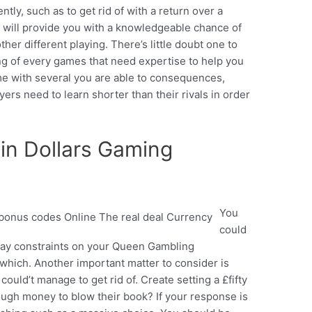
ntly, such as to get rid of with a return over a
e will provide you with a knowledgeable chance of
her different playing. There’s little doubt one to
ing of every games that need expertise to help you
ame with several you are able to consequences,
ers need to learn shorter than their rivals in order
in Dollars Gaming
You
could
day constraints on your Queen Gambling
hich. Another important matter to consider is
ould’t manage to get rid of. Create setting a £fifty
ugh money to blow their book? If your response is