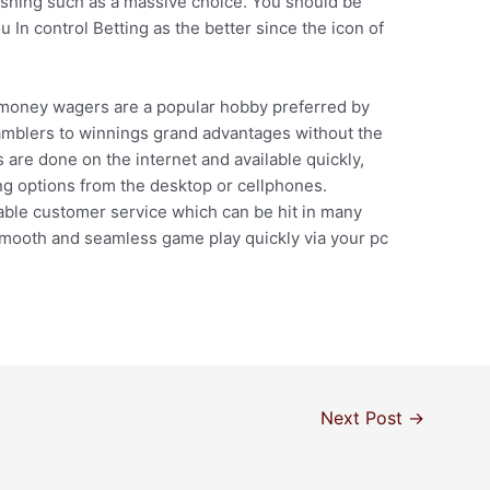
ishing such as a massive choice. You should be
 In control Betting as the better since the icon of
 money wagers are a popular hobby preferred by
mblers to winnings grand advantages without the
s are done on the internet and available quickly,
ing options from the desktop or cellphones.
able customer service which can be hit in many
smooth and seamless game play quickly via your pc
Next Post
→