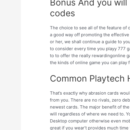
Bonus And you will
codes
The choice to see all of the feature of 
a good way off promoting the effectiv
or her, we shall continue a guide to yo
to consider every time you playy 777 g
to to offer the really rewardingonline 
the kinds of online game you can play f
Common Playtech 
That’s exactly why abrasion cards would
from you. There are no rivals, zero de
newest cards. The major benefit of the
will regardless of where we need to. 
Desktop computer otherwise even mobi
great if you wear’t provides much time 