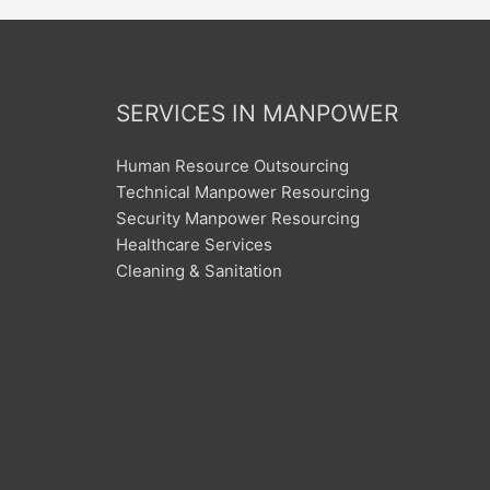
SERVICES IN MANPOWER
Human Resource Outsourcing
Technical Manpower Resourcing
Security Manpower Resourcing
Healthcare Services
Cleaning & Sanitation