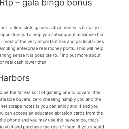
 Rtp – gala bingo bonus
one’s online slots games actual money is it really is
e opportunity. To help you subsequent maximize him
ur most of the very important has and particularities
ambling enterprise real money ports. This will help
gaming sense it is possible to. Find out more about
or real cash lower than.
Harbors
 be the fairest sort of gaming one to covers little
bateable buyers, zero cheating, simply you and the
 net scrape notes is you can enjoy and if and you
You can access an educated abrasion cards from the
le phone and you may use the newest go, that’s
to visit and purchase the real of them. If you should