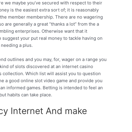
ore we maybe you’ve secured with respect to their
ney is the easiest extra sort of; it is reasonably
 in the member membership. There are no wagering
o are generally a great “thanks a lot” from the a
bling enterprises. Otherwise want that it
e suggest your put real money to tackle having on
 needing a plus.
pend outlines and you may, for, wager on a range you
ind of slots discovered at an internet casino
 collection. Which list will assist you to question
he a good online slot video game and provide you
 an informed games. Betting is intended to feel an
but habits can take place.
cy Internet And make