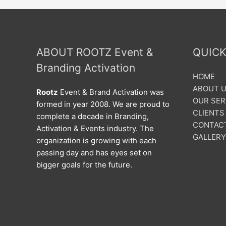
ABOUT ROOTZ Event &
QUICK
Branding Activation
HOME
ABOUT 
Rootz
Event & Brand Activation was
OUR SER
formed in year 2008. We are proud to
CLIENTS
complete a decade in Branding,
CONTAC
Activation & Events industry. The
GALLERY
organization is growing with each
passing day and has eyes set on
bigger goals for the future.