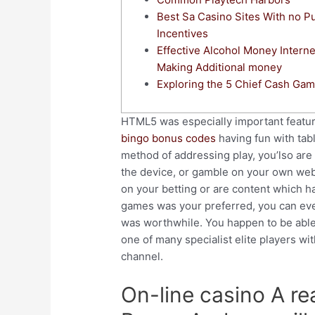
Best Sa Casino Sites With no P
Incentives
Effective Alcohol Money Interne
Making Additional money
Exploring the 5 Chief Cash Gam
HTML5 was especially important featuri
bingo bonus codes
having fun with tab
method of addressing play, you’lso are 
the device, or gamble on your own web
on your betting or are content which 
games was your preferred, you can even
was worthwhile. You happen to be able 
one of many specialist elite players w
channel.
On-line casino A re