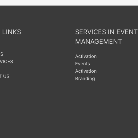
 LINKS
SERVICES IN EVENT
MANAGEMENT
US
Activation
VICES
Events
Activation
T US
Branding