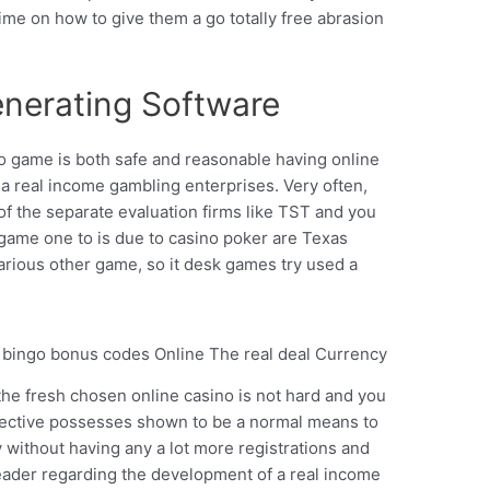
time on how to give them a go totally free abrasion
nerating Software
 game is both safe and reasonable having online
 a real income gambling enterprises. Very often,
of the separate evaluation firms like TST and you
game one to is due to casino poker are Texas
arious other game, so it desk games try used a
the fresh chosen online casino is not hard and you
effective possesses shown to be a normal means to
y without having any a lot more registrations and
eader regarding the development of a real income