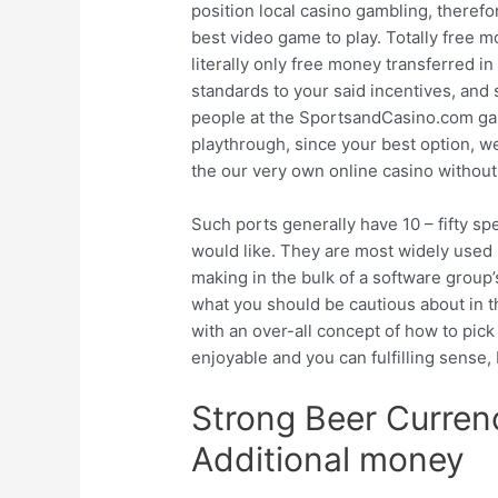
position local casino gambling, theref
best video game to play. Totally free mo
literally only free money transferred
standards to your said incentives, and s
people at the SportsandCasino.com gam
playthrough, since your best option, w
the our very own online casino without
Such ports generally have 10 – fifty s
would like. They are most widely used k
making in the bulk of a software group’s
what you should be cautious about in t
with an over-all concept of how to pick
enjoyable and you can fulfilling sense, 
Strong Beer Curren
Additional money