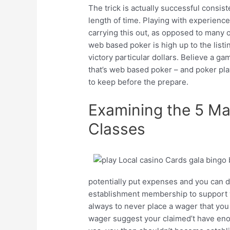
The trick is actually successful consiste
length of time. Playing with experienc
carrying this out, as opposed to many ot
web based poker is high up to the list
victory particular dollars. Believe a g
that’s web based poker – and poker play
to keep before the prepare.
Examining the 5 Ma
Classes
potentially put expenses and you can 
establishment membership to support w
always to never place a wager that you c
wager suggest your claimed’t have eno