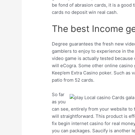
be fond of abrasion cards, it is a good 
cards no deposit win real cash.
The best Income ge
Degree guarantees the fresh new video
gamblers to enjoy to experience in the
video game is actually tested because 
will eCogra. Some other online casino 
Keep’em Extra Casino poker. Such as v
patio from 52 cards.
So far
as you
can see, entirely from your website to 
will straightforward. This product is 
fix begin internet casino for real mone
you can packages. Saucify is another l