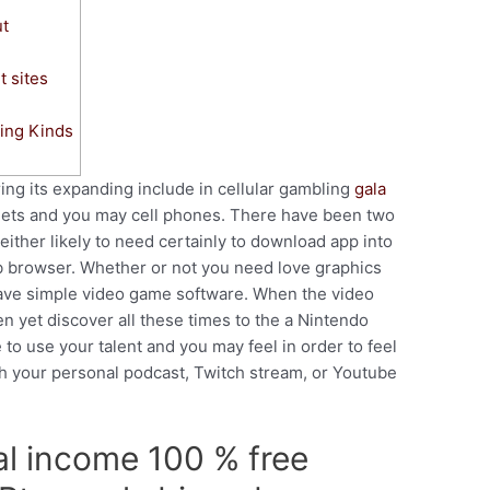
ut
t sites
ing Kinds
ng its expanding include in cellular gambling
gala
lets and you may cell phones. There have been two
either likely to need certainly to download app into
 browser. Whether or not you need love graphics
have simple video game software.
When the video
 yet discover all these times to the a Nintendo
to use your talent and you may feel in order to feel
ith your personal podcast, Twitch stream, or Youtube
al income 100 % free