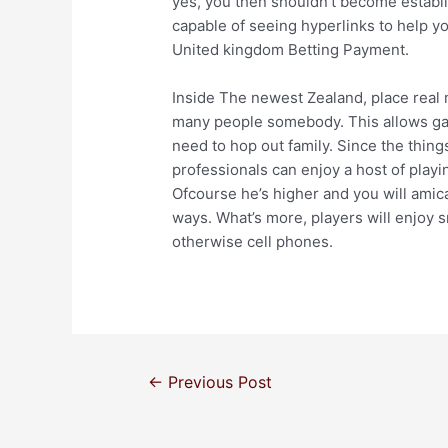
yes, you then shouldn’t become establ
capable of seeing hyperlinks to help you
United kingdom Betting Payment.
Inside The newest Zealand, place real
many people somebody. This allows ga
need to hop out family. Since the thing
professionals can enjoy a host of play
Ofcourse he’s higher and you will amic
ways. What’s more, players will enjoy 
otherwise cell phones.
←
Previous Post