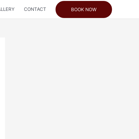
LLERY
CONTACT
BOOK NOW