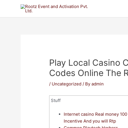
Play Local Casino 
Codes Online The R
/
Uncategorized
/ By
admin
Stuff
Internet casino Real money 100
Incentive And you will Rtp
Common Playtech Harbors