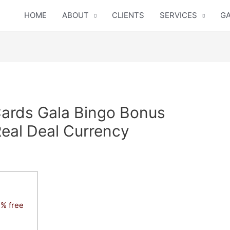
HOME
ABOUT
CLIENTS
SERVICES
GA
Cards Gala Bingo Bonus
eal Deal Currency
 % free