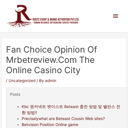
Fan Choice Opinion Of
Mrbetreview.com The
Online Casino City
/
Uncategorized
/ By
admin
Posts
Kbc 원커넥트 벳이스트 Beteast 충전 방법 및 밸런스 전
환 방법!!
Preciselywhat are Beteast Cousin Web sites?
Betvision Position Online game