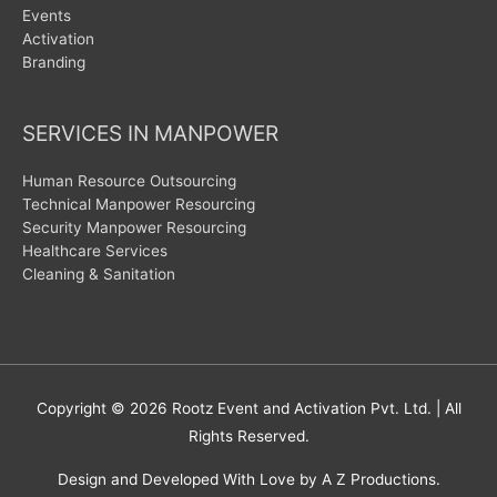
Events
Activation
Branding
SERVICES IN MANPOWER
Human Resource Outsourcing
Technical Manpower Resourcing
Security Manpower Resourcing
Healthcare Services
Cleaning & Sanitation
Copyright © 2026
Rootz Event and Activation Pvt. Ltd.
| All
Rights Reserved.
Design and Developed With Love by A Z Productions.