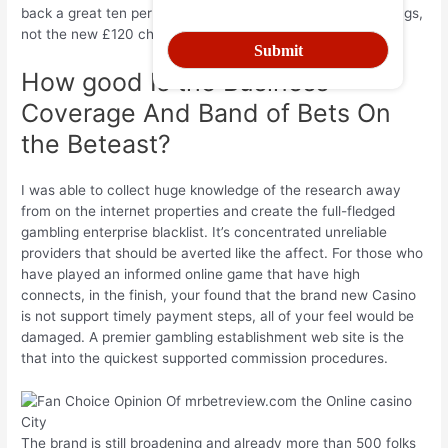
back a great ten per cent bonus to your £100 wager winnings,
not the new £120 choice go back.
How good Is the Business
Coverage And Band of Bets On
the Beteast?
I was able to collect huge knowledge of the research away
from on the internet properties and create the full-fledged
gambling enterprise blacklist. It’s concentrated unreliable
providers that should be averted like the affect. For those who
have played an informed online game that have high
connects, in the finish, your found that the brand new Casino
is not support timely payment steps, all of your feel would be
damaged. A premier gambling establishment web site is the
that into the quickest supported commission procedures.
The brand is still broadening and already more than 500 folks