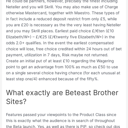
He could be partners, however, precisely the finest including
Neteller and you will Skrill. You may also make use of Charge
otherwise Mastercard, together with Maestro. These types of
in fact include a reduced deposit restrict from only £5, while
you are £20 is necessary as the the very least having Neteller
and you may Skrill places. Earliest paid choice £/€ten (£10
Elizabeth/W+) – £/€25 (£/€twenty five Elizabeth/W+) in the
odds 2.0+ qualifies. In the event the earliest compensated
choice will lose, free choice credited within 24 hours out of bet
payment, utilization in 7 days, Risk maybe not returned.
Create an initial put of at least £10 regarding the Wagering
point to get an advantage from 100% as much as £50 to use
on a single several choice having chance (for each unusual at
least step one/4) enhanced because of the fifty%.
What exactly are Beteast Brother
Sites?
Features passed your viewpoints to the Product Class since
this is exactly what the audience is in search of throughout
the Beta launch. Yes, as well as there is PIP, so check out dos