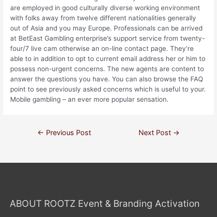
are employed in good culturally diverse working environment
with folks away from twelve different nationalities generally
out of Asia and you may Europe. Professionals can be arrived
at BetEast Gambling enterprise’s support service from twenty-
four/7 live cam otherwise an on-line contact page. They’re
able to in addition to opt to current email address her or him to
possess non-urgent concerns. The new agents are content to
answer the questions you have. You can also browse the FAQ
point to see previously asked concerns which is useful to your.
Mobile gambling – an ever more popular sensation.
←
Previous Post
Next Post
→
ABOUT ROOTZ Event & Branding Activation