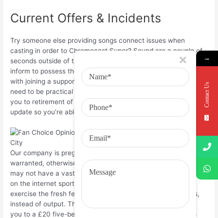
Current Offers & Incidents
Try someone else providing songs connect issues when
casting in order to Chromecast Super? Sound are a couple of
→
seconds outside of the visualize. Is going to do the fresh
inform to possess the coming year, at some point. Together
with joining a support while it’s however inside Beta, people
Contact Us
need to be practical with regards to criterion. Okay – time for
you to retirement of my Gen 1 Chromecast and you can
update so you’re able to an extremely.
Our company is pregnant big something, can we become
warranted, otherwise will we started aside distressed? Whilst it
may not have a vast number of game, BetEast even offers the
on the internet sports betting experience. BetEast and
exercise the fresh fee added bonus into the wager winnings,
instead of output. The website uses the brand new analogy
you to a £20 five-bend Acca of five/step one commonly go