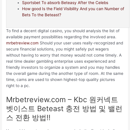
Sportsbet To absorb Beteasy After the Celebs
How good Is the Field Visibility And you can Number of
Bets To the Beteast?
To find a decent digital casino, you should analysis the list of
available payment possibilities regarding the involved area.
mrbetreview.com
Should your user uses really-recognized and
secure financial solutions, you might safely put wagers
without having to worry that money would not come timely.
A
real time dealer gambling enterprise uses experienced and
friendly investors to organize a system and you may handles
the overall game during the another type of room. At the same
time, cams are used to shown highest-top quality pictures
right to a pc.
Mrbetreview.com – Kbc 원커넥트
벳이스트 Beteast 충전 방법 및 밸런
스 전환 방법!!