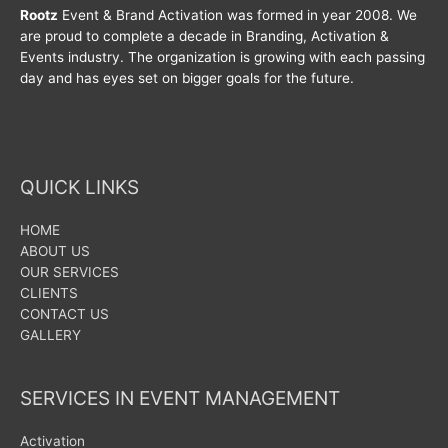
Rootz
Event & Brand Activation was formed in year 2008. We
are proud to complete a decade in Branding, Activation &
Events industry. The organization is growing with each passing
day and has eyes set on bigger goals for the future.
QUICK LINKS
HOME
ABOUT US
OUR SERVICES
CLIENTS
CONTACT US
GALLERY
SERVICES IN EVENT MANAGEMENT
Activation