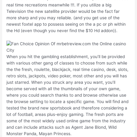
real time recreations meanwhile !!!. If you utilize a big
Television the new satellite provider would be the fact far
more sharp and you may reliable. (and you get use of the
newest foxtel app to possess seeing on the a pc or ph within
the Hd (even though you never find the $10 Hd addon)).
When you hit the gambling establishment, you’ll be provided
with various other gang of classes to choose from such while
the the fresh, roulette, blackjack, real time casino, desk, slots,
retro slots, jackpots, video poker, most other and you will has
just starred. When you struck any area you want, you’ll
become served with all the thumbnails of your own game,
where you could search thanks to and browse otherwise use
the browse setting to locate a specific game. You will find and
tested the brand new sportsbook and therefore considering a
lot of football, areas plus-enjoy gaming. The fresh ports are
some of the most widely used online game from the industry
and can include attacks such as Agent Jane Blond, Wild
Monster Panda, Mayan Princess.