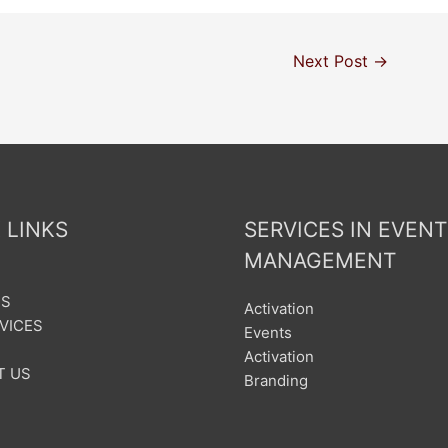
Next Post
→
 LINKS
SERVICES IN EVENT
MANAGEMENT
US
Activation
VICES
Events
Activation
T US
Branding