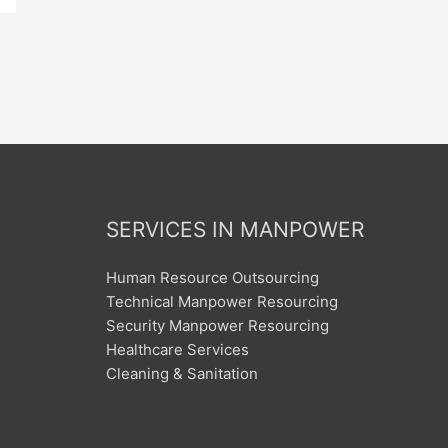
SERVICES IN MANPOWER
Human Resource Outsourcing
Technical Manpower Resourcing
Security Manpower Resourcing
Healthcare Services
Cleaning & Sanitation