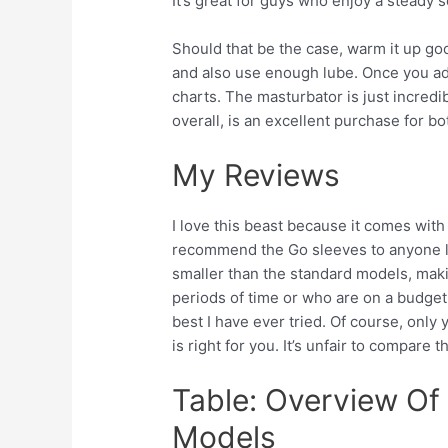
It’s great for guys who enjoy a steady
Should that be the case, warm it up g
and also use enough lube. Once you adj
charts. The masturbator is just incredi
overall, is an excellent purchase for bo
My Reviews
I love this beast because it comes wit
recommend the Go sleeves to anyone lo
smaller than the standard models, mak
periods of time or who are on a budget
best I have ever tried. Of course, only
is right for you. It’s unfair to compare 
Table: Overview Of 
Models