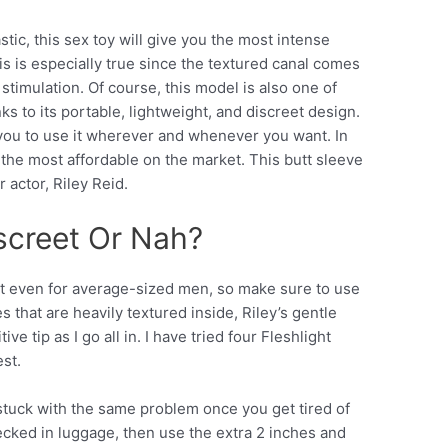
stic, this sex toy will give you the most intense
s is especially true since the textured canal comes
stimulation. Of course, this model is also one of
nks to its portable, lightweight, and discreet design.
g you to use it wherever and whenever you want. In
f the most affordable on the market. This butt sleeve
r actor, Riley Reid.
iscreet Or Nah?
ht even for average-sized men, so make sure to use
es that are heavily textured inside, Riley’s gentle
ve tip as I go all in. I have tried four Fleshlight
est.
e stuck with the same problem once you get tired of
ecked in luggage, then use the extra 2 inches and