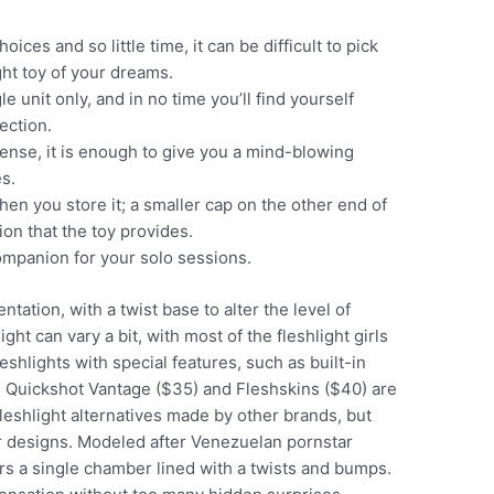
ices and so little time, it can be difficult to pick
ght toy of your dreams.
le unit only, and in no time you’ll find yourself
ection.
tense, it is enough to give you a mind-blowing
s.
hen you store it; a smaller cap on the other end of
ion that the toy provides.
companion for your solo sessions.
tation, with a twist base to alter the level of
ight can vary a bit, with most of the fleshlight girls
shlights with special features, such as built-in
the Quickshot Vantage ($35) and Fleshskins ($40) are
fleshlight alternatives made by other brands, but
r designs. Modeled after Venezuelan pornstar
ers a single chamber lined with a twists and bumps.