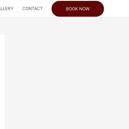
LLERY
CONTACT
BOOK NOW