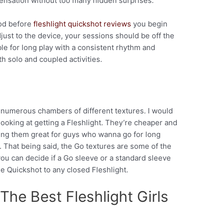
 sensation without too many hidden surprises.
ood before
fleshlight quickshot reviews
you begin
ust to the device, your sessions should be off the
ble for long play with a consistent rhythm and
th solo and coupled activities.
h numerous chambers of different textures. I would
oking at getting a Fleshlight. They’re cheaper and
ing them great for guys who wanna go for long
. That being said, the Go textures are some of the
 you can decide if a Go sleeve or a standard sleeve
the Quickshot to any closed Fleshlight.
The Best Fleshlight Girls