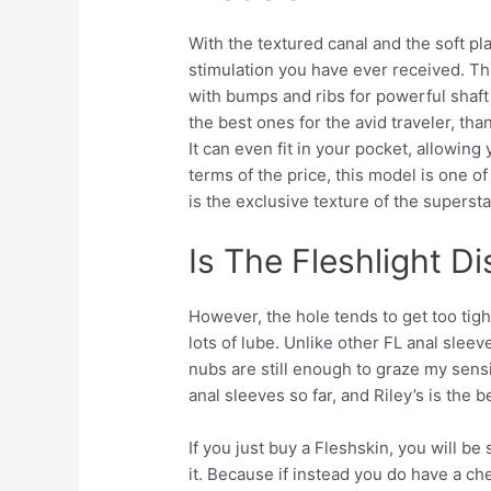
With the textured canal and the soft pla
stimulation you have ever received. Thi
with bumps and ribs for powerful shaft 
the best ones for the avid traveler, tha
It can even fit in your pocket, allowin
terms of the price, this model is one o
is the exclusive texture of the supersta
Is The Fleshlight D
However, the hole tends to get too tig
lots of lube. Unlike other FL anal sleev
nubs are still enough to graze my sensiti
anal sleeves so far, and Riley’s is the b
If you just buy a Fleshskin, you will b
it. Because if instead you do have a ch