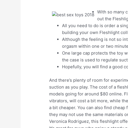
With so many cho
out the Fleshli
All you need to do is order a sing
building your own Fleshlight coll
Although the feeling is not so in
orgasm within one or two minute
One large cap protects the toy w
the case is used to regulate suct
Hopefully, you will find a good 
And there’s plenty of room for experimen
suction as you play. The cost of a fleshl
models going for around $80 online. Fle
vibrators, will cost a bit more, while 
a bit cheaper. You can also find cheap 
they may not use the same materials o
Veronica Rodriguez, this fleshlight off