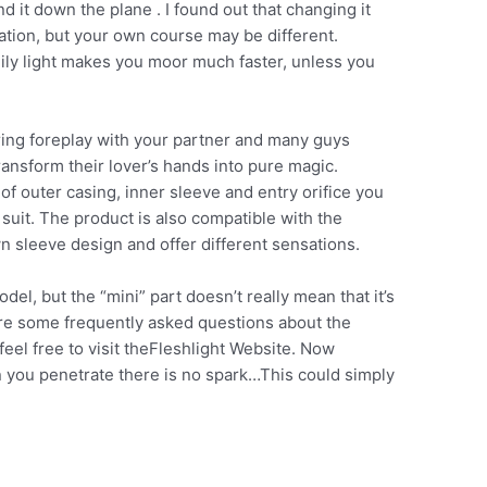
d it down the plane . I found out that changing it
ation, but your own course may be different.
ily light makes you moor much faster, unless you
uring foreplay with your partner and many guys
ansform their lover’s hands into pure magic.
f outer casing, inner sleeve and entry orifice you
suit. The product is also compatible with the
n sleeve design and offer different sensations.
del, but the “mini” part doesn’t really mean that it’s
are some frequently asked questions about the
feel free to visit theFleshlight Website. Now
you penetrate there is no spark…This could simply