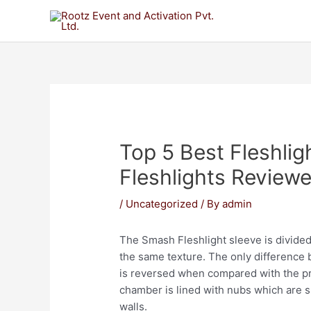
Top 5 Best Fleshli
Fleshlights Review
/
Uncategorized
/ By
admin
The Smash Fleshlight sleeve is divide
the same texture. The only difference 
is reversed when compared with the p
chamber is lined with nubs which are s
walls.