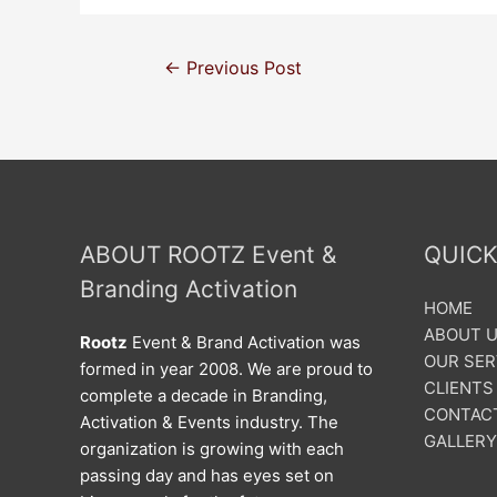
←
Previous Post
ABOUT ROOTZ Event &
QUICK
Branding Activation
HOME
ABOUT 
Rootz
Event & Brand Activation was
OUR SER
formed in year 2008. We are proud to
CLIENTS
complete a decade in Branding,
CONTAC
Activation & Events industry. The
GALLERY
organization is growing with each
passing day and has eyes set on