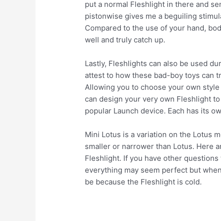
put a normal Fleshlight in there and sen
pistonwise gives me a beguiling stimul
Compared to the use of your hand, bod
well and truly catch up.
Lastly, Fleshlights can also be used d
attest to how these bad-boy toys can tr
Allowing you to choose your own style o
can design your very own Fleshlight to 
popular Launch device. Each has its ow
Mini Lotus is a variation on the Lotus mo
smaller or narrower than Lotus. Here 
Fleshlight. If you have other questions 
everything may seem perfect but when 
be because the Fleshlight is cold.