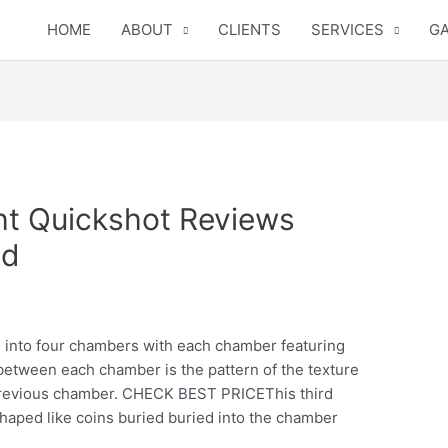
HOME
ABOUT
CLIENTS
SERVICES
GA
ght Quickshot Reviews
ed
d into four chambers with each chamber featuring
between each chamber is the pattern of the texture
revious chamber.
CHECK BEST PRICEThis third
haped like coins buried buried into the chamber