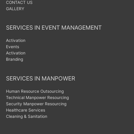
CONTACT US
GALLERY
SERVICES IN EVENT MANAGEMENT
Activation
Events
Activation
Branding
SERVICES IN MANPOWER
Human Resource Outsourcing
Technical Manpower Resourcing
Security Manpower Resourcing
Healthcare Services
Cleaning & Sanitation