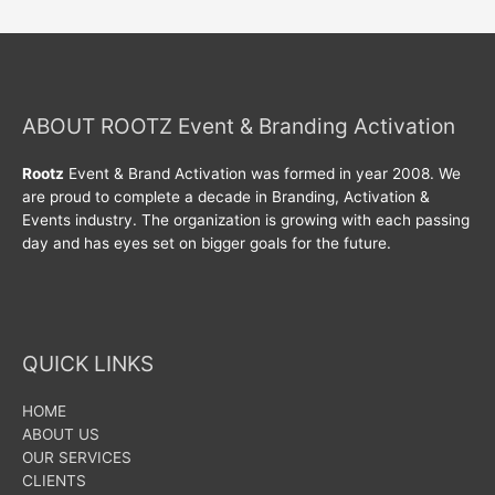
ABOUT ROOTZ Event & Branding Activation
Rootz
Event & Brand Activation was formed in year 2008. We
are proud to complete a decade in Branding, Activation &
Events industry. The organization is growing with each passing
day and has eyes set on bigger goals for the future.
QUICK LINKS
HOME
ABOUT US
OUR SERVICES
CLIENTS