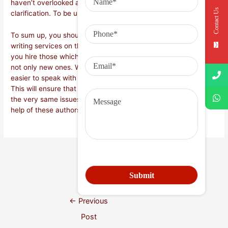
haven’t overlooked any important part of it which may require
Contact Us
clarification. To be understood correctly.
To sum up, you should always look for the best research paper
writing services on the internet. You should also make sure
you hire those which are in the business for a while now and
not only new ones. When you’ve found these, then it’ll be a lot
easier to speak with them and understand their work better.
This will ensure that you do not need to experience exactly
the very same issues time and again when you will need the
help of these authors.
Next Post
→
←
Previous
Post