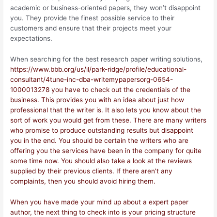
academic or business-oriented papers, they won’t disappoint
you. They provide the finest possible service to their
customers and ensure that their projects meet your
expectations.
When searching for the best research paper writing solutions,
https://www.bbb.org/us/il/park-ridge/profile/educational-
consultant/4tune-inc-dba-writemypapersorg-0654-
1000013278 you have to check out the credentials of the
business. This provides you with an idea about just how
professional that the writer is. It also lets you know about the
sort of work you would get from these. There are many writers
who promise to produce outstanding results but disappoint
you in the end. You should be certain the writers who are
offering you the services have been in the company for quite
some time now. You should also take a look at the reviews
supplied by their previous clients. If there aren’t any
complaints, then you should avoid hiring them.
When you have made your mind up about a expert paper
author, the next thing to check into is your pricing structure