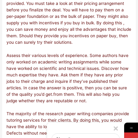
provided. You must take a look at their pricing arrangement
before you finalize the deal. You will have to pay them on a
per-paper foundation or as the bulk of paper. They might also
supply you with incentives if you buy in bulk. By doing this ,
you can save money and enjoy all the advantages that include
them. Should they provide you incentives on paper buy, then
you can surely try their solutions.
Assess their various levels of experience. Some authors have
only worked on academic writing assignments while some
have worked on scientific and technical issues. Discover how
much expertise they have. Ask them if they have any prior
jobs to their charge and inquire if they’ve published their
articles. In case the answer is positive, then you can be sure
of the quality you’d get.from them. This will also help you
judge whether they are reputable or not.
The majority of the research paper writing companies provide
tutoring services for their clients. By doing this, you would
have the ability to look at your draft and understand its flaws.
→
Defects without needing to go on it. This will make certain you