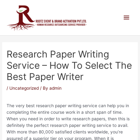
Research Paper Writing
Service – How To Select The
Best Paper Writer
/
Uncategorized
/ By
admin
The very best research paper writing service can help you in
completing the entire course work in a short span of time.
When you need in order to write research papers, then this is
definitely the perfect research paper writing service to avail.
With more than 80,000 satisfied clients worldwide, you’re
assured of a superior tier on your program.
When it is