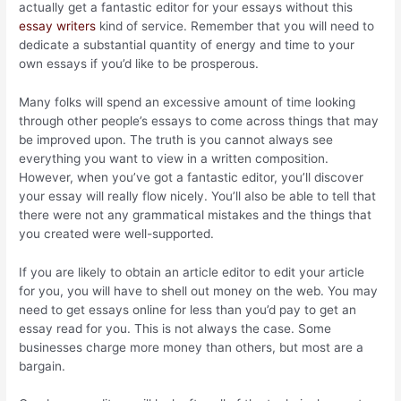
actually get a fantastic editor for your essays without this
essay writers
kind of service. Remember that you will need to
dedicate a substantial quantity of energy and time to your
own essays if you’d like to be prosperous.
Many folks will spend an excessive amount of time looking
through other people’s essays to come across things that may
be improved upon. The truth is you cannot always see
everything you want to view in a written composition.
However, when you’ve got a fantastic editor, you’ll discover
your essay will really flow nicely. You’ll also be able to tell that
there were not any grammatical mistakes and the things that
you created were well-supported.
If you are likely to obtain an article editor to edit your article
for you, you will have to shell out money on the web. You may
need to get essays online for less than you’d pay to get an
essay read for you. This is not always the case. Some
businesses charge more money than others, but most are a
bargain.