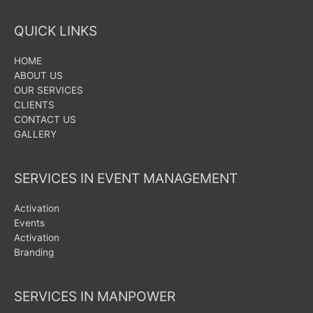
QUICK LINKS
HOME
ABOUT US
OUR SERVICES
CLIENTS
CONTACT US
GALLERY
SERVICES IN EVENT MANAGEMENT
Activation
Events
Activation
Branding
SERVICES IN MANPOWER