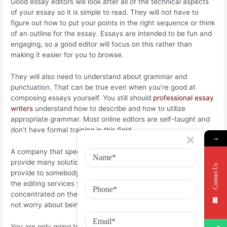
Good essay editors will look after all of the technical aspects
of your essay so it is simple to read. They will not have to
figure out how to put your points in the right sequence or think
of an outline for the essay. Essays are intended to be fun and
engaging, so a good editor will focus on this rather than
making it easier for you to browse.
They will also need to understand about grammar and
punctuation. That can be true even when you’re good at
composing essays yourself. You still should
professional essay
writers
understand how to describe and how to utilize
appropriate grammar. Most online editors are self-taught and
don’t have formal training in this field.
→
A company that specializes in selling essays online can
provide many solutions to this customer that they cannot
Contact Us
provide to somebody who has only written one essay. Most of
the editing services you will get from an online editor will be
concentrated on the level of your essay. Hence, you should
not worry about being sporadically.
You are only going to be getting the same thing for a whole lot