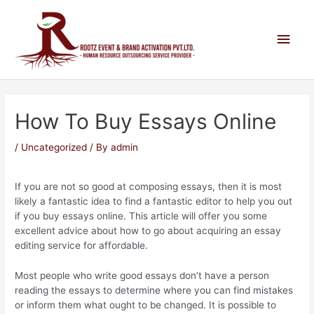
How To Buy Essays Online
/
Uncategorized
/ By
admin
If you are not so good at composing essays, then it is most
likely a fantastic idea to find a fantastic editor to help you out
if you buy essays online. This article will offer you some
excellent advice about how to go about acquiring an essay
editing service for affordable.
Most people who write good essays don’t have a person
reading
the essays to determine where you can find mistakes
or inform them what ought to be changed. It is possible to