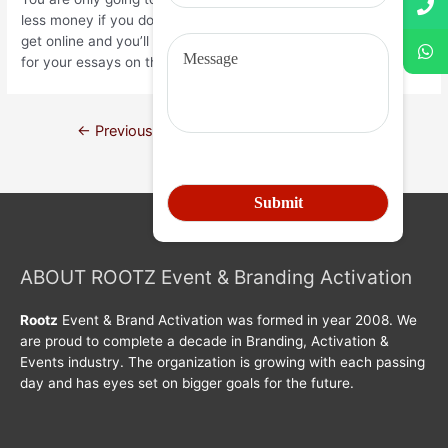
less money if you do this. If you’re looking for an editorthen
get online and you’ll have the ability to discover a great editor
for your essays on the internet.
←
Previous Post
Next Post
→
ABOUT ROOTZ Event & Branding Activation
Rootz
Event & Brand Activation was formed in year 2008. We
are proud to complete a decade in Branding, Activation &
Events industry. The organization is growing with each passing
day and has eyes set on bigger goals for the future.