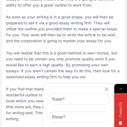
ability to offer you a great outline to work from.
As soon as your writing is in a good shape, you will then be
prepared to sell it via a good essay writing firm. They will
utilize the outline you provided them to make a special essay
for you. Your work will then be to write the article to be sold,
and the corporation is going to market your essay for you.
You will realize that this is a good method to earn money, but
you need to be certain you only promote quality work if you
would like to earn a high quality. By promoting your own
essays. If you aren’t certain the way to do this, then look for a
seasoned essay writing firm to help you out.
→
If you find that there are good company, they will give you a
wonderful outline to work from and they’ll also offer you the
tools which you need to do your own writing. If you will need a
Contact Us
little more aid, they may even be able to offer you extra tips
for writing well. This can let you earn more income with your
writing.