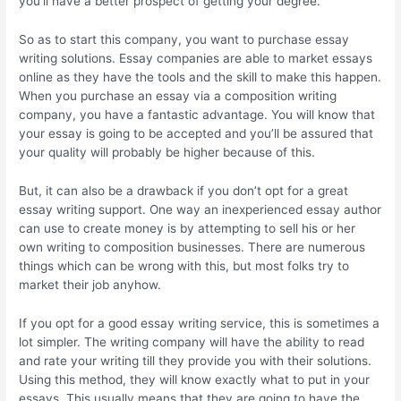
you’ll have a better prospect of getting your degree.
So as to start this company, you want to purchase essay
writing solutions. Essay companies are able to market essays
online as they have the tools and the skill to make this happen.
When you purchase an essay via a composition writing
company, you have a fantastic advantage. You will know that
your essay is going to be accepted and you’ll be assured that
your quality will probably be higher because of this.
But, it can also be a drawback if you don’t opt for a great
essay writing support. One way an inexperienced essay author
can use to create money is by attempting to sell his or her
own writing to composition businesses. There are numerous
things which can be wrong with this, but most folks try to
market their job anyhow.
If you opt for a good essay writing service, this is sometimes a
lot simpler. The writing company will have the ability to read
and rate your writing till they provide you with their solutions.
Using this method, they will know exactly what to put in your
essays. This usually means that they are going to have the