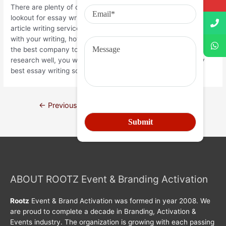
There are plenty of choices available once you’re on the
lookout for essay writing services. You may find all sorts of
article writing services that may enable you to earn money
with your writing, however you have to take care to choose
the best company to work with. If you do your homework and
research well, you will not have any trouble finding the very
best essay writing solutions.
←
Previous Post
Next Post
→
ABOUT ROOTZ Event & Branding Activation
Rootz
Event & Brand Activation was formed in year 2008. We
are proud to complete a decade in Branding, Activation &
Events industry. The organization is growing with each passing