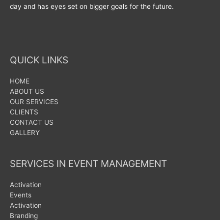
day and has eyes set on bigger goals for the future.
QUICK LINKS
HOME
ABOUT US
OUR SERVICES
CLIENTS
CONTACT US
GALLERY
SERVICES IN EVENT MANAGEMENT
Activation
Events
Activation
Branding