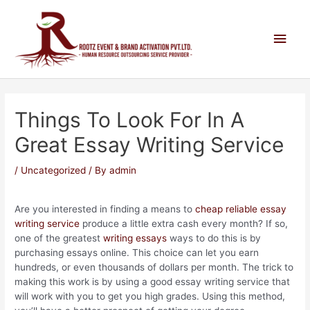
Things To Look For In A
Great Essay Writing Service
/
Uncategorized
/ By
admin
Are you interested in finding a means to
cheap reliable essay
writing service
produce a little extra cash every month? If so,
one of the greatest
writing essays
ways to do this is by
purchasing essays online. This choice can let you earn
hundreds, or even thousands
of dollars per month. The trick to
making this work is by using a good essay writing service that
will work with you to get you high grades. Using this method,