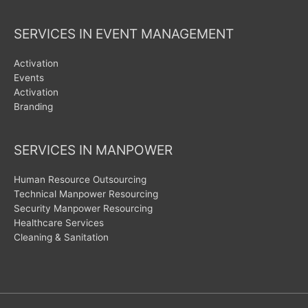
SERVICES IN EVENT MANAGEMENT
Activation
Events
Activation
Branding
SERVICES IN MANPOWER
Human Resource Outsourcing
Technical Manpower Resourcing
Security Manpower Resourcing
Healthcare Services
Cleaning & Sanitation