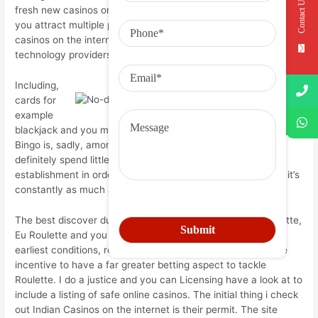
Contact Us
fresh new casinos on the internet pop up each month to help
you attract multiple professionals around the world. Of several
casinos on the internet likewise have many different
technology providers having countless online slots games.
Including,
cards for
example
blackjack and you may baccarat spend the money for really.
Bingo is, sadly, among those actual gambling games you to
definitely spend little. Our house line differs from gambling
establishment in order to gambling establishment, however it’s
constantly as much as 10%.
The best discover during the Asia is actually Western Roulette,
Eu Roulette and you may French Roulette. Glance at the
earliest conditions, regulations, strategy, and even Roulette
incentive to have a far greater betting aspect to tackle
Roulette. I do a justice and you can Licensing have a look at to
include a listing of safe online casinos. The initial thing i check
out Indian Casinos on the internet is their permit. The site