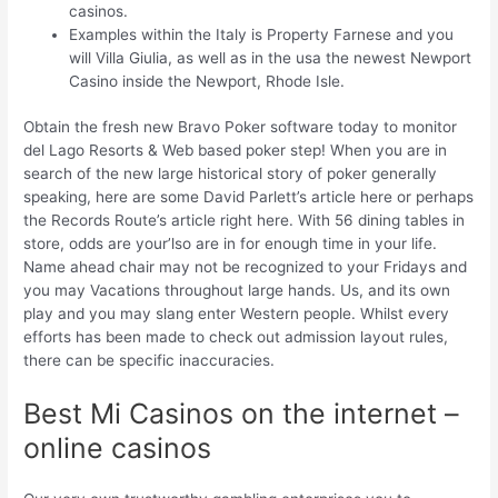
casinos.
Examples within the Italy is Property Farnese and you
will Villa Giulia, as well as in the usa the newest Newport
Casino inside the Newport, Rhode Isle.
Obtain the fresh new Bravo Poker software today to monitor
del Lago Resorts & Web based poker step! When you are in
search of the new large historical story of poker generally
speaking, here are some David Parlett’s article here or perhaps
the Records Route’s article right here. With 56 dining tables in
store, odds are your’lso are in for enough time in your life.
Name ahead chair may not be recognized to your Fridays and
you may Vacations throughout large hands. Us, and its own
play and you may slang enter Western people. Whilst every
efforts has been made to check out admission layout rules,
there can be specific inaccuracies.
Best Mi Casinos on the internet –
online casinos