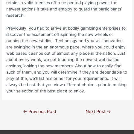
retains a valid licenses off a respected playing power, the
newest actions it take and employ to guard the participants’
research.
Previously, you had to arrive at bodily gambling enterprises to
discover the excitement off spinning the new wheels or
running the newest dice. Technology and you will innovation
are swinging in the an enormous pace, where you could enjoy
web based casinos out of almost any place in the nation. Just
about every week, we get touching the newest web based
casinos, looking the new members. About how to easily find
such of them, and you will determine if they are dependable to
play at the, we’ll list him or her for your requirements. It will
always be best that you view different choices prior to making
your selection of the best place to enjoy.
←
Previous Post
Next Post
→