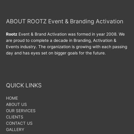
ABOUT ROOTZ Event & Branding Activation
Rootz
Event & Brand Activation was formed in year 2008. We
are proud to complete a decade in Branding, Activation &
Events industry. The organization is growing with each passing
day and has eyes set on bigger goals for the future.
QUICK LINKS
HOME
ABOUT US
OUR SERVICES
CLIENTS
CONTACT US
GALLERY