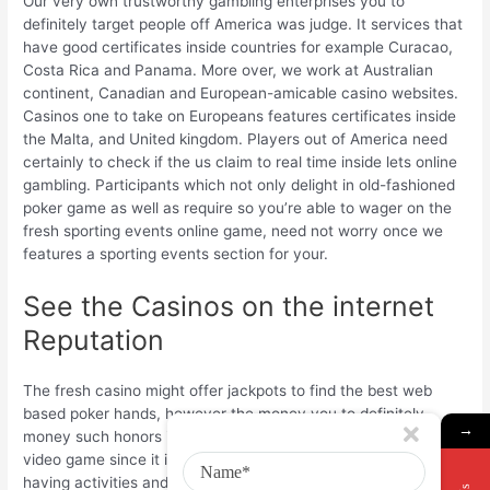
Our very own trustworthy gambling enterprises you to
definitely target people off America was judge. It services that
have good certificates inside countries for example Curacao,
Costa Rica and Panama. More over, we work at Australian
continent, Canadian and European-amicable casino websites.
Casinos one to take on Europeans features certificates inside
the Malta, and United kingdom. Players out of America need
certainly to check if the us claim to real time inside lets online
gambling. Participants which not only delight in old-fashioned
poker game as well as require so you’re able to wager on the
fresh sporting events online game, need not worry once we
features a sporting events section for your.
See the Casinos on the internet
Reputation
The fresh casino might offer jackpots to find the best web
based poker hands, however the money you to definitely
→
money such honors is inspired by the new pots. It’s a famous
video game since it is fun, and that online game is made
having activities and you will excellent for beginners. The