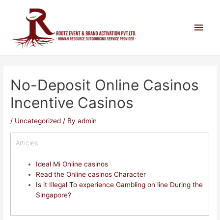
No-Deposit Online Casinos
Incentive Casinos
/
Uncategorized
/ By
admin
Articles
Ideal Mi Online casinos
Read the Online casinos Character
Is it Illegal To experience Gambling on line During the
Singapore?