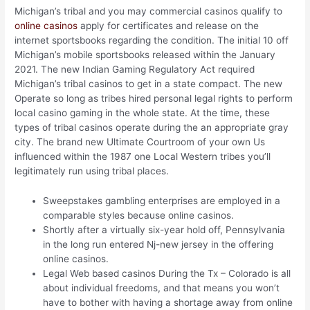
Michigan’s tribal and you may commercial casinos qualify to
online casinos
apply for certificates and release on the
internet sportsbooks regarding the condition. The initial 10 off
Michigan’s mobile sportsbooks released within the January
2021. The new Indian Gaming Regulatory Act required
Michigan’s tribal casinos to get in a state compact.
The new
Operate so long as tribes hired personal legal rights to perform
local casino gaming in the whole state. At the time, these
types of tribal casinos operate during the an appropriate gray
city. The brand new Ultimate Courtroom of your own Us
influenced within the 1987 one Local Western tribes you’ll
legitimately run using tribal places.
Sweepstakes gambling enterprises are employed in a
comparable styles because online casinos.
Shortly after a virtually six-year hold off, Pennsylvania
in the long run entered Nj-new jersey in the offering
online casinos.
Legal Web based casinos During the Tx – Colorado is all
about individual freedoms, and that means you won’t
have to bother with having a shortage away from online