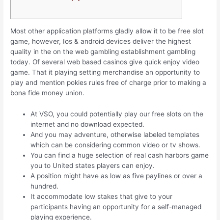
Most other application platforms gladly allow it to be free slot
game, however, Ios & android devices deliver the highest
quality in the on the web gambling establishment gambling
today. Of several web based casinos give quick enjoy video
game.
That it playing setting merchandise an opportunity to
play and mention pokies rules free of charge prior to making a
bona fide money union.
At VSO, you could potentially play our free slots on the
internet and no download expected.
And you may adventure, otherwise labeled templates
which can be considering common video or tv shows.
You can find a huge selection of real cash harbors game
you to United states players can enjoy.
A position might have as low as five paylines or over a
hundred.
It accommodate low stakes that give to your
participants having an opportunity for a self-managed
playing experience.