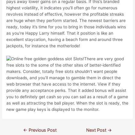
pays away lower gains on a regular basis. If this’s branded
highest volatility, it indicates you’ll often go for numerous
revolves instead of effective, however the profitable streaks
are huge when they perform started. The newest barriers are
ready, today it’s time for you to bring in those individuals wins
as you’re Happy Larry himself. That it position is like an
excellent staycation, having a beach form and around three
jackpots, for instance the motherlode!
There are very good
free slots to the some of the other sites of better-identified
makers. Consider, totally free slots shouldn’t want people
downloads, and you’ll manage to gamble them in direct the
web browser that have access to the internet. View if they
provide any acceptance perks. That it added bonus will assist
you to definitely get cash so you can sail as a result of a game
as well as attracting the ball player. When the slot is ready, the
new game play keys is displayed to the monitor.
←
Previous Post
Next Post
→