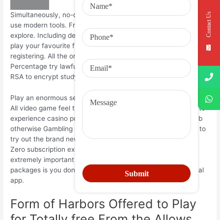
Simultaneously, no-download games provides evolved into of
Contact Us
use modern tools. Free harbors no obtain are really simple to
explore. Including developments have made it a lot easier to
play your favourite free ports rather than getting anything or
registering. All the online casino games subscribed by Gaming
Percentage try lawful and you may safer playing. SSL spends
RSA to encrypt study sent over the internet.
Play an enormous set of Australian style online pokies for free.
All video game feel the have that you’d expect to get when to
experience casino poker machines at the local Bar, RSL, Pub
otherwise Gambling establishment. A few of the benefits of to
try out the brand new online game seemed at the FreeP is,
Zero subscription expected to enjoy. The original and the
extremely important advantage of 100 % free harbors no
packages is you don’t need to spend time installing additional
app.
Form of Harbors Offered to Play
for Totally free From the Allows