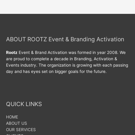
ABOUT ROOTZ Event & Branding Activation
Rootz
Event & Brand Activation was formed in year 2008. We
are proud to complete a decade in Branding, Activation &
Events industry. The organization is growing with each passing
day and has eyes set on bigger goals for the future.
QUICK LINKS
HOME
ABOUT US
OUR SERVICES