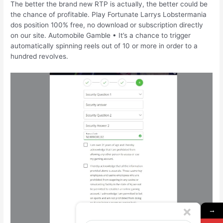
The better the brand new RTP is actually, the better could be
the chance of profitable. Play Fortunate Larrys Lobstermania
dos position 100% free, no download or subscription directly
on our site. Automobile Gamble • It’s a chance to trigger
automatically spinning reels out of 10 or more in order to a
hundred revolves.
→