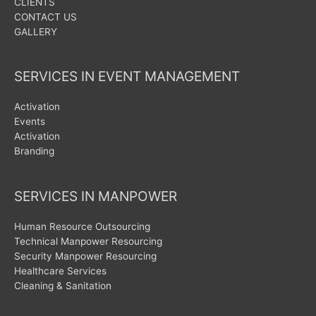
CLIENTS
CONTACT US
GALLERY
SERVICES IN EVENT MANAGEMENT
Activation
Events
Activation
Branding
SERVICES IN MANPOWER
Human Resource Outsourcing
Technical Manpower Resourcing
Security Manpower Resourcing
Healthcare Services
Cleaning & Sanitation