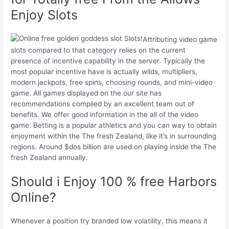
Enjoy Slots
Attributing video game
slots compared to that category relies on the current
presence of incentive capability in the server. Typically the
most popular incentive have is actually wilds, multipliers,
modern jackpots, free spins, choosing rounds, and mini-video
game. All games displayed on the our site has
recommendations compiled by an excellent team out of
benefits. We offer good information in the all of the video
game. Betting is a popular athletics and you can way to obtain
enjoyment within the The fresh Zealand, like it’s in surrounding
regions. Around $dos billion are used on playing inside the The
fresh Zealand annually.
Should i Enjoy 100 % free Harbors
Online?
Whenever a position try branded low volatility, this means it