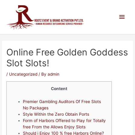
Online Free Golden Goddess
Slot Slots!
/
Uncategorized
/ By
admin
Content
Premier Gambling Auditors Of Free Slots
No Packages
Style Within the Zero Obtain Ports
Form of Harbors Offered to Play for Totally
free From the Allows Enjoy Slots
Should i Enjoy 100 % free Harbors Online?