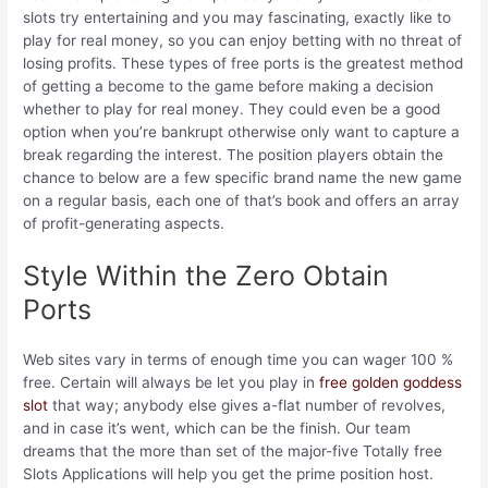
slots try entertaining and you may fascinating, exactly like to
play for real money, so you can enjoy betting with no threat of
losing profits. These types of free ports is the greatest method
of getting a become to the game before making a decision
whether to play for real money. They could even be a good
option when you’re bankrupt otherwise only want to capture a
break regarding the interest. The position players obtain the
chance to below are a few specific brand name the new game
on a regular basis, each one of that’s book and offers an array
of profit-generating aspects.
Style Within the Zero Obtain
Ports
Web sites vary in terms of enough time you can wager 100 %
free. Certain will always be let you play in
free golden goddess
slot
that way; anybody else gives a-flat number of revolves,
and in case it’s went, which can be the finish. Our team
dreams that the more than set of the major-five Totally free
Slots Applications will help you get the prime position host.