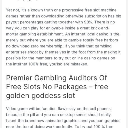
Yet not, it’s a known truth one progressive free slot machine
games rather than downloading otherwise subscription has big
payout percentages getting together with 98%. There is no
way you can play for enjoyable inside a great brick-and-
mortar gambling establishment. An internet local casino is the
merely put where you are able to gamble totally free harbors
no download zero membership. If you think that gambling
enterprises shoot by themselves in the foot from the making it
possible for the members to try out online casino games on
the internet 100% free, you’lso are mistaken.
Premier Gambling Auditors Of
Free Slots No Packages – free
golden goddess slot
Video game will be function flawlessly on the cell phones,
because the pill and you can desktop sense should really
flaunt the brand new animated graphics and you can graphics
near the top of doing work perfectly. To try out 100 % free