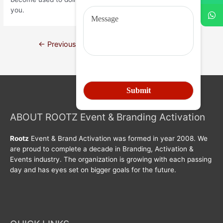
you.
←
Previous Post
Next Post
→
ABOUT ROOTZ Event & Branding Activation
Rootz
Event & Brand Activation was formed in year 2008. We
are proud to complete a decade in Branding, Activation &
Events industry. The organization is growing with each passing
day and has eyes set on bigger goals for the future.