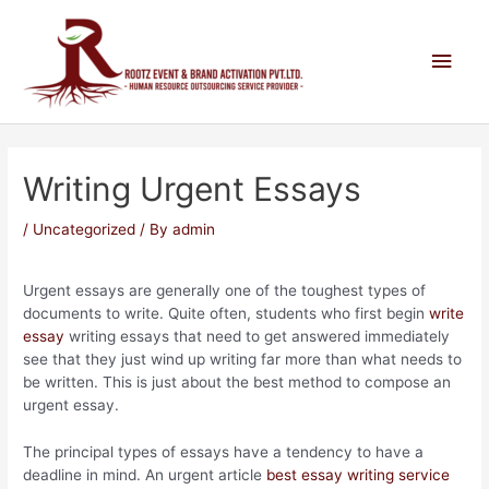
Writing Urgent Essays
/
Uncategorized
/ By
admin
Urgent essays are generally one of the toughest types of
documents to write. Quite often, students who first begin
write
essay
writing essays that need to get answered immediately
see that they just wind up writing far more than what needs to
be written. This is just about the best method to compose
an
urgent essay.
The principal types of essays have a tendency to have a
deadline in mind. An urgent article
best essay writing service