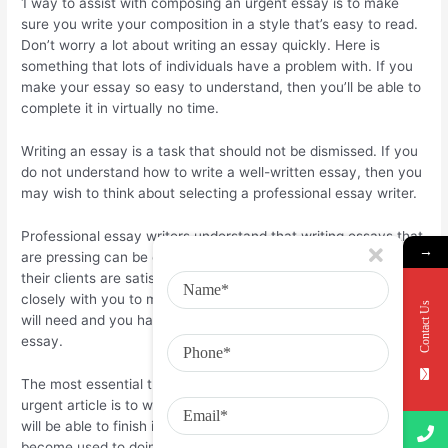
1 way to assist with composing an urgent essay is to make
sure you write your composition in a style that’s easy to read.
Don’t worry a lot about writing an essay quickly. Here is
something that lots of individuals have a problem with. If you
make your essay so easy to understand, then you’ll be able to
complete it in virtually no time.
Writing an essay is a task that should not be dismissed. If you
do not understand how to write a well-written essay, then you
may wish to think about selecting a professional essay writer.
Professional essay writers understand that writing essays that
→
are pressing can be challenging. Therefore, they be sure that
their clients are satisfied with the outcome. They’ll work
closely with you to make sure that you have all the details you
Contact Us
will need and you have a better chance of writing an effective
essay.
The most essential thing to do when you’re composing an
urgent article is to write daily. As long as you stay with it, you
will be able to finish it. In virtually no time. As soon as you
become used to doing it, writing will become second nature for