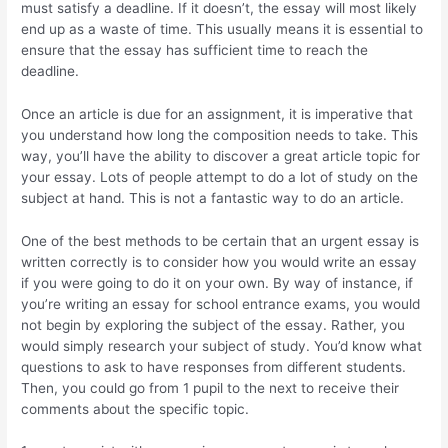
must satisfy a deadline. If it doesn’t, the essay will most likely
end up as a waste of time. This usually means it is essential to
ensure that the essay has sufficient time to reach the
deadline.
Once an article is due for an assignment, it is imperative that
you understand how long the composition needs to take. This
way, you’ll have the ability to discover a great article topic for
your essay. Lots of people attempt to do a lot of study on the
subject at hand. This is not a fantastic way to do an article.
One of the best methods to be certain that an urgent essay is
written correctly is to consider how you would write an essay
if you were going to do it on your own. By way of instance, if
you’re writing an essay for school entrance exams, you would
not begin by exploring the subject of the essay. Rather, you
would simply research your subject of study. You’d know what
questions to ask to have responses from different students.
Then, you could go from 1 pupil to the next to receive their
comments about the specific topic.