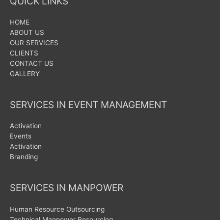
QUICK LINKS
HOME
ABOUT US
OUR SERVICES
CLIENTS
CONTACT US
GALLERY
SERVICES IN EVENT MANAGEMENT
Activation
Events
Activation
Branding
SERVICES IN MANPOWER
Human Resource Outsourcing
Technical Manpower Resourcing