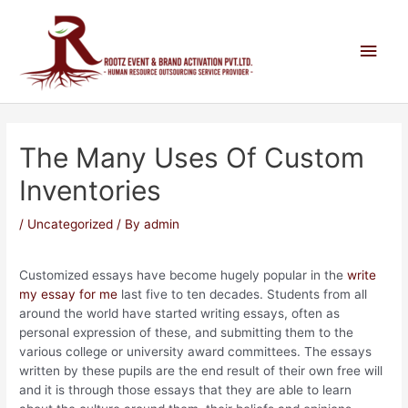
The Many Uses Of Custom
Inventories
/
Uncategorized
/ By
admin
Customized essays have become hugely popular in the
write
my essay for me
last five to ten decades. Students from all
around the world have started writing essays, often as
personal expression of these, and submitting them to the
various college or university award committees. The essays
written by
these pupils are the end result of their own free will
and it is through those essays that they are able to learn