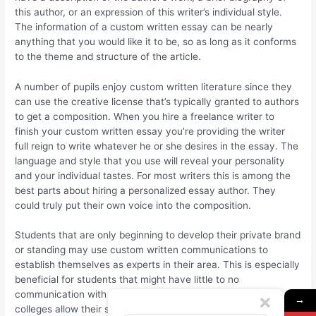
this author, or an expression of this writer’s individual style.
The information of a custom written essay can be nearly
anything that you would like it to be, so as long as it conforms
to the theme and structure of the article.
A number of pupils enjoy custom written literature since they
can use the creative license that’s typically granted to authors
to get a composition. When you hire a freelance writer to
finish your custom written essay you’re providing the writer
full reign to write whatever he or she desires in the essay. The
language and style that you use will reveal your personality
and your individual tastes. For most writers this is among the
best parts about hiring a personalized essay author. They
could truly put their own voice into the composition.
Students that are only beginning to develop their private brand
or standing may use custom written communications to
establish themselves as experts in their area. This is especially
beneficial for students that might have little to no
communication with other people outside their courses. Many
→
colleges allow their students to become experts in their fields