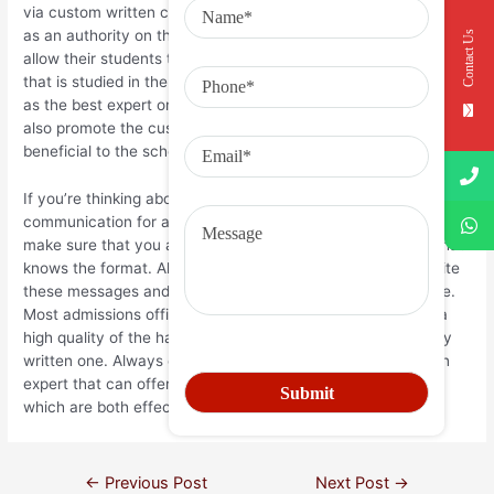
via custom written communications which portray the student
as an authority on the specific topic. Some colleges even
Contact Us
allow their students to submit documents on a particular topic
that is studied in the school in order to construct themselves
as the best expert on the topic. Sometimes, the college will
also promote the custom written communication if it’s
beneficial to the school and it is widely shared amongst pupils.
If you’re thinking about having a custom written
communication for any reason whatsoever, you should always
make sure that you are working with a professional writer that
knows the format. Although it’s easy for many people to write
these messages and send them in, it is not always so simple.
Most admissions officers and faculty members will expect a
high quality of the habit written piece and will reject a poorly
written one. Always ensure that you seek the services of an
expert that can offer you custom-written communications
which are both effective and interesting.
←
Previous Post
Next Post
→