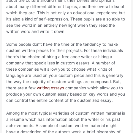
about the culture around them, their beliefs and opinions
about many different different topics, and their overall idea of
which they are. This is not only an educational experience but
it’s also a kind of self-expression. These pupils are also able to
see the world in an entirely new light when they read the
written word and write it down.
Some people don’t have the time or the tendency to make
custom written pieces for their projects. For these individuals
there’s the choice of hiring a freelance writer or hiring a
company that specializes in custom essays. A number of
these companies will allow you to choose what kinds of
language are used on your custom piece and this is generally
the way the majority of custom writings are composed. But,
there are a few
writing essays
companies which allow you to
produce your own custom essay based on key words and you
can control the entire content of the customized essay.
Among the most typical varieties of custom written material is
a resume which has information about the writer or his past
achievements. A sample of custom written material might
have a description of the author’s work, a brief biography of