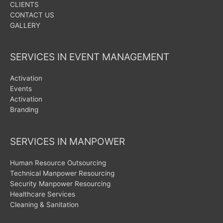
CLIENTS
CONTACT US
GALLERY
SERVICES IN EVENT MANAGEMENT
Activation
Events
Activation
Branding
SERVICES IN MANPOWER
Human Resource Outsourcing
Technical Manpower Resourcing
Security Manpower Resourcing
Healthcare Services
Cleaning & Sanitation