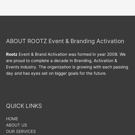
ABOUT ROOTZ Event & Branding Activation
Rootz
Event & Brand Activation was formed in year 2008. We
are proud to complete a decade in Branding, Activation &
Events industry. The organization is growing with each passing
day and has eyes set on bigger goals for the future.
QUICK LINKS
HOME
ABOUT US
OUR SERVICES