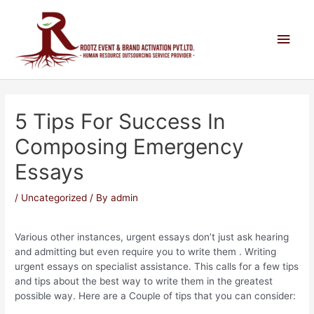
5 Tips For Success In
Composing Emergency
Essays
/
Uncategorized
/ By
admin
Various other instances, urgent essays don’t just ask hearing
and admitting but even require you to write them . Writing
urgent essays on specialist assistance. This calls for a few tips
and tips about the best way to write them in the greatest
possible way. Here are a Couple of tips that you can consider: