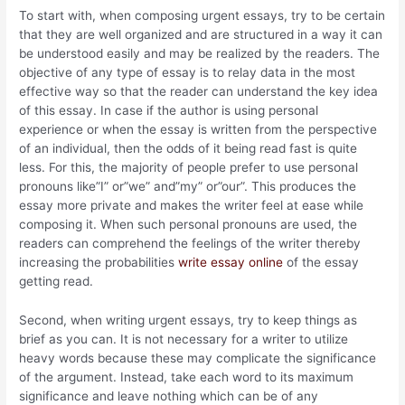
To start with, when
composing urgent essays, try to be certain
that they are well organized and are structured in a way it can
be understood easily and may be realized by the readers. The
objective of any type of essay is to relay data in the most
effective way so that the reader can understand the key idea
of this essay. In case if the author is using personal
experience or when the essay is written from the perspective
of an individual, then the odds of it being read fast is quite
less. For this, the majority of people prefer to use personal
pronouns like”I” or”we” and”my” or”our”. This produces the
essay more private and makes the writer feel at ease while
composing it. When such personal pronouns are used, the
readers can comprehend the feelings of the writer thereby
increasing the probabilities
write essay online
of the essay
getting read.
Second, when writing urgent essays, try to keep things as
brief as you can. It is not necessary for a writer to utilize
heavy words because these may complicate the significance
of the argument. Instead, take each word to its maximum
significance and leave nothing which can be of any