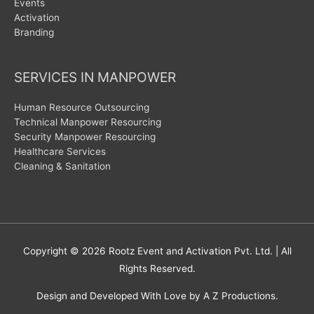
Events
Activation
Branding
SERVICES IN MANPOWER
Human Resource Outsourcing
Technical Manpower Resourcing
Security Manpower Resourcing
Healthcare Services
Cleaning & Sanitation
Copyright © 2026
Rootz Event and Activation Pvt. Ltd.
| All
Rights Reserved.
Design and Developed With Love by A Z Productions.