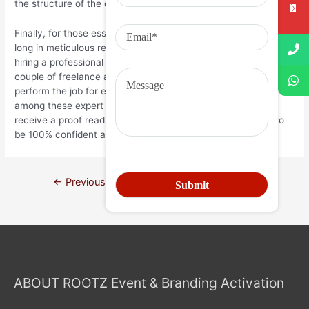
the structure of the essay.
Finally, for those essay writers who cannot afford to spend too
long in meticulous research and analysis, they can opt for
hiring a professional to do the job for them. You will find quite a
couple of freelance article writers and essay editors that will
perform the job for essays that are pressing. But if you’re
among these expert essay writers and editors, ensure you
receive a proof read by a few people. After all, you’d want to
be 100% confident about the level of your written work.
←
Previous Post
Next Post
→
ABOUT ROOTZ Event & Branding Activation