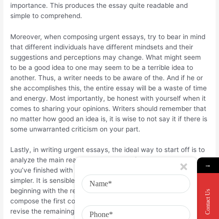
importance. This produces the essay quite readable and
simple to comprehend.
Moreover, when composing urgent essays, try to bear in mind
that different individuals have different mindsets and their
suggestions and perceptions may change. What might seem
to be a good idea to one may seem to be a terrible idea to
another. Thus, a writer needs to be aware of the. And if he or
she accomplishes this, the entire essay will be a waste of time
and energy. Most importantly, be honest with yourself when it
comes to sharing your opinions. Writers should remember that
no matter how good an idea is, it is wise to not say it if there is
some unwarranted criticism on your part.
Lastly, in writing urgent essays, the ideal way to start off is to
analyze the main reason or argument of the paper. Once
→
you’ve finished with this, the rest of the writing becomes a lot
simpler. It is sensible to start with an outline first before
beginning with the real work. Most writers also prefer to
Contact Us
compose the first couple of paragraphs and then organize and
revise the remaining sentences and paragraphs according to