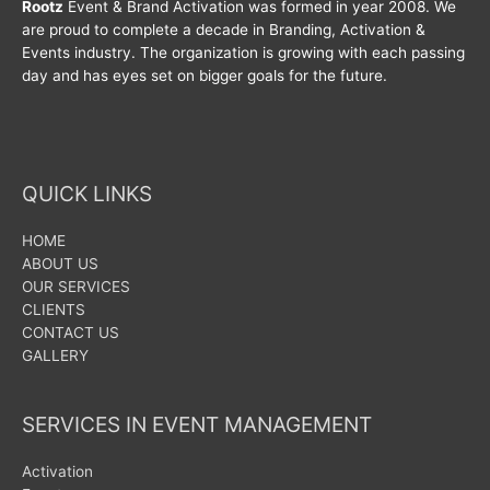
Rootz
Event & Brand Activation was formed in year 2008. We
are proud to complete a decade in Branding, Activation &
Events industry. The organization is growing with each passing
day and has eyes set on bigger goals for the future.
QUICK LINKS
HOME
ABOUT US
OUR SERVICES
CLIENTS
CONTACT US
GALLERY
SERVICES IN EVENT MANAGEMENT
Activation