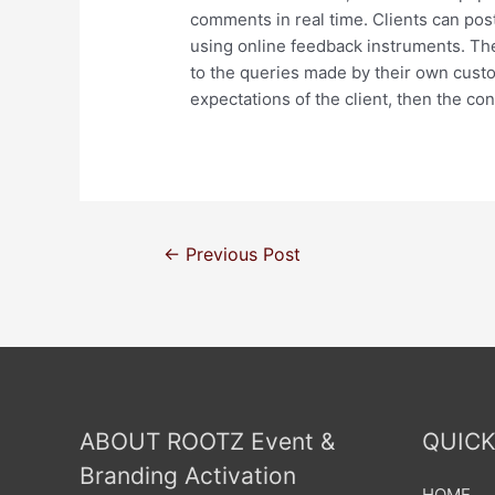
comments in real time. Clients can pos
using online feedback instruments. The
to the queries made by their own custo
expectations of the client, then the co
←
Previous Post
ABOUT ROOTZ Event &
QUICK
Branding Activation
HOME