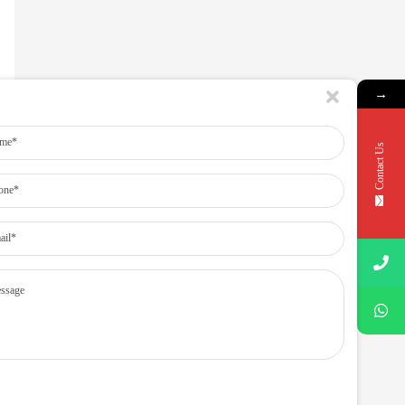
→
Contact Us