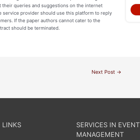
t their queries and suggestions on the internet
 service provider should use this platform to reply
mers. If the paper authors cannot cater to the
ntract should be terminated.
Next Post
→
 LINKS
SERVICES IN EVENT
MANAGEMENT