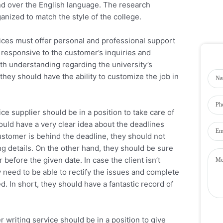
d over the English language. The research
anized to match the style of the college.
vices must offer personal and professional support
e responsive to the customer’s inquiries and
th understanding regarding the university’s
hey should have the ability to customize the job in
ce supplier should be in a position to take care of
ld have a very clear idea about the deadlines
customer is behind the deadline, they should not
ng details. On the other hand, they should be sure
before the given date. In case the client isn’t
 need to be able to rectify the issues and complete
d. In short, they should have a fantastic record of
r writing service should be in a position to give