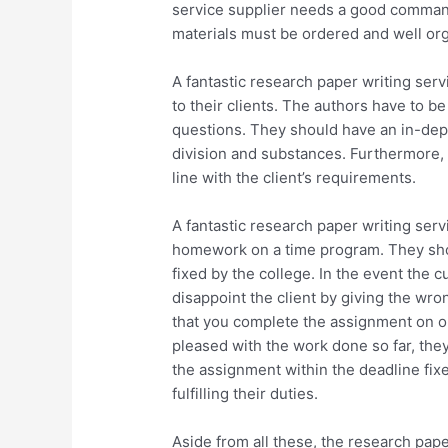
service supplier needs a good comman
materials must be ordered and well org
A fantastic research paper writing ser
to their clients. The authors have to b
questions. They should have an in-dep
division and substances. Furthermore, t
line with the client’s requirements.
A fantastic research paper writing servi
homework on a time program. They shou
fixed by the college. In the event the 
disappoint the client by giving the wro
that you complete the assignment on or 
pleased with the work done so far, they
the assignment within the deadline fixe
fulfilling their duties.
Aside from all these, the research pape