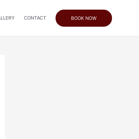
LLERY
CONTACT
BOOK NOW