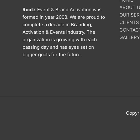
ABOUT 
Rootz
Event & Brand Activation was
OUR SER
formed in year 2008. We are proud to
CLIENTS
complete a decade in Branding,
CONTAC
Activation & Events industry. The
GALLERY
organization is growing with each
passing day and has eyes set on
bigger goals for the future.
Copyr