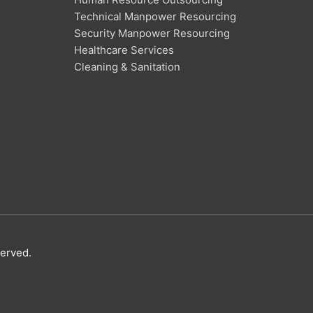
Technical Manpower Resourcing
Security Manpower Resourcing
Healthcare Services
Cleaning & Sanitation
served.