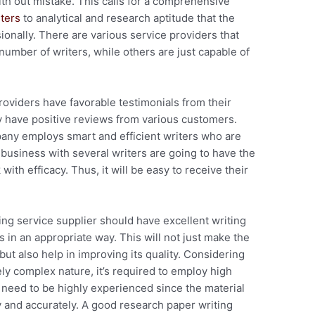
th out mistake. This calls for a comprehensive
ters
to analytical and research aptitude that the
ionally.
There are various service providers that
number of writers, while others are just capable of
roviders have favorable testimonials from their
hey have positive reviews from various customers.
pany employs smart and efficient writers who are
 business with several writers are going to have the
with efficacy. Thus, it will be easy to receive their
ting service supplier should have excellent writing
s in an appropriate way. This will not just make the
t also help in improving its quality. Considering
ly complex nature, it’s required to employ high
ey need to be highly experienced since the material
 and accurately. A good research paper writing