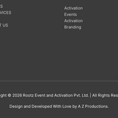
US
Activation
VICES
Events
Activation
T US
Branding
ight © 2026
Rootz Event and Activation Pvt. Ltd.
| All Rights Re
Design and Developed With Love by A Z Productions.