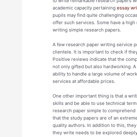
to write remarkable research papers wi
academic capacity pertaining
essay wri
pupils may find quite challenging occas
offer such services. Some have a high 
writing simple research papers.
A few research paper writing service p
clientele. It is important to check if t
Positive reviews indicate that the com
not only gifted but also hardworking. A
ability to handle a large volume of work 
services at affordable prices.
One other important thing is that a wri
skills and be able to use technical term
research paper simple to comprehend bu
that the study papers are of an extreme
quality authors. In addition to this, th
they write needs to be explored deeply