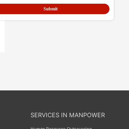
SERVICES IN MANPOWER
Human Resource Outsourcing