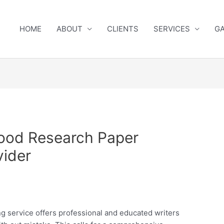
HOME
ABOUT
CLIENTS
SERVICES
GA
ood Research Paper
vider
ng service offers professional and educated writers