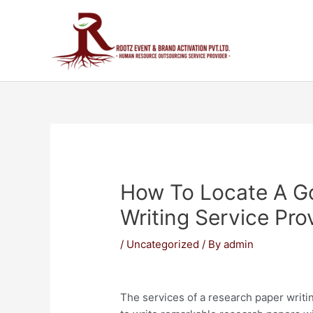
How To Locate A G
Writing Service Pro
/
Uncategorized
/ By
admin
The services of a research paper writi