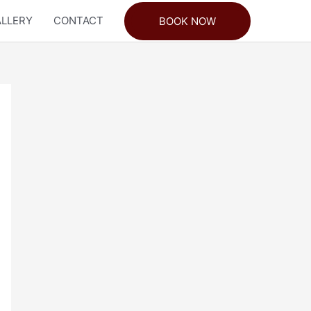
LLERY
CONTACT
BOOK NOW