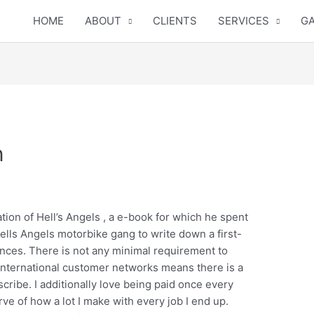
HOME
ABOUT
CLIENTS
SERVICES
GA
n
tion of Hell’s Angels , a e-book for which he spent
ells Angels motorbike gang to write down a first-
ences. There is not any minimal requirement to
 international customer networks means there is a
scribe. I additionally love being paid once every
ve of how a lot I make with every job I end up.