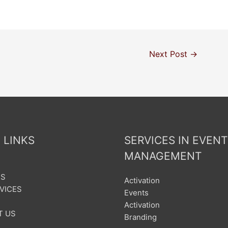
Next Post
→
 LINKS
SERVICES IN EVENT
MANAGEMENT
US
Activation
VICES
Events
Activation
T US
Branding