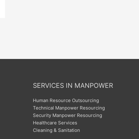
SERVICES IN MANPOWER
Human Resource Outsourcing
Technical Manpower Resourcing
Security Manpower Resourcing
Healthcare Services
Cleaning & Sanitation