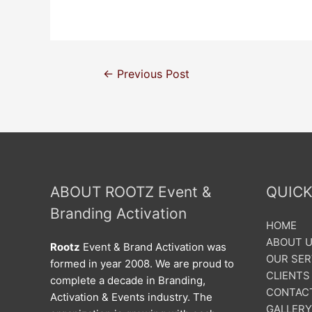
←
Previous Post
ABOUT ROOTZ Event &
QUICK
Branding Activation
HOME
ABOUT 
Rootz
Event & Brand Activation was
OUR SER
formed in year 2008. We are proud to
CLIENTS
complete a decade in Branding,
CONTAC
Activation & Events industry. The
GALLERY