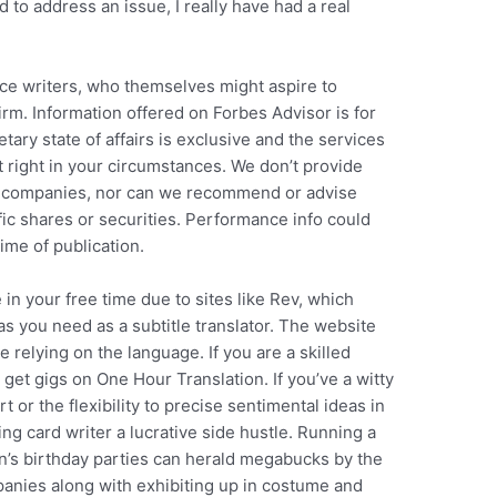
 to address an issue, I really have had a real
ice writers, who themselves might aspire to
rm. Information offered on Forbes Advisor is for
ary state of affairs is exclusive and the services
 right in your circumstances. We don’t provide
ge companies, nor can we recommend or advise
ific shares or securities. Performance info could
ime of publication.
 in your free time due to sites like Rev, which
e as you need as a subtitle translator. The website
 relying on the language. If you are a skilled
d get gigs on One Hour Translation. If you’ve a witty
 or the flexibility to precise sentimental ideas in
g card writer a lucrative side hustle. Running a
n’s birthday parties can herald megabucks by the
panies along with exhibiting up in costume and