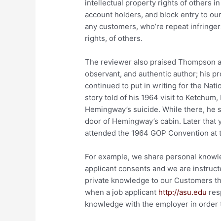
intellectual property rights of others i
account holders, and block entry to ou
any customers, who’re repeat infringers
rights, of others.
The reviewer also praised Thompson 
observant, and authentic author; his p
continued to put in writing for the Nat
story told of his 1964 visit to Ketchum,
Hemingway’s suicide. While there, he st
door of Hemingway’s cabin. Later that
attended the 1964 GOP Convention at 
For example, we share personal knowle
applicant consents and we are instruct
private knowledge to our Customers tha
when a job applicant
http://asu.edu
resp
knowledge with the employer in order to