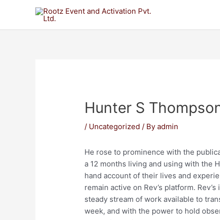
Hunter S Thompso
/
Uncategorized
/ By
admin
He rose to prominence with the publica
a 12 months living and using with the H
hand account of their lives and experi
remain active on Rev’s platform. Rev’s
steady stream of work available to tran
week, and with the power to hold obser