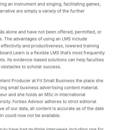
ing an instrument and singing, facilitating games,
rrative are simply a variety of the further
s alone and have not been offered, permitted, or
. The advantages of using an LMS include
ffectivity and productiveness, lowered training
oard Learn is a flexible LMS that’s most frequently
nts. Its evidence-based solutions can help faculties
 obstacles to scholar success.
ntent Producer at Fit Small Business the place she
king small business advertising content material.
eur and she holds an MSc in International
ity. Forbes Advisor adheres to strict editorial
ve of our data, all content is accurate as of the date
in could now not be available.
ruly have had multiple interviews including one for