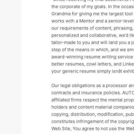
the corporate of my goals. In the occasion
Grandma for giving me the largest tool 
works with a Mentor and a senior-level
our requirements of content, phrasing, 
personalized and collaborative, we’d l
tailor-made to you and will land you a j
step of the means in which, and we emb
award-winning resume writing service t
better resumes, cowl letters, and Linked
your generic resume simply isnât exhi
Our legal obligations as a processor an
contracts and insurance policies. AUTO
affiliated firms respect the mental pro
holders and content material companion
copying, distribution, modification, pub
constitutes infringement of the copyrig
Web Site, You agree to not use the Web