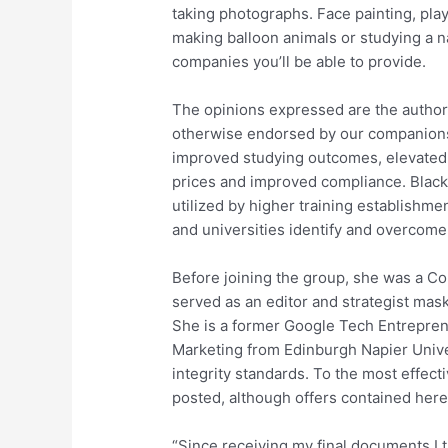
taking photographs. Face painting, play
making balloon animals or studying a na
companies you’ll be able to provide.
The opinions expressed are the authorâ
otherwise endorsed by our companions
improved studying outcomes, elevated e
prices and improved compliance. Blackb
utilized by higher training establishme
and universities identify and overcome
Before joining the group, she was a Co
served as an editor and strategist mas
She is a former Google Tech Entrepren
Marketing from Edinburgh Napier Univers
integrity standards. To the most effecti
posted, although offers contained here
“Since receiving my final documents I t