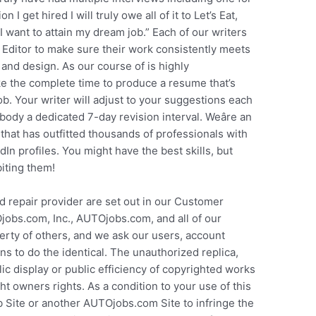
 I get hired I will truly owe all of it to Let’s Eat,
I want to attain my dream job.” Each of our writers
 Editor to make sure their work consistently meets
and design. As our course of is highly
ike the complete time to produce a resume that’s
ob. Your writer will adjust to your suggestions each
ody a dedicated 7-day revision interval. Weâre an
hat has outfitted thousands of professionals with
In profiles. You might have the best skills, but
biting them!
d repair provider are set out in our Customer
jobs.com, Inc., AUTOjobs.com, and all of our
perty of others, and we ask our users, account
s to do the identical. The unauthorized replica,
lic display or public efficiency of copyrighted works
ht owners rights. As a condition to your use of this
 Site or another AUTOjobs.com Site to infringe the