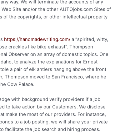
n any way. We will terminate the accounts of any
r Web Site and/or the other AUTOjobs.com Sites of
 of the copyrights, or other intellectual property
as
https://handmadewriting.com/
a “spirited, witty,
rose crackles like bike exhaust”. Thompson
ional Observer on an array of domestic topics. One
 Idaho, to analyze the explanations for Ernest
ole a pair of elk antlers hanging above the front
 yr, Thompson moved to San Francisco, where he
the Cow Palace.
dge with background verify providers if a job
ed to take action by our Customers. We disclose
t make the most of our providers. For instance,
onds to a job posting, we will share your private
 facilitate the job search and hiring process.