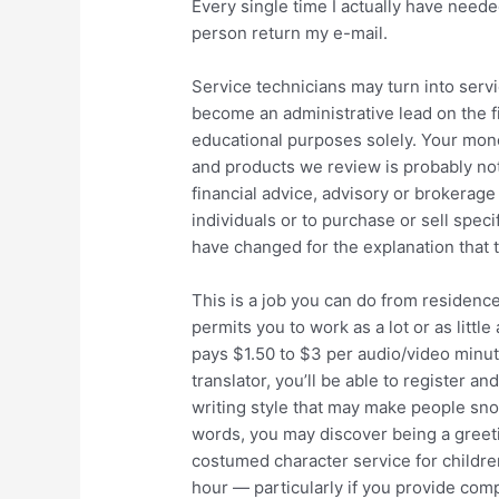
Every single time I actually have needed
person return my e-mail.
Service technicians may turn into serv
become an administrative lead on the fi
educational purposes solely. Your monet
and products we review is probably not
financial advice, advisory or brokera
individuals or to purchase or sell spec
have changed for the explanation that t
This is a job you can do from residence
permits you to work as a lot or as littl
pays $1.50 to $3 per audio/video minute
translator, you’ll be able to register an
writing style that may make people snort
words, you may discover being a greetin
costumed character service for childre
hour — particularly if you provide com