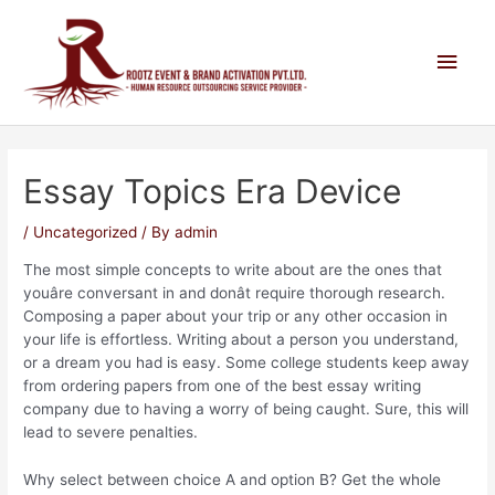
Essay Topics Era Device
/
Uncategorized
/ By
admin
The most simple concepts to write about are the ones that
youâre conversant in and donât require thorough research.
Composing a paper about your trip or any other occasion in
your life is effortless. Writing about a person you understand,
or a dream you had is easy. Some college students keep away
from ordering papers from one of the best essay writing
company due to having a worry of being caught. Sure, this will
lead to severe penalties.
Why select between choice A and option B? Get the whole