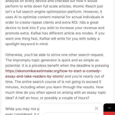
analysis on every device and checked out how it would
perform to write down full scale articles. Atomic Reach just
isn’t a full search engine optimization platform. However, it
uses AI to optimize content material for actual individuals in
order to create repeat clients and extra ROI. Itâs a great
device to look into if you wish to increase your revenue and
promote extra. Kafkai has different article era modes. If you
want one thing fast, Kafkai will write for you with solely a
spotlight keyword in mind.
Otherwise, you’ll be able to strive one other search request.
The impromptu topic generator is quick and as simple as
potential. It is a priceless benefit when the deadline is pressing
https://ekonomikarastirmalar.org/how-to-start-a-comedy-
essay-and-take-readers-by-storm/
and you’re nearly out of
time. The entire search course of is not going to exceed 5
minutes, including when you learn through the results. How
much time do you often spend on arising with an essay topic
idea? A half an hour, or possibly a couple of hours?
→
While you may not provide you with something no one has
ever considered, it could allow you to come up with fresh