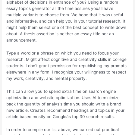
alphabet of decisions in entrance of you? Using a random
essay topics generator all the time assures youâll have
multiple variants to choose from. We hope that it was useful
and informative, and can help you in your tutorial research. It
might help them select one of the best concept to write down
about. A thesis assertion is neither an essay title nor an
announcement.
Type a word or a phrase on which you need to focus your
research. Might affect cognitive and creativity skills in college
students. I don’t grant permission for republishing my prompts
elsewhere in any form. I recognize your willingness to respect
my work, creativity, and mental property.
This can allow you to spend extra time on search engine
optimization and website optimization. Uses AI to minimize
back the quantity of analysis time you should write a brand
new article. Creates recommend headings and topics in your
article based mostly on Googleâs top 30 search results.
In order to compile our list above, we carried out practical