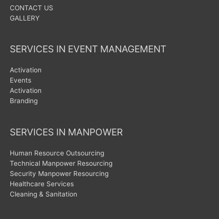
CONTACT US
GALLERY
SERVICES IN EVENT MANAGEMENT
Activation
Events
Activation
Branding
SERVICES IN MANPOWER
Human Resource Outsourcing
Technical Manpower Resourcing
Security Manpower Resourcing
Healthcare Services
Cleaning & Sanitation