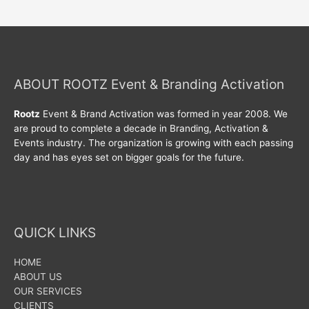
ABOUT ROOTZ Event & Branding Activation
Rootz
Event & Brand Activation was formed in year 2008. We
are proud to complete a decade in Branding, Activation &
Events industry. The organization is growing with each passing
day and has eyes set on bigger goals for the future.
QUICK LINKS
HOME
ABOUT US
OUR SERVICES
CLIENTS