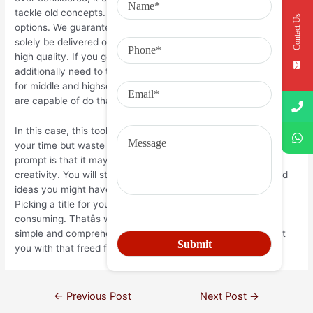
tackle old concepts. Check out our essay writing service
Contact Us
options. We guarantee that your customized essay will not
solely be delivered on time however may even be of the best
high quality. If you get pleasure from this tool, you may
additionally need to try our well-liked listing of writing prompts
for middle and highschool. There are a quantity of ways you
are capable of do that.
In this case, this tool won’t assist to keep away from wasting
your time but waste it. One of the nice benefits of a writing
prompt is that it may possibly significantly increase your
creativity. You will start seeing the world in a new gentle and
ideas you might have never imagined will start flooding in.
Picking a title for your essay may be tedious and time-
consuming. Thatâs why we now have provide you with a
simple and comprehensible topic generator, which will assist
you with that freed from charge.
←
Previous Post
Next Post
→