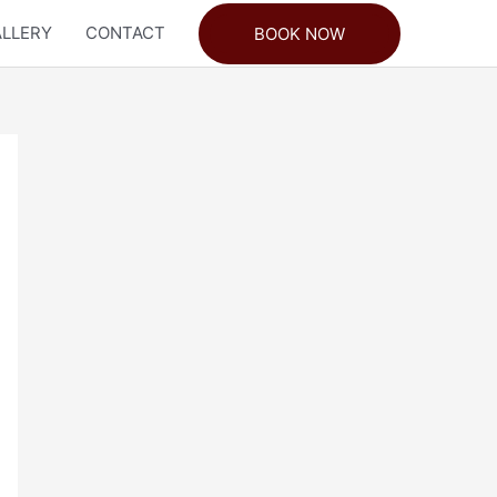
LLERY
CONTACT
BOOK NOW