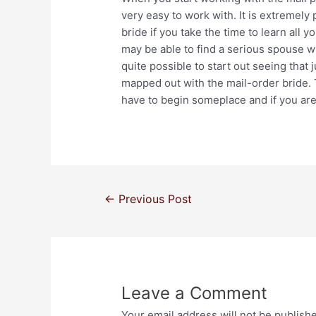
very easy to work with. It is extremely 
bride if you take the time to learn all y
may be able to find a serious spouse whi
quite possible to start out seeing that
mapped out with the mail-order bride.
have to begin someplace and if you are 
←
Previous Post
Leave a Comment
Your email address will not be publish