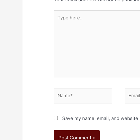
Save my name, email, and website i