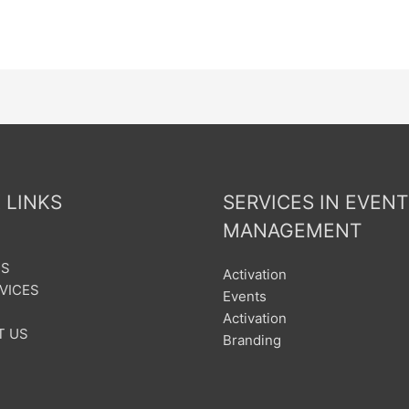
 LINKS
SERVICES IN EVENT
MANAGEMENT
US
Activation
VICES
Events
Activation
T US
Branding