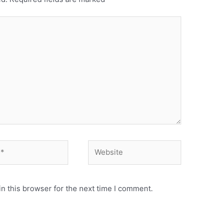
n this browser for the next time I comment.