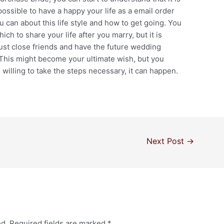
possible to have a happy your life as a email order
ou can about this life style and how to get going. You
ch to share your life after you marry, but it is
 just close friends and have the future wedding
 This might become your ultimate wish, but you
willing to take the steps necessary, it can happen.
Next Post
→
ed.
Required fields are marked
*