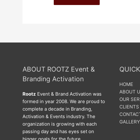
ABOUT ROOTZ Event &
QUICK
Branding Activation
HOME
ABOUT 
Rootz
Event & Brand Activation was
OUR SER
formed in year 2008. We are proud to
CLIENTS
complete a decade in Branding,
CONTAC
Activation & Events industry. The
GALLERY
organization is growing with each
passing day and has eyes set on
bigger goals for the future.