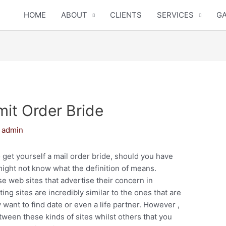
HOME
ABOUT
CLIENTS
SERVICES
GA
it Order Bride
y
admin
 get yourself a mail order bride, should you have
ight not know what the definition of means.
 web sites that advertise their concern in
ing sites are incredibly similar to the ones that are
want to find date or even a life partner. However ,
tween these kinds of sites whilst others that you