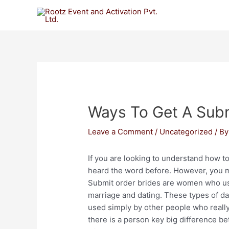
Ways To Get A Subm
Leave a Comment
/
Uncategorized
/ B
If you are looking to understand how to
heard the word before. However, you m
Submit order brides are women who use
marriage and dating. These types of dat
used simply by other people who really 
there is a person key big difference be