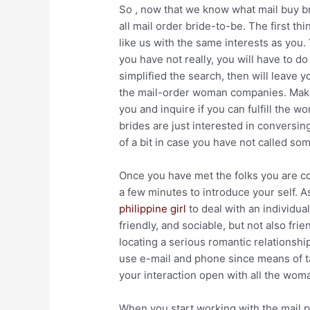
So , now that we know what mail buy brid
all mail order bride-to-be. The first t
like us with the same interests as you. 
you have not really, you will have to 
simplified the search, then will leave 
the mail-order woman companies. Make 
you and inquire if you can fulfill the 
brides are just interested in conversin
of a bit in case you have not called s
Once you have met the folks you are c
a few minutes to introduce your self. As
philippine girl
to deal with an individua
friendly, and sociable, but not also fri
locating a serious romantic relationshi
use e-mail and phone since means of t
your interaction open with all the wo
When you start working with the mail pu