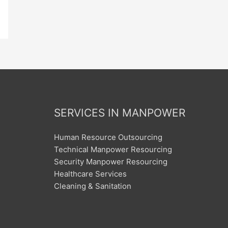
SERVICES IN MANPOWER
Human Resource Outsourcing
Technical Manpower Resourcing
Security Manpower Resourcing
Healthcare Services
Cleaning & Sanitation