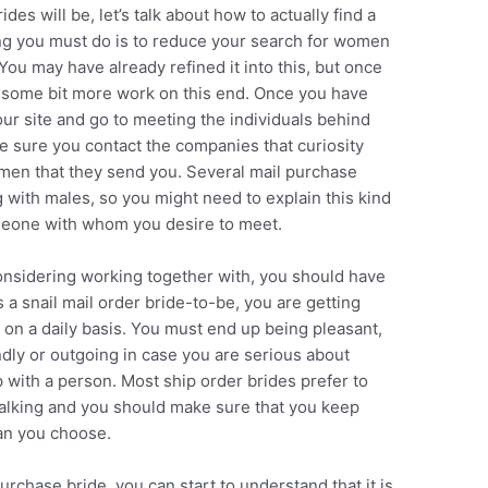
es will be, let’s talk about how to actually find a
hing you must do is to reduce your search for women
You may have already refined it into this, but once
do some bit more work on this end. Once you have
your site and go to meeting the individuals behind
sure you contact the companies that curiosity
women that they send you. Several mail purchase
g with males, so you might need to explain this kind
omeone with whom you desire to meet.
onsidering working together with, you should have
 a snail mail order bride-to-be, you are getting
l on a daily basis. You must end up being pleasant,
endly or outgoing in case you are serious about
p with a person. Most ship order brides prefer to
alking and you should make sure that you keep
man you choose.
rchase bride, you can start to understand that it is