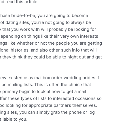
d read this article.
chase bride-to-be, you are going to become
of dating sites, you’re not going to always be
hat you work with will probably be looking for
pending on things like their very own interests
hings like whether or not the people you are getting
nal histories, and also other such info that will
hey think they could be able to night out and get
new existence as mailbox order wedding brides if
be mailing lists. This is often the choice that
rimary begin to look at how to get a mail
er these types of lists to interested occasions so
iod looking for appropriate partners themselves.
ting sites, you can simply grab the phone or log
ilable to you.