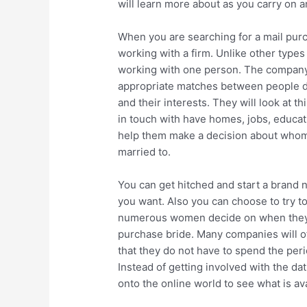
will learn more about as you carry on an
When you are searching for a mail pur
working with a firm. Unlike other types 
working with one person. The company t
appropriate matches between people de
and their interests. They will look at t
in touch with have homes, jobs, educatio
help them make a decision about whom t
married to.
You can get hitched and start a brand 
you want. Also you can choose to try to 
numerous women decide on when they p
purchase bride. Many companies will off
that they do not have to spend the per
Instead of getting involved with the da
onto the online world to see what is ava