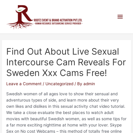
Find Out About Live Sexual
Intercourse Cam Reveals For
Sweden Xxx Cams Free!
Leave a Comment
/
Uncategorized
/ By
admin
Swedish women of all ages love to show their sensual and
adventurous types of side, and learn more about their very
own likes and dislikes in this sexual activity chat video tutorial.
We take a close evaluate the best places to watch adult
movies with beautiful Swedish women, as well as some tips for
a far more exciting nighttime at home with your lover. Skype
Sex on No cost Webcams – this method of totally free online