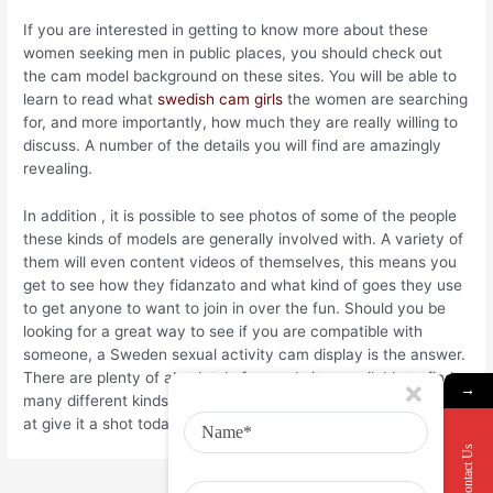
If you are interested in getting to know more about these
women seeking men in public places, you should check out
the cam model background on these sites. You will be able to
learn to read what
swedish cam girls
the women are searching
for, and more importantly, how much they are really willing to
discuss. A number of the details you will find are amazingly
revealing.
In addition , it is possible to see photos of some of the people
these kinds of models are generally involved with. A variety of
them will even content videos of themselves, this means you
get to see how they fidanzato and what kind of goes they use
to get anyone to want to join in over the fun. Should you be
looking for a great way to see if you are compatible with
someone, a Sweden sexual activity cam display is the answer.
There are plenty of absolutely free websites available to find
→
many different kinds of cams if you want to view, take a look
at give it a shot today?
Contact Us