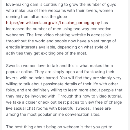
love-making cam is continuing to grow the number of guys
who make use of free webcams with their lovers, women
coming from all across the globe
https://en.wikipedia.org/wiki/Lesbian_pornography
has
increased the number of men using two way connection
webcams. The free video chatting website is accessible
throughout the world and people now have a vast range of
erectile interests available, depending on what style of
activities they get exciting one of the most.
Swedish women love to talk and this is what makes them
popular online. They are simply open and frank using their
lovers, with no holds barred. You will find they are simply very
willing to talk about passionate details of their life with other
folks, and are definitely willing to learn more about people that
they may be involved with. Through this how to video tutorial,
we take a closer check out best places to view free of charge
live sexual chat rooms with beautiful swedes. These are
among the most popular online conversation sites.
The best thing about being on webcam is that you get to