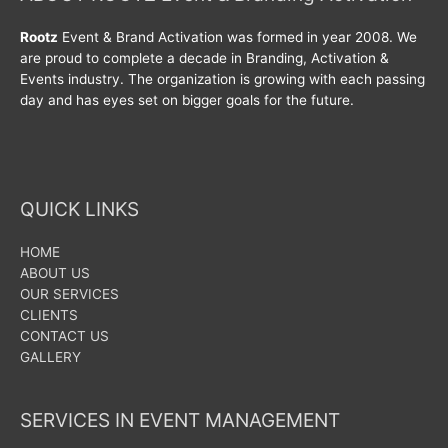
Rootz
Event & Brand Activation was formed in year 2008. We
are proud to complete a decade in Branding, Activation &
Events industry. The organization is growing with each passing
day and has eyes set on bigger goals for the future.
QUICK LINKS
HOME
ABOUT US
OUR SERVICES
CLIENTS
CONTACT US
GALLERY
SERVICES IN EVENT MANAGEMENT