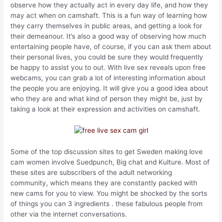
observe how they actually act in every day life, and how they
may act when on camshaft. This is a fun way of learning how
they carry themselves in public areas, and getting a look for
their demeanour. It’s also a good way of observing how much
entertaining people have, of course, if you can ask them about
their personal lives, you could be sure they would frequently
be happy to assist you to out. With live sex reveals upon free
webcams, you can grab a lot of interesting information about
the people you are enjoying. It will give you a good idea about
who they are and what kind of person they might be, just by
taking a look at their expression and activities on camshaft.
Some of the top discussion sites to get Sweden making love
cam women involve Suedpunch, Big chat and Kulture. Most of
these sites are subscribers of the adult networking
community, which means they are constantly packed with
new cams for you to view. You might be shocked by the sorts
of things you can 3 ingredients . these fabulous people from
other via the internet conversations.