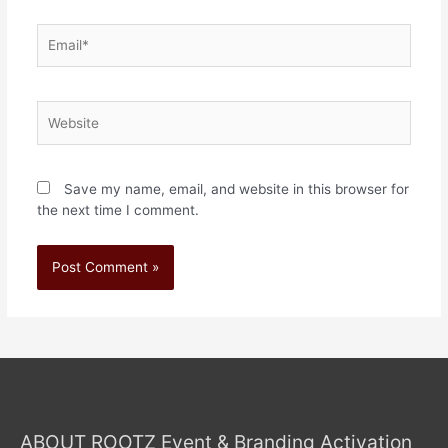
Save my name, email, and website in this browser for
the next time I comment.
ABOUT ROOTZ Event & Branding Activation