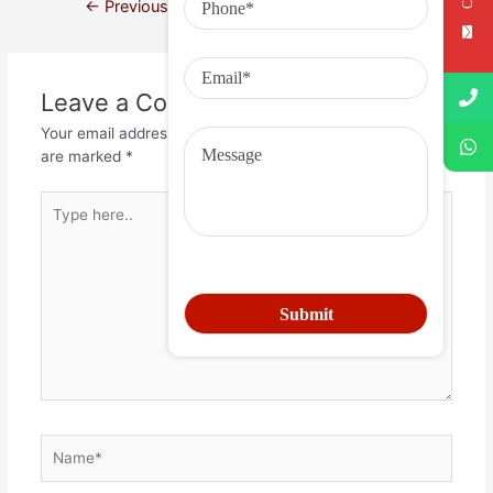
←
Previous Post
Next Post
→
Leave a Comment
Your email address will not be published.
Required fields
are marked
*