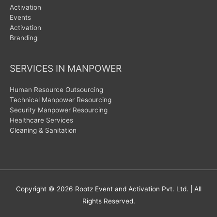
Activation
Events
Activation
Branding
SERVICES IN MANPOWER
Human Resource Outsourcing
Technical Manpower Resourcing
Security Manpower Resourcing
Healthcare Services
Cleaning & Sanitation
Copyright © 2026
Rootz Event and Activation Pvt. Ltd.
| All
Rights Reserved.