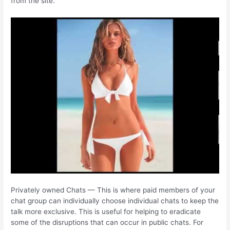
from the site.
Privately owned Chats — This is where paid members of your
chat group can individually choose individual chats to keep the
talk more exclusive. This is useful for helping to eradicate
some of the disruptions that can occur in public chats. For