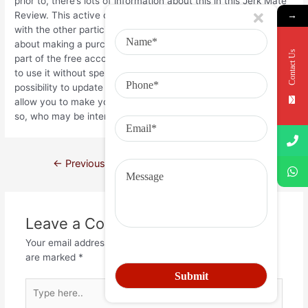
prior to, there’s lots of information about this in this Jerk Mate
Review. This active chat application enables you to have fun
→
with the other participants in the site without having to worry
about making a purchase or perhaps paying anything. The fun
Contact Us
part of the free account comes from the fact that you are able
to use it without spending any money. However , there is a
possibility to update to a rare metal membership that may
allow you to make your own account and hunt for members
so, who may be interested in buying your services.
←
Previous Post
Next Post
→
Leave a Comment
Your email address will not be published.
Required fields
are marked
*