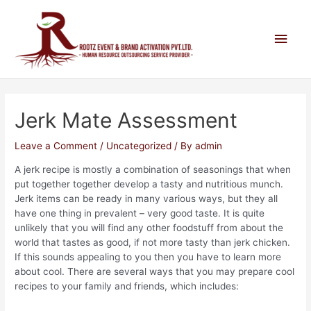
Jerk Mate Assessment
Leave a Comment
/
Uncategorized
/ By
admin
A jerk recipe is mostly a combination of seasonings that when
put together together develop a tasty and nutritious munch.
Jerk items can be ready in many various ways, but they all
have one thing in prevalent – very good taste. It is quite
unlikely that you will find any other foodstuff from about the
world that tastes as good, if not more tasty than jerk chicken.
If this sounds appealing to you then you have to learn more
about cool. There are several ways that you may prepare cool
recipes to your family and friends, which includes: