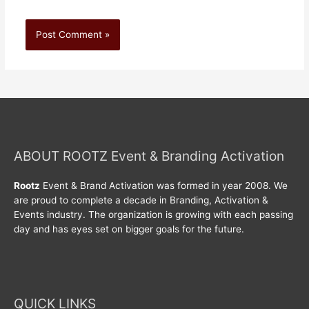
ABOUT ROOTZ Event & Branding Activation
Rootz
Event & Brand Activation was formed in year 2008. We
are proud to complete a decade in Branding, Activation &
Events industry. The organization is growing with each passing
day and has eyes set on bigger goals for the future.
QUICK LINKS