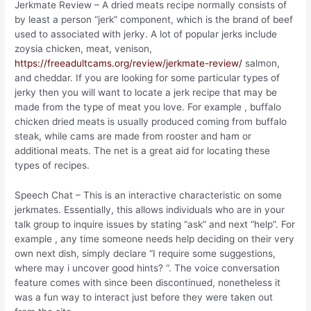
Jerkmate Review – A dried meats recipe normally consists of
by least a person “jerk” component, which is the brand of beef
used to associated with jerky. A lot of popular jerks include
zoysia chicken, meat, venison,
https://freeadultcams.org/review/jerkmate-review/
salmon,
and cheddar. If you are looking for some particular types of
jerky then you will want to locate a jerk recipe that may be
made from the type of meat you love. For example , buffalo
chicken dried meats is usually produced coming from buffalo
steak, while cams are made from rooster and ham or
additional meats. The net is a great aid for locating these
types of recipes.
Speech Chat – This is an interactive characteristic on some
jerkmates. Essentially, this allows individuals who are in your
talk group to inquire issues by stating “ask” and next “help”. For
example , any time someone needs help deciding on their very
own next dish, simply declare “I require some suggestions,
where may i uncover good hints? “. The voice conversation
feature comes with since been discontinued, nonetheless it
was a fun way to interact just before they were taken out