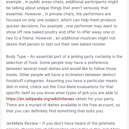
example , in public areas chats, additional participants might
be talking about unique things that aren’t seriously that
essential. However , in private chats, the performers are
focused on only one subject, which can help them produce
quicker decisions. For example , one performer may want to
show off new baked poultry and offer to offer away one or
two to a friend. However , an additional musician might not
desire that person to test out their new baked rooster.
Body Type – An essential part of a jerking party certainly is the
selection of food. Some people may have a preference
between several meat dishes and would like to follow those
meals. Other people will have a inclination between distinct
foodstuff categories. Assuming you have a particular meats
dish in mind, check out the Cool Mate evaluations for that
specific beef so you know what types of jerk you are able to
https://en.wikipedia.org/wiki/Intersex
obtain for your party.
There are a myriad of dishes available in the free account, so
that you can definitely find something that suits you.
JerkMate Review – If you don’t have heard of the jerkmate