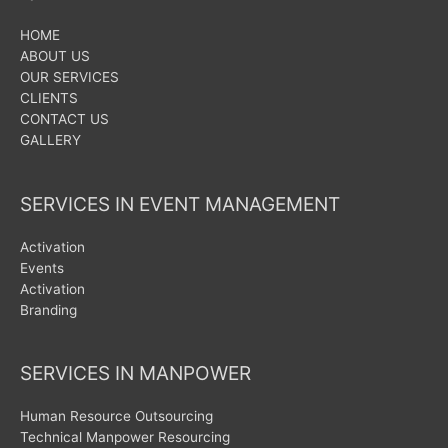
HOME
ABOUT US
OUR SERVICES
CLIENTS
CONTACT US
GALLERY
SERVICES IN EVENT MANAGEMENT
Activation
Events
Activation
Branding
SERVICES IN MANPOWER
Human Resource Outsourcing
Technical Manpower Resourcing