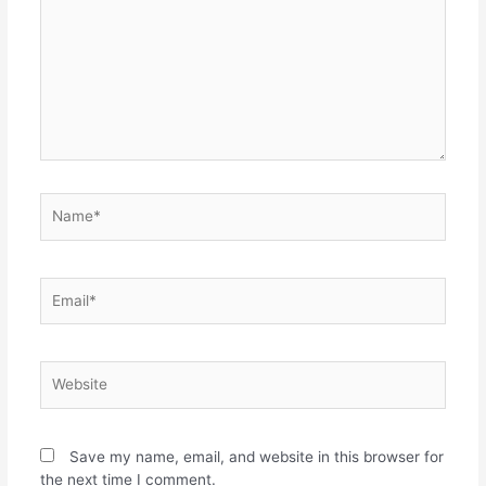
Save my name, email, and website in this browser for
the next time I comment.