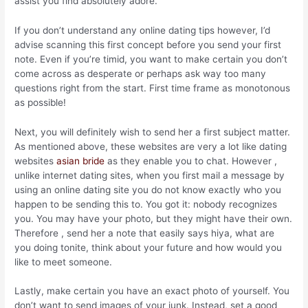
assist you find absolutely adore.
If you don’t understand any online dating tips however, I’d
advise scanning this first concept before you send your first
note. Even if you’re timid, you want to make certain you don’t
come across as desperate or perhaps ask way too many
questions right from the start. First time frame as monotonous
as possible!
Next, you will definitely wish to send her a first subject matter.
As mentioned above, these websites are very a lot like dating
websites
asian bride
as they enable you to chat. However ,
unlike internet dating sites, when you first mail a message by
using an online dating site you do not know exactly who you
happen to be sending this to. You got it: nobody recognizes
you. You may have your photo, but they might have their own.
Therefore , send her a note that easily says hiya, what are
you doing tonite, think about your future and how would you
like to meet someone.
Lastly, make certain you have an exact photo of yourself. You
don’t want to send images of your junk. Instead, set a good