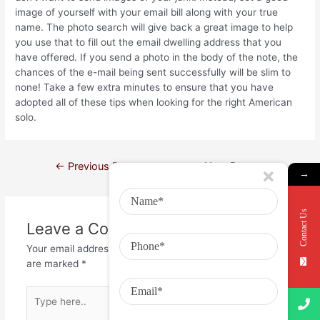
image of yourself with your email bill along with your true
name. The photo search will give back a great image to help
you use that to fill out the email dwelling address that you
have offered. If you send a photo in the body of the note, the
chances of the e-mail being sent successfully will be slim to
none! Take a few extra minutes to ensure that you have
adopted all of these tips when looking for the right American
solo.
←
Previous Post
Next Post
→
→
Contact Us
Leave a Comment
Your email address will not be published.
Required fields
are marked
*