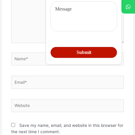
Save my name, email, and website in this browser for
the next time I comment.