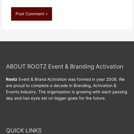
ABOUT ROOTZ Event & Branding Activation
Rootz
Event & Brand Activation was formed in year 2008. We
are proud to complete a decade in Branding, Activation &
Events industry. The organization is growing with each passing
day and has eyes set on bigger goals for the future.
QUICK LINKS