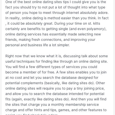
One of the best online dating sites tips I could give you is the
fact you should try to not put a lot of thought into what type
of person you hope to meet through internet absolutely adore.
In reality, online dating is method easier than you think. In fact
, it could be absolutely great. During your time on st. kitts
certainly are benefits to getting single (and even polyamory),
online dating services has essentially made selecting new
friends, making fresh connections, and improving your
personal and business life a lot simpler.
Right now that we know what it is, discussing talk about some
useful techniques for finding like through an online dating site.
You will find a few different types of services you could
become a member of for free. A few sites enables you to join
at no cost and let you search the database designed for
potential complements (basically, like dating sites do). Other
online dating sites will require you to pay a tiny joining price,
and allow you to search the database intended for potential
fits (again, exactly like dating sites do). And then you will find
the sites that charge you a monthly membership service
charge and offer hints and tips, games, and other features to