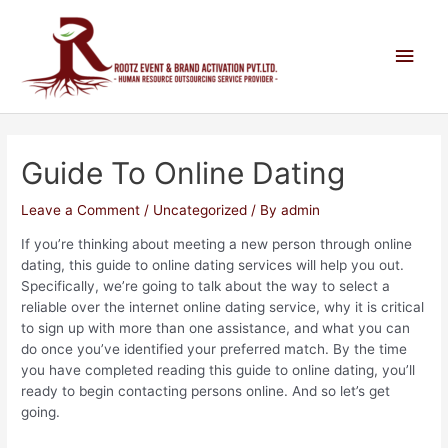
Guide To Online Dating
Leave a Comment
/
Uncategorized
/ By
admin
If you’re thinking about meeting a new person through online
dating, this guide to online dating services will help you out.
Specifically, we’re going to talk about the way to select a
reliable over the internet online dating service, why it is critical
to sign up with more than one assistance, and what you can
do once you’ve identified your preferred match. By the time
you have completed reading this guide to online dating, you’ll
ready to begin contacting persons online. And so let’s get
going.