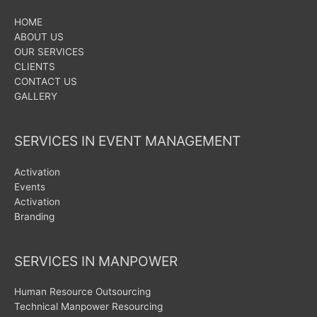
HOME
ABOUT US
OUR SERVICES
CLIENTS
CONTACT US
GALLERY
SERVICES IN EVENT MANAGEMENT
Activation
Events
Activation
Branding
SERVICES IN MANPOWER
Human Resource Outsourcing
Technical Manpower Resourcing