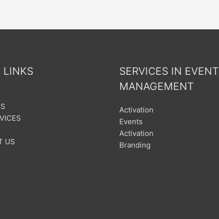
 LINKS
SERVICES IN EVENT
MANAGEMENT
US
Activation
VICES
Events
Activation
T US
Branding