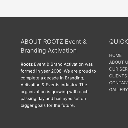
ABOUT ROOTZ Event &
QUICK
Branding Activation
HOME
ABOUT 
Rootz
Event & Brand Activation was
OUR SER
formed in year 2008. We are proud to
CLIENTS
complete a decade in Branding,
CONTAC
Activation & Events industry. The
GALLERY
organization is growing with each
passing day and has eyes set on
bigger goals for the future.