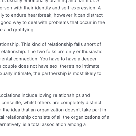
t is usually emotionally draining and harmful. A
erson with their identity and self-expression. A
ely to endure heartbreak, however it can distract
 good way to deal with problems that occur in the
e and gratifying.
tionship. This kind of relationship falls short of
relationship. The two folks are only enthusiastic
mental connection. You have to have a deeper
e couple does not have sex, there’s no intimate
ually intimate, the partnership is most likely to
ciations include loving relationships and
conseillé, whilst others are completely distinct.
 the idea that an organization doesn’t take part in
l relationship consists of all the organizations of a
ternatively, is a total association among a