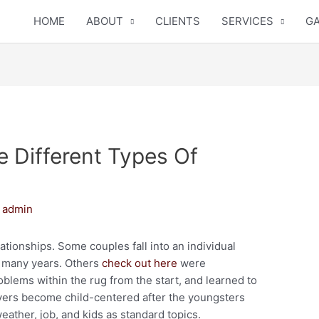
HOME
ABOUT
CLIENTS
SERVICES
GA
 Different Types Of
y
admin
ationships. Some couples fall into an individual
f many years. Others
check out here
were
blems within the rug from the start, and learned to
lovers become child-centered after the youngsters
ther, job, and kids as standard topics.