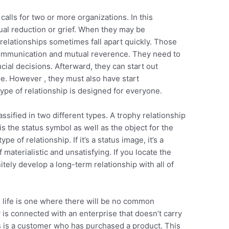
 calls for two or more organizations. In this
ual reduction or grief. When they may be
relationships sometimes fall apart quickly. Those
communication and mutual reverence. They need to
ial decisions. Afterward, they can start out
ime. However , they must also have start
ype of relationship is designed for everyone.
ssified in two different types. A trophy relationship
 is the status symbol as well as the object for the
e of relationship. If it’s a status image, it’s a
 materialistic and unsatisfying. If you locate the
itely develop a long-term relationship with all of
al life is one where there will be no common
 is connected with an enterprise that doesn’t carry
s is a customer who has purchased a product. This