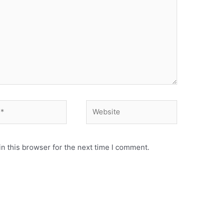
n this browser for the next time I comment.