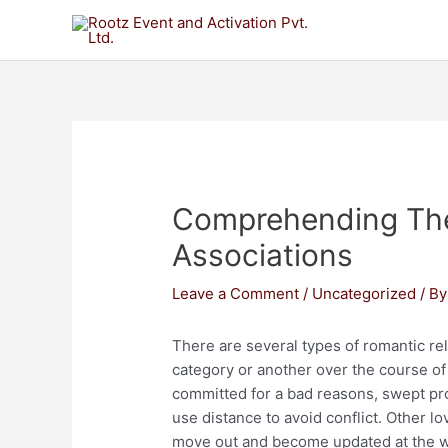
Comprehending The
Associations
Leave a Comment
/
Uncategorized
/ B
There are several types of romantic rel
category or another over the course o
committed for a bad reasons, swept pro
use distance to avoid conflict. Other 
move out and become updated at the wea