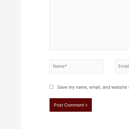
Save my name, email, and website i