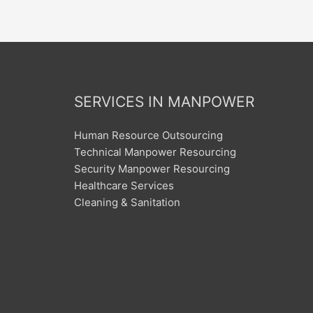
SERVICES IN MANPOWER
Human Resource Outsourcing
Technical Manpower Resourcing
Security Manpower Resourcing
Healthcare Services
Cleaning & Sanitation