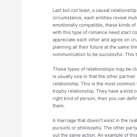
Last but not least, a causal relationship
circumstance, each entities reveal mut
emotionally compatible, these kinds of 
with this type of romance need start 
appreciate each other and agree on cruc
planning all their future at the same t
communication to be successful. This t
These types of relationships may be cla
is usually one in that the other partner
relationship. This is the most common typ
trophy relationship. They have a kind of
right kind of person, then you can defin
them.
A marriage that doesn’t exist in the re
pursuits or philosophy. The other party
out the same action. An example of thi