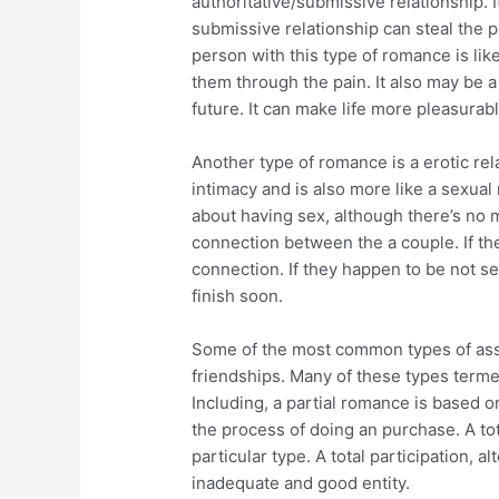
authoritative/submissive relationship. I
submissive relationship can steal the p
person with this type of romance is lik
them through the pain. It also may be a
future. It can make life more pleasurabl
Another type of romance is a erotic rela
intimacy and is also more like a sexual 
about having sex, although there’s no 
connection between the a couple. If th
connection. If they happen to be not sex
finish soon.
Some of the most common types of asso
friendships. Many of these types terme 
Including, a partial romance is based on
the process of doing an purchase. A tota
particular type. A total participation, al
inadequate and good entity.