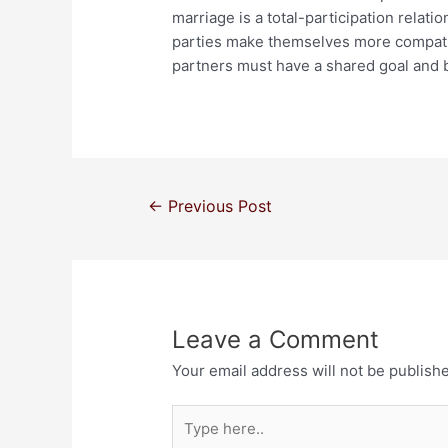
marriage is a total-participation relati
parties make themselves more compati
partners must have a shared goal and b
←
Previous Post
Leave a Comment
Your email address will not be publish