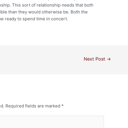
onship. This sort of relationship needs that both
ble than they would otherwise be. Both the
e ready to spend time in concert.
Next Post
→
ed.
Required fields are marked
*