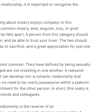
elationship, it is important to recognise the
king about misery enjoys company. In this
 common misery, woe, anguish, loss, or grief.
hip falls apart. A person from this category should
, and be able to trust your lover. The two should
ss to sacrifice, and a great appreciation for just one
e most common. They have defined by being sexually
d are not investing in one another. A rebound
it can develop into a romantic relationship that
 no need to be overly possessive within a platonic
tment for the other person. In short, this really is
friends and colleagues.
lationship is the reverse of an