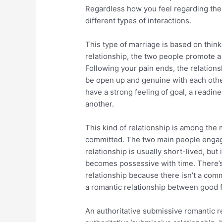
Regardless how you feel regarding the r
different types of interactions.
This type of marriage is based on thin
relationship, the two people promote a
Following your pain ends, the relations
be open up and genuine with each other
have a strong feeling of goal, a readine
another.
This kind of relationship is among th
committed. The two main people engage
relationship is usually short-lived, but 
becomes possessive with time. There’s
relationship because there isn’t a commi
a romantic relationship between good 
An authoritative submissive romantic re