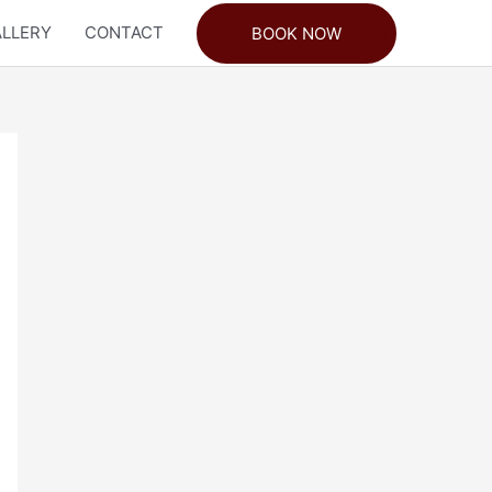
LLERY
CONTACT
BOOK NOW