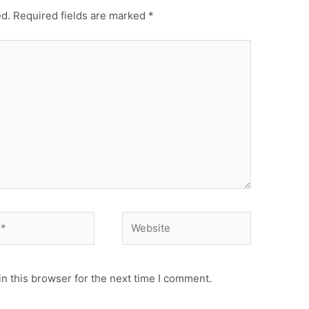
ed.
Required fields are marked
*
n this browser for the next time I comment.