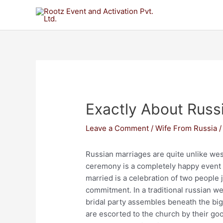
Exactly About Rus
Leave a Comment
/
Wife From Russia
/
Russian marriages are quite unlike wes
ceremony is a completely happy event u
married is a celebration of two people j
commitment. In a traditional russian we
bridal party assembles beneath the bi
are escorted to the church by their go