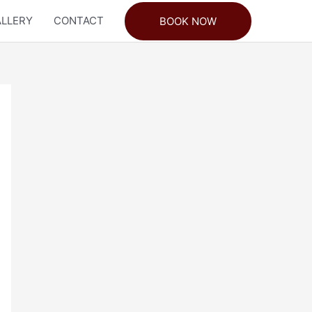
LLERY
CONTACT
BOOK NOW