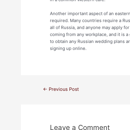
Another important aspect of an eastern
required. Many countries require a Rus
all of Russia, and anyone may apply fo
coming from any workplace, and it is a 
to obtain any Russian wedding plans arra
signing up online.
←
Previous Post
Leave a Comment