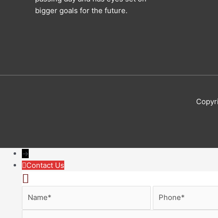
bigger goals for the future.
Copyr
→
Contact Us