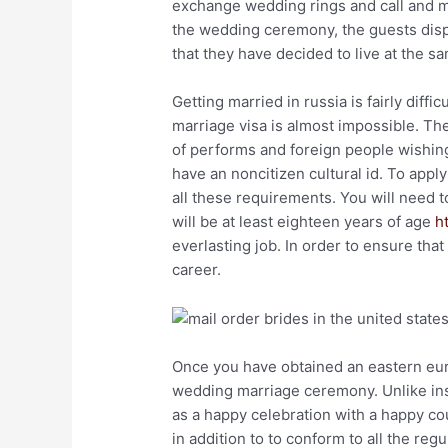
exchange wedding rings and call and mak
the wedding ceremony, the guests dispe
that they have decided to live at the s
Getting married in russia is fairly diffi
marriage visa is almost impossible. Th
of performs and foreign people wishing
have an noncitizen cultural id. To appl
all these requirements. You will need t
will be at least eighteen years of age
h
everlasting job. In order to ensure that
career.
Once you have obtained an eastern eur
wedding marriage ceremony. Unlike ins
as a happy celebration with a happy coupl
in addition to to conform to all the reg