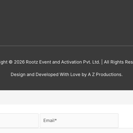
ight © 2026
Rootz Event and Activation Pvt. Ltd.
| All Rights Re
Design and Developed With Love by A Z Productions.