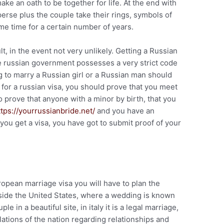
e an oath to be together for life. At the end with
rse plus the couple take their rings, symbols of
ame time for a certain number of years.
cult, in the event not very unlikely. Getting a Russian
e russian government possesses a very strict code
 to marry a Russian girl or a Russian man should
y for a russian visa, you should prove that you meet
o prove that anyone with a minor by birth, that you
ttps://yourrussianbride.net/
and you have an
 you get a visa, you have got to submit proof of your
opean marriage visa you will have to plan the
ide the United States, where a wedding is known
e in a beautiful site, in italy it is a legal marriage,
ulations of the nation regarding relationships and