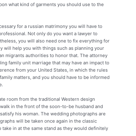
upon what kind of garments you should use to the
essary for a russian matrimony you will have to
 professional. Not only do you want a lawyer to
theless, you will also need one to fix everything for
y will help you with things such as planning your
an migrants authorities to honor that. The attorney
ding family unit marriage that may have an impact to
fference from your United States, in which the rules
 family matters, and you should have to be informed
e.
ate room from the traditional Western design
 walk in the front of the soon-to-be husband and
to satisfy his woman. The wedding photographs are
graphs will be taken once again in the classic
take in at the same stand as they would definitely