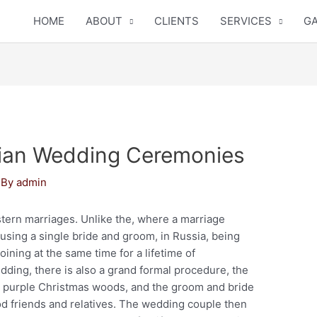
HOME
ABOUT
CLIENTS
SERVICES
GA
sian Wedding Ceremonies
 By
admin
tern marriages. Unlike the, where a marriage
sing a single bride and groom, in Russia, being
oining at the same time for a lifetime of
dding, there is also a grand formal procedure, the
g purple Christmas woods, and the groom and bride
od friends and relatives. The wedding couple then