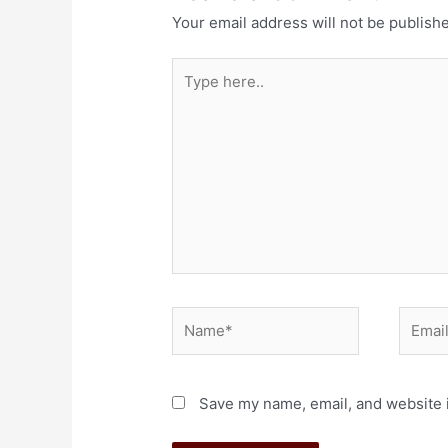
Your email address will not be publish
Save my name, email, and website i