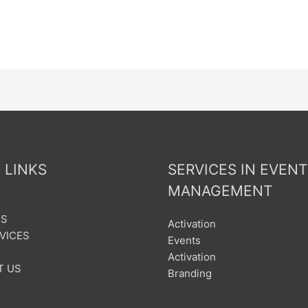
 LINKS
SERVICES IN EVENT
MANAGEMENT
US
Activation
VICES
Events
Activation
T US
Branding