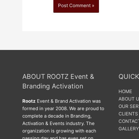
ABOUT ROOTZ Event &
QUICK
Branding Activation
HOME
ABOUT 
Rootz
Event & Brand Activation was
OUR SER
formed in year 2008. We are proud to
CLIENTS
complete a decade in Branding,
CONTAC
Activation & Events industry. The
GALLERY
organization is growing with each
passing day and has eyes set on