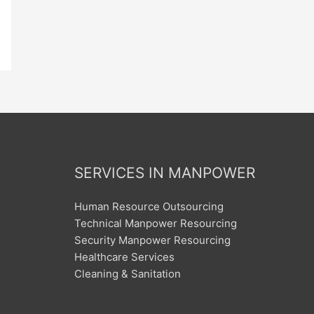
SERVICES IN MANPOWER
Human Resource Outsourcing
Technical Manpower Resourcing
Security Manpower Resourcing
Healthcare Services
Cleaning & Sanitation