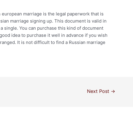
 european marriage is the legal paperwork that is
sian marriage signing up. This document is valid in
r a single. You can purchase this kind of document
good idea to purchase it well in advance if you wish
nged. It is not difficult to find a Russian marriage
Next Post
→