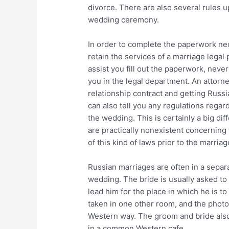
divorce. There are also several rules 
wedding ceremony.
In order to complete the paperwork nec
retain the services of a marriage legal
assist you fill out the paperwork, never
you in the legal department. An attorne
relationship contract and getting Russi
can also tell you any regulations regar
the wedding. This is certainly a big di
are practically nonexistent concerning
of this kind of laws prior to the marriag
Russian marriages are often in a separ
wedding. The bride is usually asked to
lead him for the place in which he is 
taken in one other room, and the photo
Western way. The groom and bride also 
in a common Western cafe.