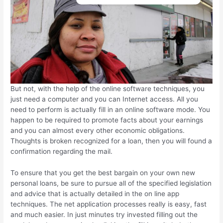
But not, with the help of the online software techniques, you
just need a computer and you can Internet access. All you
need to perform is actually fill in an online software mode. You
happen to be required to promote facts about your earnings
and you can almost every other economic obligations.
Thoughts is broken recognized for a loan, then you will found a
confirmation regarding the mail.
To ensure that you get the best bargain on your own new
personal loans, be sure to pursue all of the specified legislation
and advice that is actually detailed in the on line app
techniques. The net application processes really is easy, fast
and much easier. In just minutes try invested filling out the