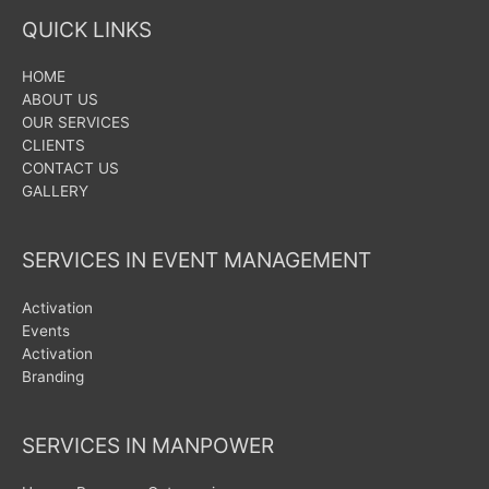
QUICK LINKS
HOME
ABOUT US
OUR SERVICES
CLIENTS
CONTACT US
GALLERY
SERVICES IN EVENT MANAGEMENT
Activation
Events
Activation
Branding
SERVICES IN MANPOWER