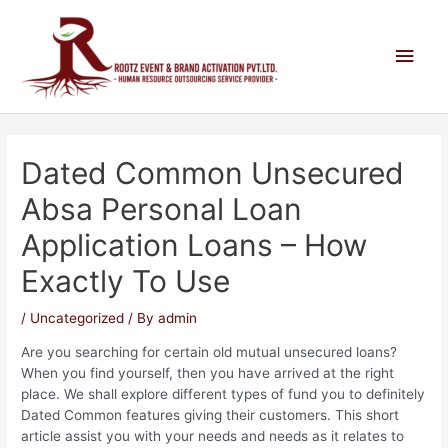
Dated Common Unsecured
Absa Personal Loan
Application Loans – How
Exactly To Use
/
Uncategorized
/ By
admin
Are you searching for certain old mutual unsecured loans?
When you find yourself, then you have arrived at the right
place. We shall explore different types of fund you to definitely
Dated Common features giving their customers. This short
article assist you with your needs and needs as it relates to