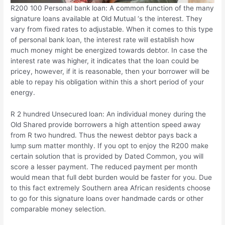
R200 100 Personal bank loan: A common function of the many
signature loans available at Old Mutual ‘s the interest. They
vary from fixed rates to adjustable. When it comes to this type
of personal bank loan, the interest rate will establish how
much money might be energized towards debtor. In case the
interest rate was higher, it indicates that the loan could be
pricey, however, if it is reasonable, then your borrower will be
able to repay his obligation within this a short period of your
energy.
R 2 hundred Unsecured loan: An individual money during the
Old Shared provide borrowers a high attention speed away
from R two hundred. Thus the newest debtor pays back a
lump sum matter monthly. If you opt to enjoy the R200 make
certain solution that is provided by Dated Common, you will
score a lesser payment. The reduced payment per month
would mean that full debt burden would be faster for you. Due
to this fact extremely Southern area African residents choose
to go for this signature loans over handmade cards or other
comparable money selection.