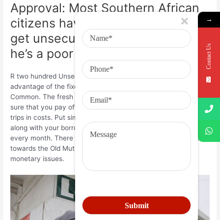
Approval: Most Southern African
→
citizens have difficulty trying to
get unsecured loans because the
Contact Us
he’s a poor credit get.
R two hundred Unsecured loan: As well, individuals may take
advantage of the fixed monthly premiums provided by Old
Common. The fresh repaired monthly installments will make
sure that you pay off the loan every month without having any
trips in costs. Put simply, the loan might be of good value
along with your borrowing merchant can claim the cash return
every month. There isn’t any reason for one actually standard
towards the Old Mutual’s unsecured loans on account of
monetary issues.