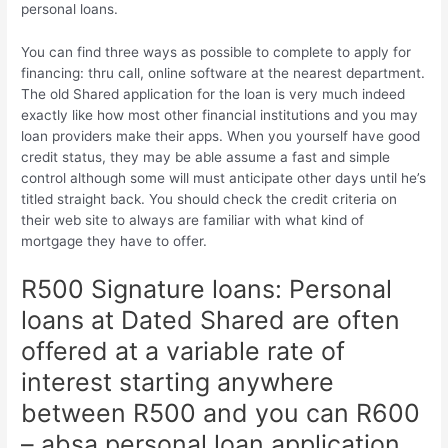
personal loans.
You can find three ways as possible to complete to apply for
financing: thru call, online software at the nearest department.
The old Shared application for the loan is very much indeed
exactly like how most other financial institutions and you may
loan providers make their apps. When you yourself have good
credit status, they may be able assume a fast and simple
control although some will must anticipate other days until he’s
titled straight back. You should check the credit criteria on
their web site to always are familiar with what kind of
mortgage they have to offer.
R500 Signature loans: Personal
loans at Dated Shared are often
offered at a variable rate of
interest starting anywhere
between R500 and you can R600
– absa personal loan application