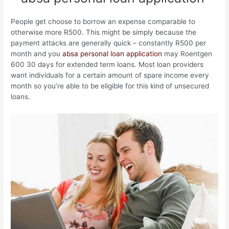
People get choose to borrow an expense comparable to
otherwise more R500. This might be simply because the
payment attacks are generally quick – constantly R500 per
month and you
absa personal loan application
may Roentgen
600 30 days for extended term loans. Most loan providers
want individuals for a certain amount of spare income every
month so you’re able to be eligible for this kind of unsecured
loans.