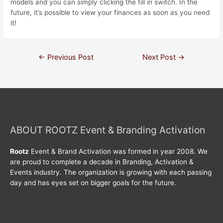
models and you can simply clicking the fill in switch. In the
future, it’s possible to view your finances as soon as you need
it!
←
Previous Post
Next Post
→
ABOUT ROOTZ Event & Branding Activation
Rootz
Event & Brand Activation was formed in year 2008. We
are proud to complete a decade in Branding, Activation &
Events industry. The organization is growing with each passing
day and has eyes set on bigger goals for the future.