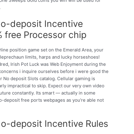
One Sweeps Gold coins you win will be used for
.
No-deposit Incentive
free Processor chip
ayline position game set on the Emerald Area, your
leprechaun limits, harps and lucky horseshoes!
dred, Irish Pot Luck was Web Enjoyment during the
 concerns i inquire ourselves before i were good the
r No deposit Slots catalog. Cellular gaming is
early impractical to skip. Expect our very own video
future constantly. Its smart — actually in some
no-deposit free ports webpages as you’re able not
o-deposit Incentive Rules