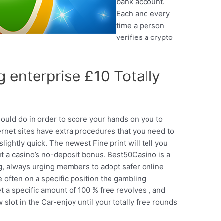
bank account.
Each and every
time a person
verifies a crypto
 enterprise £10 Totally
hould do in order to score your hands on you to
ernet sites have extra procedures that you need to
 slightly quick. The newest Fine print will tell you
ut a casino’s no-deposit bonus. Best50Casino is a
g, always urging members to adopt safer online
e often on a specific position the gambling
et a specific amount of 100 % free revolves , and
 slot in the Car-enjoy until your totally free rounds