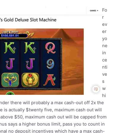
Fo
r
ev
er
yo
ne
in
ce
nti
ve
s
w
hi
nder there will probably a max cash-out off 2x the
e is actually $twenty five, maximum cash out will
is above $50, maximum cash out will be capped from
us says a higher bonus limit, pass you to count in
onal no deposit incentives which have a max cash-