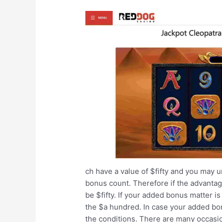
ch have a value of $fifty and you may u
bonus count. Therefore if the advantag
be $fifty. If your added bonus matter 
the $a hundred. In case your added bon
the conditions. There are many occasi