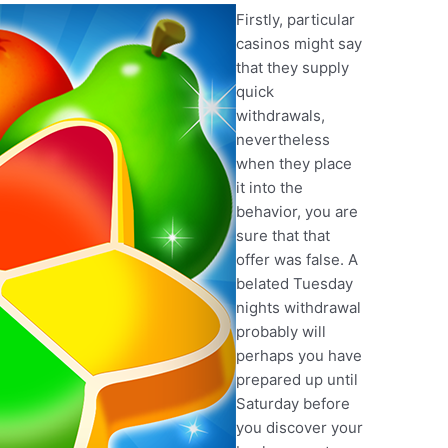
Firstly, particular
casinos might say
that they supply
quick
withdrawals,
nevertheless
when they place
it into the
behavior, you are
sure that that
offer was false. A
belated Tuesday
nights withdrawal
probably will
perhaps you have
prepared up until
Saturday before
you discover your