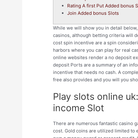
Rating A first Put Added bonus 
Join Added bonus Slots
While we will show you in detail below
casinos, although betting criteria will 
cost spin incentive are a spin consider
harbors where you can play for real ca
online websites render a no deposit e
deposit Ports are a summary of an inf
incentive that needs no cash. A complet
free also provides and you will you sho
Play slots online uk
income Slot
There are numerous fantastic casino g
cost. Gold coins are utilized limited to