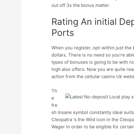
out off 3x the bonus matter.
Rating An initial De
Ports
When you register, opt-within just the 
dollars. There is no need so you’re abl
types of bonuses is going to be with no 
high also offers. Now you are quite rea
action from the cellular casino Uk webs
Th
e
fre
sh Insane symbol constantly ideal sui
Cleopatra ‘s the Wild icon in the Cleopa
Wager in order to be eligible for certa