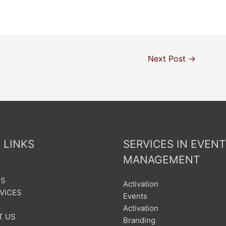
Next Post
→
 LINKS
SERVICES IN EVENT
MANAGEMENT
US
Activation
VICES
Events
Activation
T US
Branding