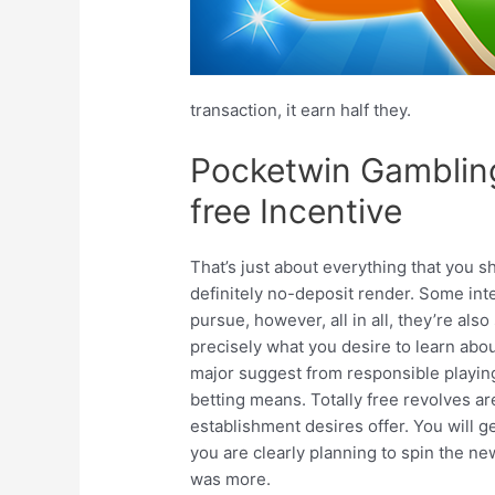
transaction, it earn half they.
Pocketwin Gambling
free Incentive
That’s just about everything that you s
definitely no-deposit render. Some int
pursue, however, all in all, they’re also
precisely what you desire to learn abo
major suggest from responsible playin
betting means. Totally free revolves ar
establishment desires offer. You will g
you are clearly planning to spin the new
was more.