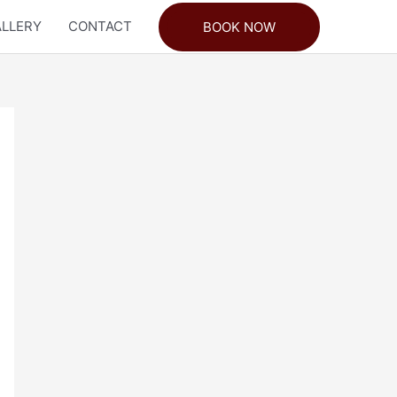
LLERY
CONTACT
BOOK NOW