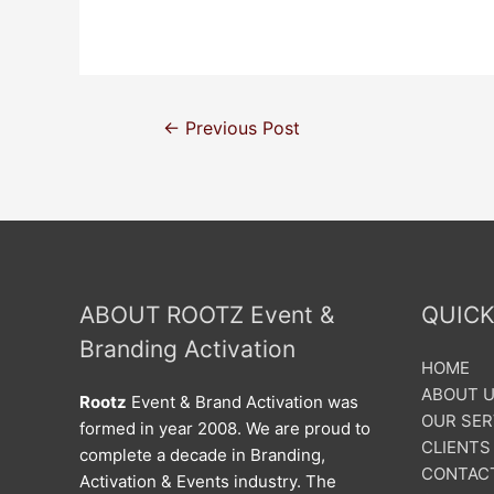
←
Previous Post
ABOUT ROOTZ Event &
QUICK
Branding Activation
HOME
ABOUT 
Rootz
Event & Brand Activation was
OUR SER
formed in year 2008. We are proud to
CLIENTS
complete a decade in Branding,
CONTAC
Activation & Events industry. The