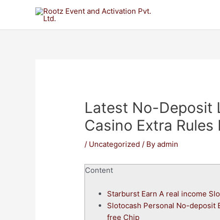
Latest No-Deposit L
Casino Extra Rule
/
Uncategorized
/ By
admin
Content
Starburst Earn A real income Slo
Slotocash Personal No-deposit 
free Chip