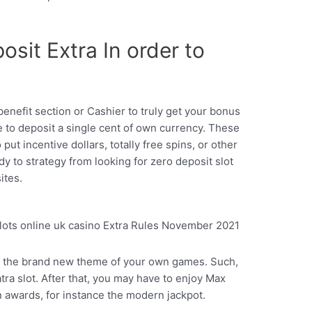
posit Extra In order to
benefit section or Cashier to truly get your bonus
e to deposit a single cent of own currency. These
put incentive dollars, totally free spins, or other
dy to strategy from looking for zero deposit slot
ites.
ts the brand new theme of your own games. Such,
tra slot. After that, you may have to enjoy Max
in awards, for instance the modern jackpot.