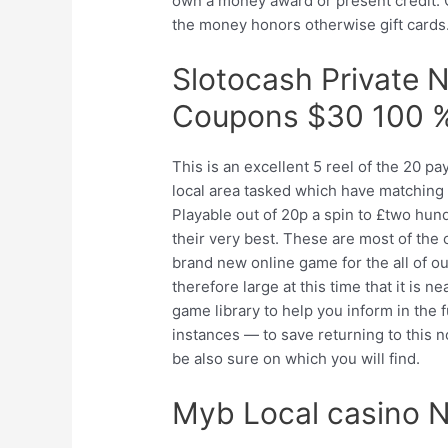
own a money award or present credit. 
the money honors otherwise gift cards
Slotocash Private 
Coupons $30 100 % 
This is an excellent 5 reel of the 20 p
local area tasked which have matching 
Playable out of 20p a spin to £two hun
their very best. These are most of the
brand new online game for the all of ou
therefore large at this time that it is n
game library to help you inform in the 
instances — to save returning to this 
be also sure on which you will find.
Myb Local casino N