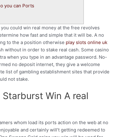
So you can Ports
, you could win real money at the free revolves
determine how fast and simple that it will be. A no
ing to the a position otherwise
play slots online uk
sh without in order to stake real cash. Some casino
xtra when you type in an advantage password.
No-
ormed no deposit internet, they give a welcome
e list of gambling establishment sites that provide
uld not stake.
: Starburst Win A real
amers whom load its ports action on the web at no
 enjoyable and certainly will’t getting redeemed to