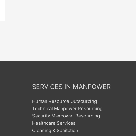
SERVICES IN MANPOWER
Human Resource Outsourcing
Technical Manpower Resourcing
Security Manpower Resourcing
Healthcare Services
Cleaning & Sanitation