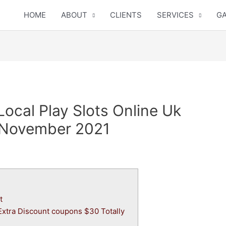
HOME
ABOUT
CLIENTS
SERVICES
GA
ocal Play Slots Online Uk
s November 2021
t
Extra Discount coupons $30 Totally