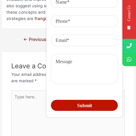
also suggest using surveys to monitor staff understanding of
Contact Us
these concepts and how those center values and business
strategies are
frangoforte.ind.br
being executed.
←
Previous Post
Next Post
→
Leave a Comment
Your email address will not be published.
Required fields
are marked
*