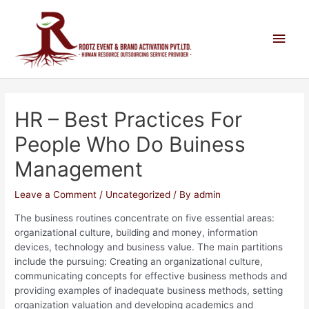
HR – Best Practices For
People Who Do Buiness
Management
Leave a Comment
/
Uncategorized
/ By
admin
The business routines concentrate on five essential areas:
organizational culture, building and money, information
devices, technology and business value. The main partitions
include the pursuing: Creating an organizational culture,
communicating concepts for effective business methods and
providing examples of inadequate business methods, setting
organization valuation and developing academics and