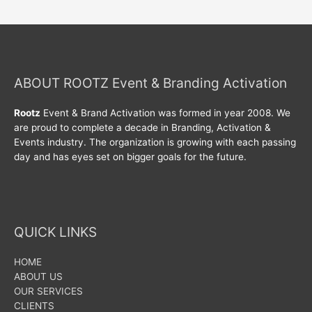
ABOUT ROOTZ Event & Branding Activation
Rootz
Event & Brand Activation was formed in year 2008. We
are proud to complete a decade in Branding, Activation &
Events industry. The organization is growing with each passing
day and has eyes set on bigger goals for the future.
QUICK LINKS
HOME
ABOUT US
OUR SERVICES
CLIENTS