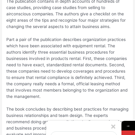
The publication contains in depth accounts of hundreds of
case studies, providing case studies from selling to
airconscious companies. The authors give a checklist on the
eight areas of the tips and recognize four major strategies for
changing the several aspects to attain business aims.
Part a pair of the publication describes organization practices
which have been associated with equipment rental. The
authors identify three essential business procedures for
businesses involved in products rental. First, these companies
need to have exact, standardized rental documents. Second,
these companies need to develop coverages and procedures
to ensure that rental compliance is definitely achieved. Third,
the company really needs a formal, official leasing method
that involves most members belonging to the organization and
the management.
The book concludes by describing best practices for managing
business relationships and team design. The experts
recommend doing group consultations to discuss main values
→
and business procedures, as well as frequent meetings to
evaluate and improve these core ideals and methods. They