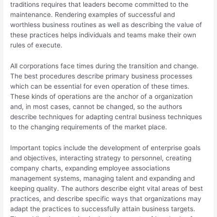
traditions requires that leaders become committed to the
maintenance. Rendering examples of successful and
worthless business routines as well as describing the value of
these practices helps individuals and teams make their own
rules of execute.
All corporations face times during the transition and change.
The best procedures describe primary business processes
which can be essential for even operation of these times.
These kinds of operations are the anchor of a organization
and, in most cases, cannot be changed, so the authors
describe techniques for adapting central business techniques
to the changing requirements of the market place.
Important topics include the development of enterprise goals
and objectives, interacting strategy to personnel, creating
company charts, expanding employee associations
management systems, managing talent and expanding and
keeping quality. The authors describe eight vital areas of best
practices, and describe specific ways that organizations may
adapt the practices to successfully attain business targets.