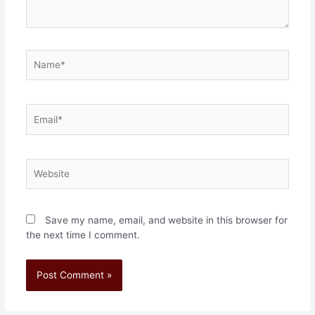
Save my name, email, and website in this browser for
the next time I comment.