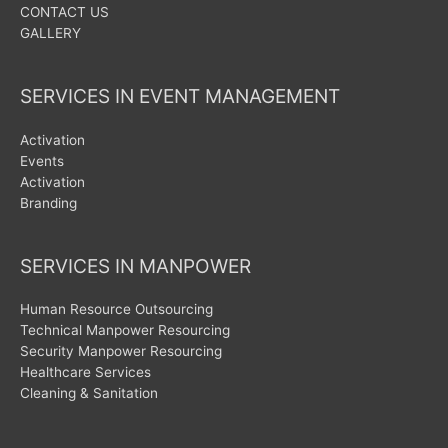
CONTACT US
GALLERY
SERVICES IN EVENT MANAGEMENT
Activation
Events
Activation
Branding
SERVICES IN MANPOWER
Human Resource Outsourcing
Technical Manpower Resourcing
Security Manpower Resourcing
Healthcare Services
Cleaning & Sanitation