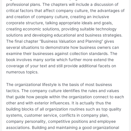
professional plans. The chapters will include a discussion of
critical factors that affect company culture, the advantages of
and creation of company culture, creating an inclusive
corporate structure, talking appropriate ideals and goals,
creating economic solutions, providing suitable technology
solutions and developing educational and business strategies.
The final chapter “Business Valuation and Planning” gives
several situations to demonstrate how business owners can
examine their businesses against collection standards. The
book involves many sortie which further more extend the
coverage of your text and still provide additional facets on
numerous topics.
The organizational lifestyle is the basis of most business
tactics. The company culture identifies the rules and values
that guide how people within the organization connect to each
other and with exterior influences. It is actually thus the
building blocks of all organization routines such as top quality
systems, customer service, conflicts in company plan,
company personality, competitive positions and employee
associations. Building and maintaining a good organizational