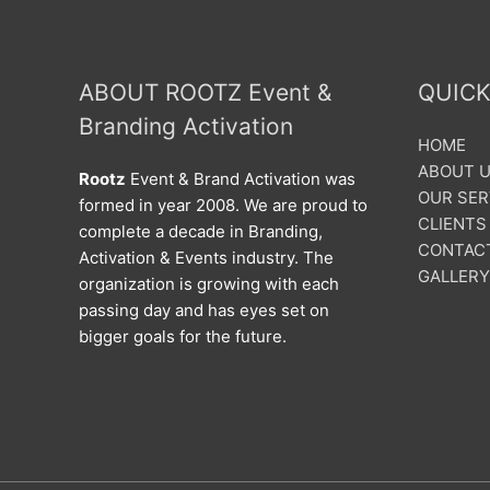
ABOUT ROOTZ Event &
QUICK
Branding Activation
HOME
ABOUT 
Rootz
Event & Brand Activation was
OUR SER
formed in year 2008. We are proud to
CLIENTS
complete a decade in Branding,
CONTAC
Activation & Events industry. The
GALLERY
organization is growing with each
passing day and has eyes set on
bigger goals for the future.