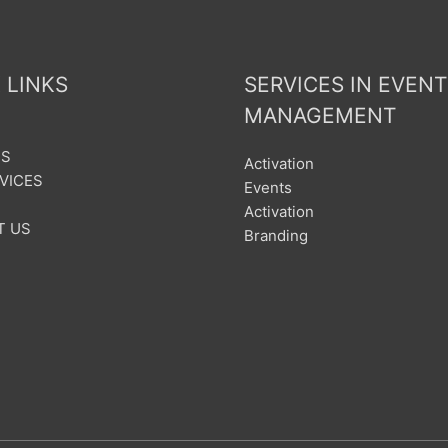
 LINKS
SERVICES IN EVENT
MANAGEMENT
US
Activation
VICES
Events
Activation
T US
Branding