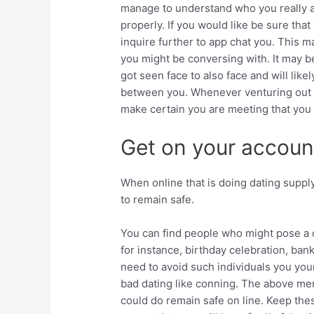
manage to understand who you really a
properly. If you would like be sure tha
inquire further to app chat you. This m
you might be conversing with. It may b
got seen face to also face and will lik
between you. Whenever venturing out 
make certain you are meeting that you mee
Get on your accoun
When online that is doing dating supply
to remain safe.
You can find people who might pose a q
for instance, birthday celebration, ban
need to avoid such individuals you yo
bad dating like conning. The above men
could do remain safe on line. Keep the