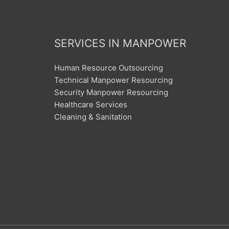
SERVICES IN MANPOWER
Human Resource Outsourcing
Technical Manpower Resourcing
Security Manpower Resourcing
Healthcare Services
Cleaning & Sanitation