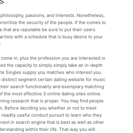
s
hilosophy, passions, and interests. Nonetheless,
prioritize the security of the people. If the comes to
s that are reputable be sure to put their users
 artists with a schedule that is busy desire to your
.
u come in, plus the profession you are interested in
eed the capacity to simply simply take an in-depth
Elite Singles supply you matches who interest you.
 a distinct segment certain dating website for music
 their search functionality and exemplary matching
the most effective 3 online dating sites online.
ming research that is proper. You may find people
em. Before deciding you whether or not to meet
readily useful conduct pursuit to learn who they
finest in search engine that is best as well as other
erstanding within their life. That way you will