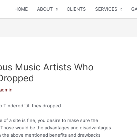
HOME
ABOUT
CLIENTS
SERVICES
GA
us Music Artists Who
 Dropped
admin
 Tindered ‘till they dropped
 of a site is fine, you desire to make sure the
e. Those would be the advantages and disadvantages
igh the above mentioned benefits and drawbacks