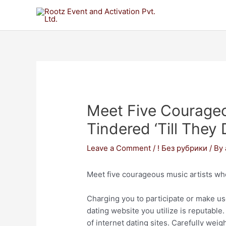
Meet Five Courageo
Tindered ‘till They
Leave a Comment
/
! Без рубрики
/ By
Meet five courageous music artists who
Charging you to participate or make use
dating website you utilize is reputabl
of internet dating sites. Carefully we