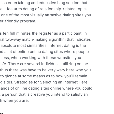
es an entertaining and educative blog section that
e it features dating of relationship-related topics.
 one of the most visually attractive dating sites you
user-friendly program.
ls ten full minutes the register as a participant. In
ginal two-way match-making algorithm that indicates
absolute most similarities. Internet dating is the
d a lot of online online dating sites where people
rtheless, when working with these websites you
fe. There are several individuals utilizing online
s thus there was have to be very wary here who you
nd to glance at some means as to how you’ll remain
g sites. Strategies for Selecting an internet Here
ands of on line dating sites online where you could
s a person that is creative you intend to satisfy an
th when you are.