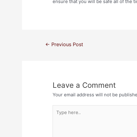
ensure that you will be safe all of the 
←
Previous Post
Leave a Comment
Your email address will not be publish