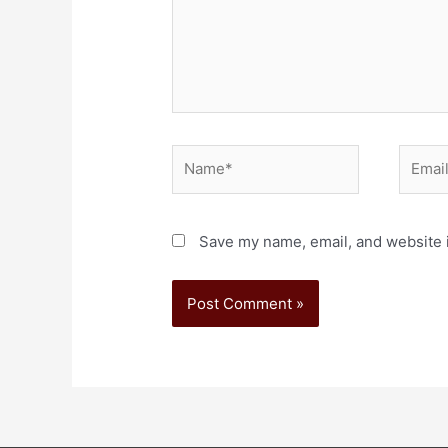
Save my name, email, and website i