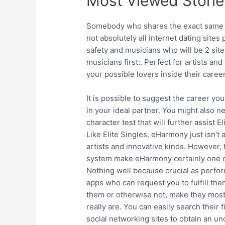
Most Viewed Storie
Somebody who shares the exact same p
not absolutely all internet dating sites 
safety and musicians who will be 2 site
musicians first:. Perfect for artists and
your possible lovers inside their career
It is possible to suggest the career yo
in your ideal partner. You might also n
character test that will further assist 
Like Elite Singles, eHarmony just isn’t
artists and innovative kinds. However,
system make eHarmony certainly one of 
Nothing well because crucial as perfor
apps who can request you to fulfill th
them or otherwise not, make they most 
really are. You can easily search their 
social networking sites to obtain an und