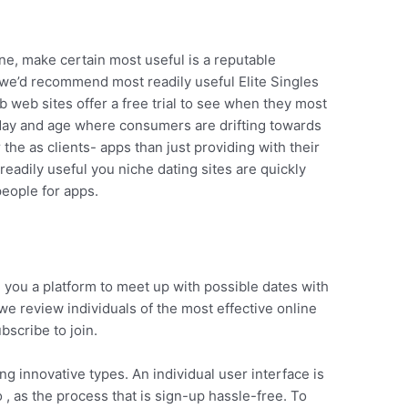
ne, make certain most useful is a reputable
t we’d recommend most readily useful Elite Singles
web sites offer a free trial to see when they most
 day and age where consumers are drifting towards
r the as clients- apps than just providing with their
readily useful you niche dating sites are quickly
eople for apps.
d you a platform to meet up with possible dates with
e review individuals of the most effective online
bscribe to join.
ng innovative types. An individual user interface is
 , as the process that is sign-up hassle-free. To