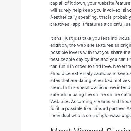
cap all of it down, your website featur
will surely help keep you involved, sinc
Aesthetically speaking, that is probably
creatives , app it features a colorful, 
It shall just just take you less individua
addition, the web site features an ori
possible lovers with that you share the 
best people day by time and you can fin
can fulfill in order to find love. Neve
should be extremely cautious to keep sa
sites that are dating other bad motive
meet. In this specific article, we inte
safe while using the online online datin
Web Site. According are tens and thous
fulfill a possible like minded partner. A
individual who is on a single waveleng