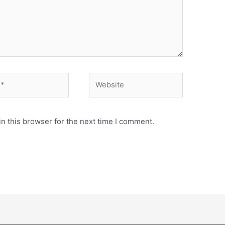
n this browser for the next time I comment.