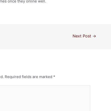
times once they online well.
Next Post
→
ed.
Required fields are marked
*