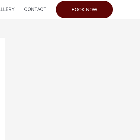
LLERY
CONTACT
BOOK NOW