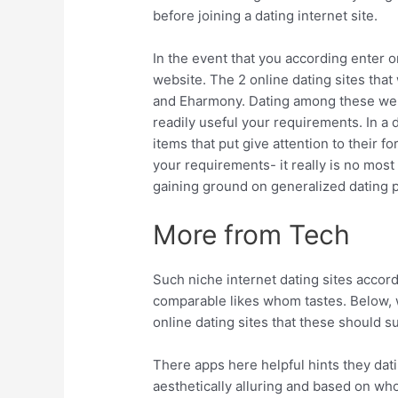
before joining a dating internet site.
In the event that you according enter o
website. The 2 online dating sites tha
and Eharmony.
Dating among these web 
readily useful your requirements. In a
items that put give attention to their fo
your requirements- it really is no most 
gaining ground on generalized dating p
More from Tech
Such niche internet dating sites accor
comparable likes whom tastes. Below, w
online dating sites that these should su
There apps here helpful hints they dati
aesthetically alluring and based on who