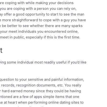
re coping with while making your decisions
t you are coping with a person you can rely on,
ay offer a good opportunity to start to see the man
e more straightforward to cope with a guy you have
ely be better to see whether there are many sparks
your meet individuals you encountered online,
t in public, especially if this is the first time.
t
ing some individual most readily useful if you’d like
uestion to your sensitive and painful information,
k records, recognition documents, etc. You really
ur hard earned money since they could be having
tioned are a few of apps simple items that one
se at heart when performing online dating sites to