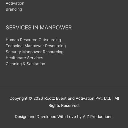
Activation
Branding
SERVICES IN MANPOWER
Human Resource Outsourcing
Technical Manpower Resourcing
Security Manpower Resourcing
Healthcare Services
Cleaning & Sanitation
Copyright © 2026
Rootz Event and Activation Pvt. Ltd.
| All
Rights Reserved.
Design and Developed With Love by A Z Productions.