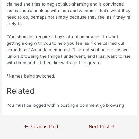
claimed she tries to neglect slut-shaming and is convinced
ladies should hook up with men and women if that’s what they
need to do, perhaps not simply because they feel as if they’re
likely to.
“You shouldn’t require a boy’s attention or a son to want
getting along with you to help you feel as if one carried out
something,” Amanda mentioned. “I look at sophomores as well
juniors browsing the things I underwent, and I just want to rise
with them and let them know it’s getting greater.”
*Names being switched.
Related
You must be logged within posting a comment go browsing
←
Previous Post
Next Post
→