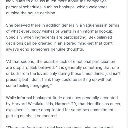
individuals to discuss much more about the company’s
personal schedules, such as hookups, which welcomes
outside the house decision.
She believed there in addition generally a vagueness in terms
of what everybody wishes or wants in an informal hookup.
Specially when ingredients are participating, Bek believed
decisions can be created in an altered mind-set that don’t
always echo someone’s genuine thoughts.
“At that second, the possible lack of emotional participation
are utopian,” Bek believed. “It is generally something that one
or both from the lovers only during those times thinks just isn’t
present, but I don’t think they could be setting up without
some feelings engaging.”
While informal hookup attitude continues generally accepted
by Harvard-Westlake kids, Harper* ‘19, that identifies as queer,
explained it’s more complicated for same-sex commitments
getting no chain connected.
“There are far a great deal less gay those who are around