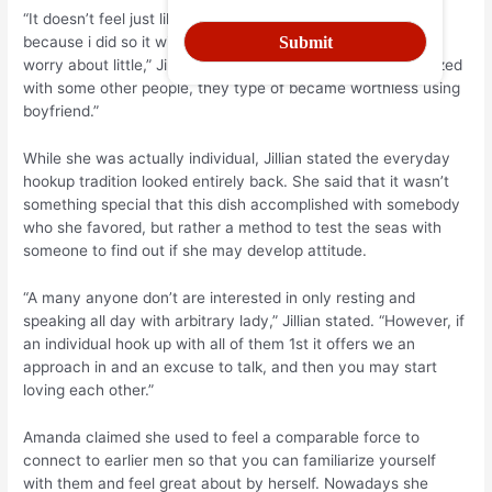
“It doesn’t feel just like something that issues nowadays
because i did so it with two individuals that I was able ton’t
worry about little,” Jillian explained. “Once it turned normalized
with some other people, they type of became worthless using
boyfriend.”
While she was actually individual, Jillian stated the everyday
hookup tradition looked entirely back. She said that it wasn’t
something special that this dish accomplished with somebody
who she favored, but rather a method to test the seas with
someone to find out if she may develop attitude.
“A many anyone don’t are interested in only resting and
speaking all day with arbitrary lady,” Jillian stated. “However, if
an individual hook up with all of them 1st it offers we an
approach in and an excuse to talk, and then you may start
loving each other.”
Amanda claimed she used to feel a comparable force to
connect to earlier men so that you can familiarize yourself
with them and feel great about by herself. Nowadays she