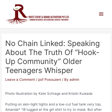
No Chain Linked: Speaking
About The Truth Of “hook-
Up Community” Older
Teenagers Whisper
Leave a Comment
/
pof Posouzeni
/ By
admin
Photo Illustration by Kate Schrage and Kristin Kuwada
Putting on skin-tight tights and a low-cut fuel tank very top,
Amanda* ‘18 tugged at the girl shirt to try to mask. But after