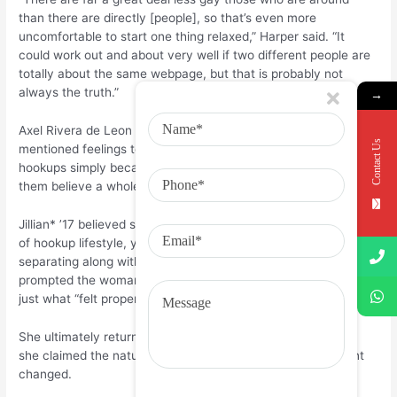
than there are directly [people], so that’s even more
uncomfortable to start one thing relaxed,” Harper said. “It
could work out and about very well if two different people are
totally about the same webpage, but that is probably not
always the truth.”
→
Axel Rivera de Leon ’18, just who determines as homosexual,
Contact Us
mentioned feelings tend to be instantly engaging for same-sex
hookups simply because they aren’t as typical, which makes
them believe a whole lot more meaningful.
Jillian* ’17 believed she was actually affected by rest’ thought
of hookup lifestyle, yet not in a harmful means. After
separating along with her boyfriend, this model associates
prompted the woman to hook up with other folks and watch
just what “felt proper.”
She ultimately returned combined with the sweetheart, but
she claimed the nature of starting up within her commitment
changed.