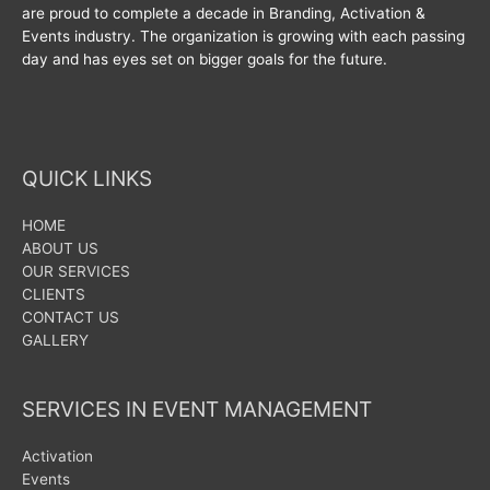
are proud to complete a decade in Branding, Activation &
Events industry. The organization is growing with each passing
day and has eyes set on bigger goals for the future.
QUICK LINKS
HOME
ABOUT US
OUR SERVICES
CLIENTS
CONTACT US
GALLERY
SERVICES IN EVENT MANAGEMENT
Activation
Events