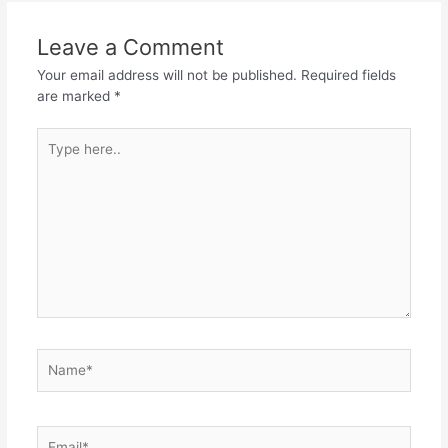
Leave a Comment
Your email address will not be published.
Required fields
are marked
*