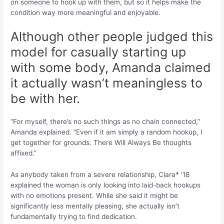
on someone to hook up with them, but so it helps make the
condition way more meaningful and enjoyable.
Although other people judged this
model for casually starting up
with some body, Amanda claimed
it actually wasn’t meaningless to
be with her.
“For myself, there’s no such things as no chain connected,”
Amanda explained. “Even if it am simply a random hookup, I
get together for grounds. There Will Always Be thoughts
affixed.”
As anybody taken from a severe relationship, Clara* ‘18
explained the woman is only looking into laid-back hookups
with no emotions present. While she said it might be
significantly less mentally pleasing, she actually isn’t
fundamentally trying to find dedication.