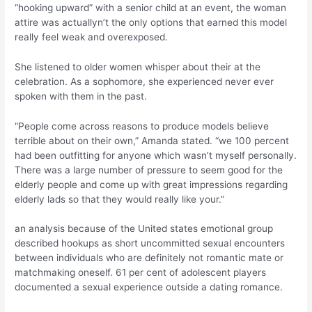
“hooking upward” with a senior child at an event, the woman
attire was actuallyn’t the only options that earned this model
really feel weak and overexposed.
She listened to older women whisper about their at the
celebration. As a sophomore, she experienced never ever
spoken with them in the past.
“People come across reasons to produce models believe
terrible about on their own,” Amanda stated. “we 100 percent
had been outfitting for anyone which wasn’t myself personally.
There was a large number of pressure to seem good for the
elderly people and come up with great impressions regarding
elderly lads so that they would really like your.”
an analysis because of the United states emotional group
described hookups as short uncommitted sexual encounters
between individuals who are definitely not romantic mate or
matchmaking oneself. 61 per cent of adolescent players
documented a sexual experience outside a dating romance.