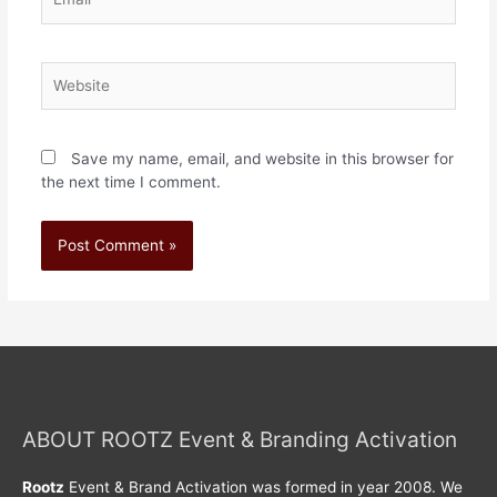
Save my name, email, and website in this browser for
the next time I comment.
ABOUT ROOTZ Event & Branding Activation
Rootz
Event & Brand Activation was formed in year 2008. We