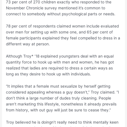
73 per cent of 270 children exactly who responded to the
November Chronicle survey mentioned it’s common to
connect to somebody without psychological parts or needs.
78 per cent of respondents claimed women include evaluated
over men for setting up with some one, and 65 per cent of
female participants explained they feel compelled to dress in a
different way at person.
Although Troy* ’18 explained youngsters deal with an equal
quantity force to hook up with men and women, he has got
realized that ladies are required to dress a certain ways as
long as they desire to hook up with individuals.
“It implies that a female must sexualize by herself getting
considered appealing whereas a guy doesn’t,” Troy claimed.
“I
don’t think a large number of dudes truly cleaning. People
aren’t marketing this lifestyle, nonetheless it already prevails
from history, with out guy will just be sure to cease they.”
Troy believed he is doingn’t really need to think mentally keen