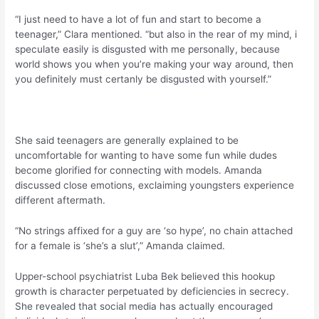
“I just need to have a lot of fun and start to become a
teenager,” Clara mentioned. “but also in the rear of my mind, i
speculate easily is disgusted with me personally, because
world shows you when you’re making your way around, then
you definitely must certanly be disgusted with yourself.”
She said teenagers are generally explained to be
uncomfortable for wanting to have some fun while dudes
become glorified for connecting with models. Amanda
discussed close emotions, exclaiming youngsters experience
different aftermath.
“No strings affixed for a guy are ‘so hype’, no chain attached
for a female is ‘she’s a slut’,” Amanda claimed.
Upper-school psychiatrist Luba Bek believed this hookup
growth is character perpetuated by deficiencies in secrecy.
She revealed that social media has actually encouraged