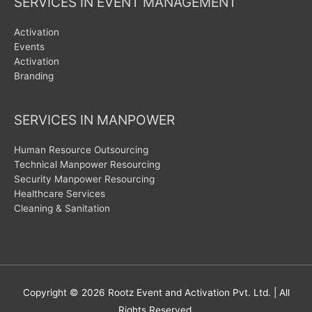
SERVICES IN EVENT MANAGEMENT
Activation
Events
Activation
Branding
SERVICES IN MANPOWER
Human Resource Outsourcing
Technical Manpower Resourcing
Security Manpower Resourcing
Healthcare Services
Cleaning & Sanitation
Copyright © 2026
Rootz Event and Activation Pvt. Ltd.
| All
Rights Reserved.