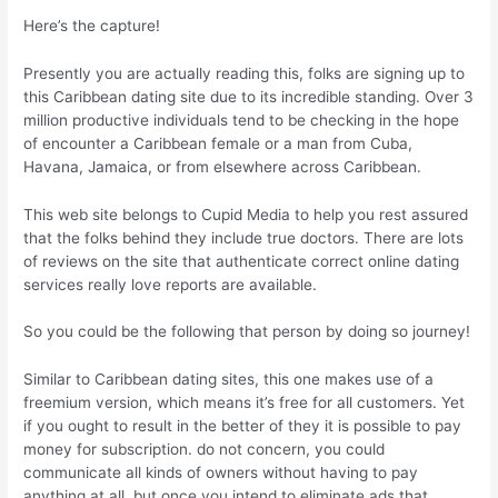
Here’s the capture!
Presently you are actually reading this, folks are signing up to
this Caribbean dating site due to its incredible standing. Over 3
million productive individuals tend to be checking in the hope
of encounter a Caribbean female or a man from Cuba,
Havana, Jamaica, or from elsewhere across Caribbean.
This web site belongs to Cupid Media to help you rest assured
that the folks behind they include true doctors. There are lots
of reviews on the site that authenticate correct online dating
services really love reports are available.
So you could be the following that person by doing so journey!
Similar to Caribbean dating sites, this one makes use of a
freemium version, which means it’s free for all customers. Yet
if you ought to result in the better of they it is possible to pay
money for subscription. do not concern, you could
communicate all kinds of owners without having to pay
anything at all, but once you intend to eliminate ads that