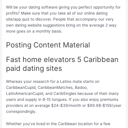
Will be your dating software giving you perfect opportunity for
profits? Make sure that you take all of our online dating
site/app quiz to discover. People that accompany our very
own dating website suggestions bring on the average 2 way
more goes on a monthly basis.
Posting Content Material
Fast home elevators 5 Caribbean
paid dating sites
Whereas your research for a Latino mate starts on
CaribbeanCupid, CaribbeanMatches, Badoo,
LatinAmericanCupid, and CaribSingles because of their many
users and supply in 8-15 tongues.
If you also enjoy premiums
providers at on average $24-$39/month or $99.98-$159/year
correspondingly.
Whether you’ve lived-in the Caribbean location for a few