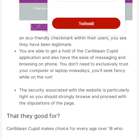
an eco-friendly checkmark within their users, you see
they have been legitimate.
You are able to get a hold of the Caribbean Cupid
application and also have the ease of messaging and
browsing on phone. You don’t need to exclusively trust
your computer or laptop nowadays, you’ll seek fancy
while on the run!
The security associated with the website is particularly
tight so you should strongly browse and proceed with
the stipulations of the page.
That they good for?
Caribbean Cupid makes choice for every age over 18 who: