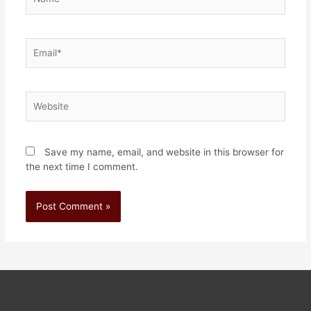
Save my name, email, and website in this browser for
the next time I comment.