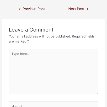
←
Previous Post
Next Post
→
Leave a Comment
Your email address will not be published.
Required fields
are marked
*