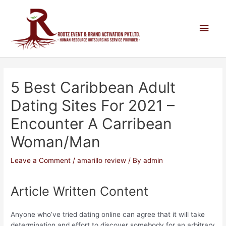
5 Best Caribbean Adult
Dating Sites For 2021 –
Encounter A Carribean
Woman/man
Leave a Comment
/
amarillo review
/ By
admin
Article Written Content
Anyone who’ve tried dating online can agree that it will take
determination and effort to discover somebody for an arbitrary