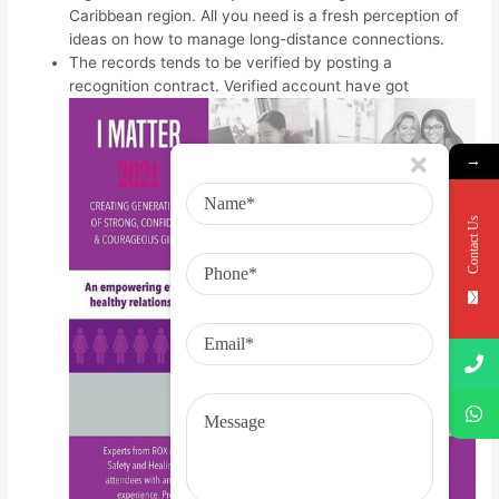
Caribbean region. All you need is a fresh perception of
ideas on how to manage long-distance connections.
The records tends to be verified by posting a
recognition contract. Verified account have got
→
Contact Us