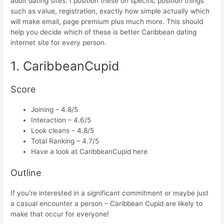
adult dating sites. I position these on specific position things
such as value, registration, exactly how simple actually which
will make email, page premium plus much more. This should
help you decide which of these is better Caribbean dating
internet site for every person.
1. CaribbeanCupid
Score
Joining – 4.8/5
Interaction – 4.6/5
Look cleans – 4.8/5
Total Ranking – 4.7/5
Have a look at CaribbeanCupid here
Outline
If you’re interested in a significant commitment or maybe just
a casual encounter a person – Caribbean Cupid are likely to
make that occur for everyone!