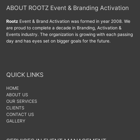
ABOUT ROOTZ Event & Branding Activation
Rootz
Event & Brand Activation was formed in year 2008. We
are proud to complete a decade in Branding, Activation &
Events industry. The organization is growing with each passing
day and has eyes set on bigger goals for the future.
QUICK LINKS
HOME
ABOUT US
OUR SERVICES
CLIENTS
CONTACT US
GALLERY