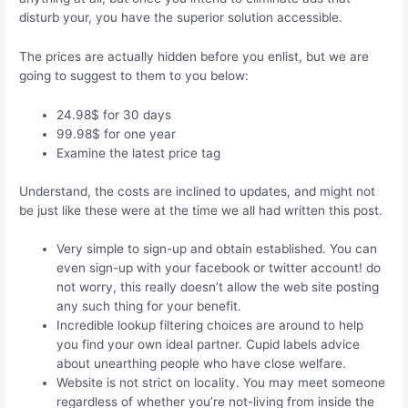
disturb your, you have the superior solution accessible.
The prices are actually hidden before you enlist, but we are
going to suggest to them to you below:
24.98$ for 30 days
99.98$ for one year
Examine the latest price tag
Understand, the costs are inclined to updates, and might not
be just like these were at the time we all had written this post.
Very simple to sign-up and obtain established. You can
even sign-up with your facebook or twitter account! do
not worry, this really doesn’t allow the web site posting
any such thing for your benefit.
Incredible lookup filtering choices are around to help
you find your own ideal partner. Cupid labels advice
about unearthing people who have close welfare.
Website is not strict on locality. You may meet someone
regardless of whether you’re not-living from inside the