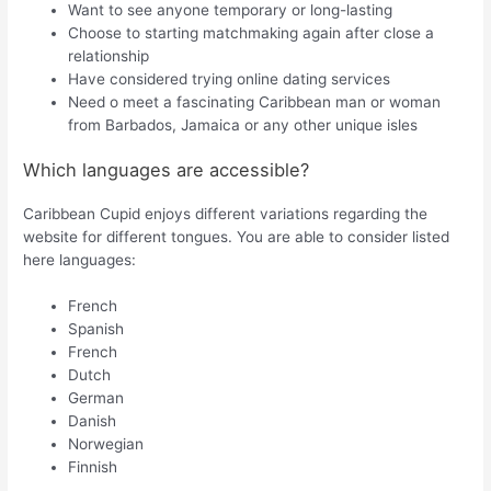
Want to see anyone temporary or long-lasting
Choose to starting matchmaking again after close a
relationship
Have considered trying online dating services
Need o meet a fascinating Caribbean man or woman
from Barbados, Jamaica or any other unique isles
Which languages are accessible?
Caribbean Cupid enjoys different variations regarding the
website for different tongues. You are able to consider listed
here languages:
French
Spanish
French
Dutch
German
Danish
Norwegian
Finnish