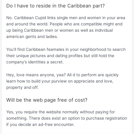
Do I have to reside in the Caribbean part?
No. Caribbean Cupid links single men and women in your area
and around the world. People who are compatible might end
up being Caribbean men or women as well as individual
american gents and ladies.
You’ll find Caribbean feamales in your neighborhood to search
their unique pictures and dating profiles but still hold the
company’s identities a secret.
Hey, love means anyone, yea? All d to perform are quickly
learn how to build your purview on appreciate and love,
property and off.
Will be the web page free of cost?
Yes, you require the website normally without paying for
something. There does exist an option to purchase registration
if you decide an ad-free encounter.