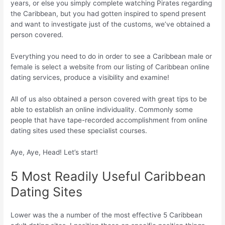
years, or else you simply complete watching Pirates regarding
the Caribbean, but you had gotten inspired to spend present
and want to investigate just of the customs, we’ve obtained a
person covered.
Everything you need to do in order to see a Caribbean male or
female is select a website from our listing of Caribbean online
dating services, produce a visibility and examine!
All of us also obtained a person covered with great tips to be
able to establish an online individuality. Commonly some
people that have tape-recorded accomplishment from online
dating sites used these specialist courses.
Aye, Aye, Head! Let’s start!
5 Most Readily Useful Caribbean
Dating Sites
Lower was the a number of the most effective 5 Caribbean