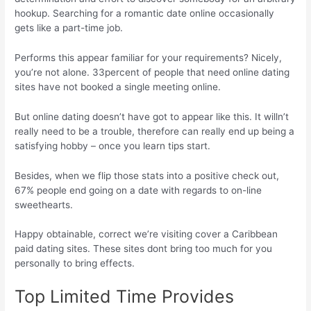
hookup. Searching for a romantic date online occasionally
gets like a part-time job.
Performs this appear familiar for your requirements? Nicely,
you’re not alone. 33percent of people that need online dating
sites have not booked a single meeting online.
But online dating doesn’t have got to appear like this. It willn’t
really need to be a trouble, therefore can really end up being a
satisfying hobby – once you learn tips start.
Besides, when we flip those stats into a positive check out,
67% people end going on a date with regards to on-line
sweethearts.
Happy obtainable, correct we’re visiting cover a Caribbean
paid dating sites. These sites dont bring too much for you
personally to bring effects.
Top Limited Time Provides