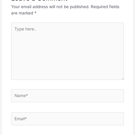
Your email address will not be published.
Required fields
are marked
*