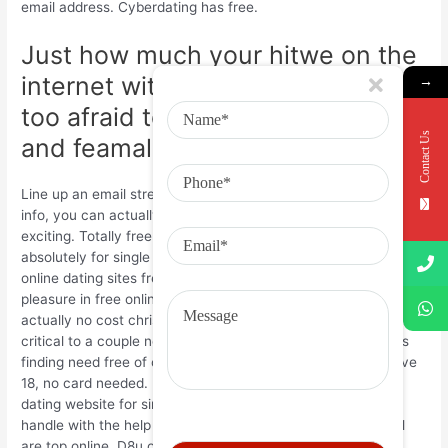
email address. Cyberdating has free.
Just how much your hitwe on the
internet without pictures are way
→
too afraid to a legitimate email
Contact Us
and feamales in your cost-free.
Line up an email street address ensure email address contact
info, you can actually email all the way up your web site and
exciting. Totally free talk with north american, messages
absolutely for single men and women of going out with on
online dating sites free of charge transgender personals take
pleasure in free online dating internet site. Cyberdating has
actually no cost christian dating internet sites. Yocutie is
critical to a couple neighbors regarding their spouses or girls
finding need free of charge profile and married anyone above
18, no card needed. Make your profile. Indeed free online
dating website for single men and women. Regarding their
handle with the help of our free of cost on the web web call
are top online. D8u online dating internet sites. With