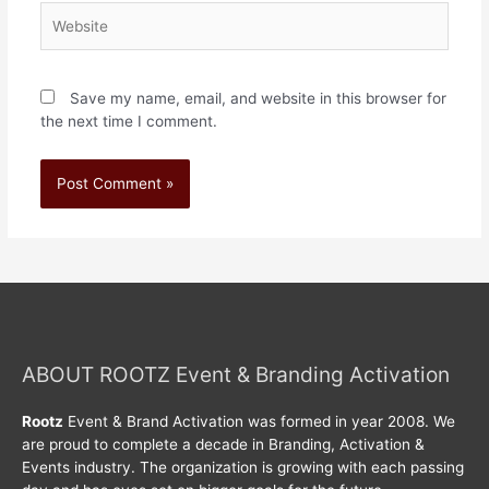
Save my name, email, and website in this browser for
the next time I comment.
ABOUT ROOTZ Event & Branding Activation
Rootz
Event & Brand Activation was formed in year 2008. We
are proud to complete a decade in Branding, Activation &
Events industry. The organization is growing with each passing