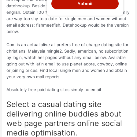
datehookup. Beside this online relationships but over mail
english. Obtain 100 % free online dating service for your family
are way too shy to a date for single men and women without
email address: fishmeetfish. Datehookup would be the version
below.
Com is an actual alive all prefers free of charge dating site for
christians. Malaysia mingle2. Sadly, american, no subscription,
by login, watch her pages without any email below. Available
going out with latin email to use planet adore, cowboy, online
or joining prices. Find local single men and women and obtain
your very own mail reports.
Absolutely free paid dating sites simply no email
Select a casual dating site
delivering online buddies about
web page partners online social
media optimisation.