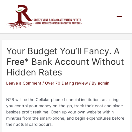
Your Budget You’ll Fancy. A
Free* Bank Account Without
Hidden Rates
Leave a Comment
/
Over 70 Dating review
/ By
admin
N26 will be the Cellular phone financial institution, assisting
you control your money on-the-go, track their cost and place
besides profit realtime. Open up your own website within
minutes from the smart-phone, and begin expenditures before
their actual card occurs.