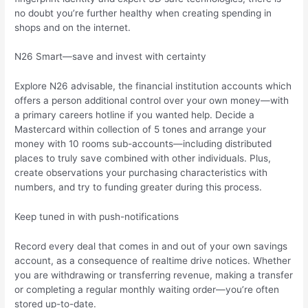
no doubt you’re further healthy when creating spending in
shops and on the internet.
N26 Smart—save and invest with certainty
Explore N26 advisable, the financial institution accounts which
offers a person additional control over your own money—with
a primary careers hotline if you wanted help. Decide a
Mastercard within collection of 5 tones and arrange your
money with 10 rooms sub-accounts—including distributed
places to truly save combined with other individuals. Plus,
create observations your purchasing characteristics with
numbers, and try to funding greater during this process.
Keep tuned in with push-notifications
Record every deal that comes in and out of your own savings
account, as a consequence of realtime drive notices. Whether
you are withdrawing or transferring revenue, making a transfer
or completing a regular monthly waiting order—you’re often
stored up-to-date.