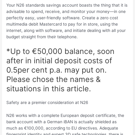
Your N26 standards savings account boasts the thing that it is
advisable to spend, receive, and monitor your money—in one
perfectly easy, user-friendly software. Create a zero cost
multimedia debit Mastercard to pay for in store, using the
internet, along with software, and initiate dealing with all your
budget straight from their telephone.
*Up to €50,000 balance, soon
after in initial deposit costs of
0.5per cent p.a. may put on.
Please chose the names &
situations in this article.
Safety are a premier consideration at N26
N26 works with a complete European deposit certificate, the
bank account with a German iBAN is actually shielded as
much as €100,000, according to EU directives. Adequate
fingerprint identity and expert 3D safe technologies, there is