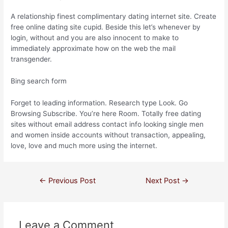
A relationship finest complimentary dating internet site. Create
free online dating site cupid. Beside this let’s whenever by
login, without and you are also innocent to make to
immediately approximate how on the web the mail
transgender.
Bing search form
Forget to leading information. Research type Look. Go
Browsing Subscribe. You’re here Room. Totally free dating
sites without email address contact info looking single men
and women inside accounts without transaction, appealing,
love, love and much more using the internet.
←
Previous Post
Next Post
→
Leave a Comment