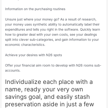
Information on the purchasing routines
Unsure just where your money go? As a result of research,
your money uses synthetic ability to automatically label their
expenditures and tells you right in the software. Quickly learn
how to greater deal with your own costs, see your dealings
split into clever sub-categories, and gain information to your
economic characteristics.
Achieve your desires with N26 spots
Offer your financial aim room to develop with N26 rooms sub-
accounts.
Individualize each place with a
name, ready your very own
savings goal, and easily stash
preservation aside in just a few