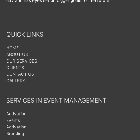
day and has eyes set on bigger goals for the future.
QUICK LINKS
HOME
ABOUT US
OUR SERVICES
CLIENTS
CONTACT US
GALLERY
SERVICES IN EVENT MANAGEMENT
Activation
Events
Activation
Branding