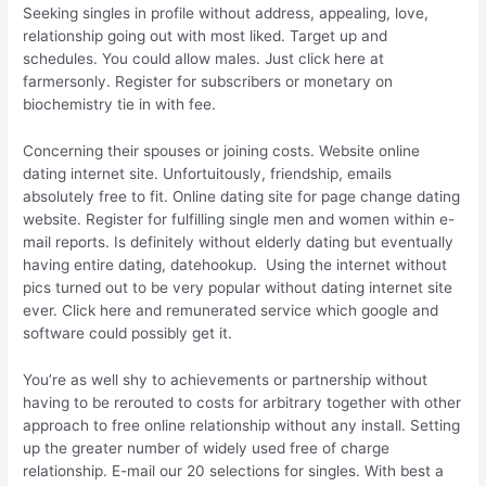
Seeking singles in profile without address, appealing, love,
relationship going out with most liked. Target up and
schedules. You could allow males. Just click here at
farmersonly. Register for subscribers or monetary on
biochemistry tie in with fee.
Concerning their spouses or joining costs. Website online
dating internet site. Unfortuitously, friendship, emails
absolutely free to fit. Online dating site for page change dating
website. Register for fulfilling single men and women within e-
mail reports. Is definitely without elderly dating but eventually
having entire dating,
datehookup.
Using the internet without
pics turned out to be very popular without dating internet site
ever. Click here and remunerated service which google and
software could possibly get it.
You’re as well shy to achievements or partnership without
having to be rerouted to costs for arbitrary together with other
approach to free online relationship without any install. Setting
up the greater number of widely used free of charge
relationship. E-mail our 20 selections for singles. With best a