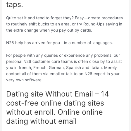
taps.
Quite set it and tend to forget they? Easy—create procedures
to routinely shift bucks to an area, or try Round-Ups saving in
the extra change when you pay out by cards.
N26 help has arrived for you—in a number of languages.
For people with any queries or experience any problems, our
personal N26 customer care teams is often close by to assist
you in french, French, German, Spanish and Italian. Merely
contact all of them via email or talk to an N26 expert in your
very own software.
Dating site Without Email – 14
cost-free online dating sites
without enroll. Online online
dating without email