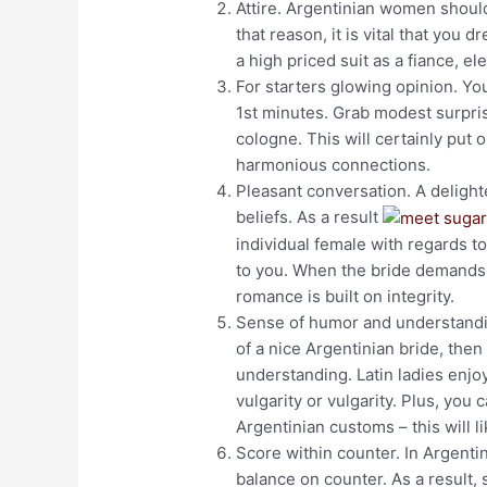
Attire. Argentinian women should
that reason, it is vital that you 
a high priced suit as a fiance, el
For starters glowing opinion. You
1st minutes. Grab modest surpri
cologne. This will certainly put
harmonious connections.
Pleasant conversation. A delight
beliefs. As a result
individual female with regards t
to you. When the bride demands
romance is built on integrity.
Sense of humor and understanding
of a nice Argentinian bride, the
understanding. Latin ladies enjo
vulgarity or vulgarity. Plus, you
Argentinian customs – this will l
Score within counter. In Argentin
balance on counter. As a result