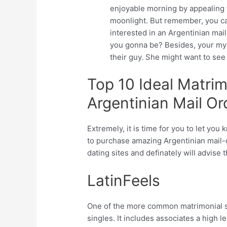
enjoyable morning by appealing t
moonlight. But remember, you ca
interested in an Argentinian mail
you gonna be? Besides, your myst
their guy. She might want to se
Top 10 Ideal Matrim
Argentinian Mail O
Extremely, it is time for you to let y
to purchase amazing Argentinian mail-o
dating sites and definately will advise 
LatinFeels
One of the more common matrimonial se
singles. It includes associates a high le