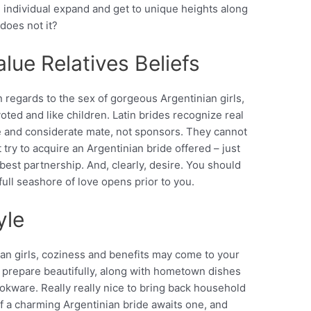
n individual expand and get to unique heights along
 does not it?
lue Relatives Beliefs
 regards to the sex of gorgeous Argentinian girls,
ted and like children. Latin brides recognize real
 and considerate mate, not sponsors. They cannot
 try to acquire an Argentinian bride offered – just
est partnership. And, clearly, desire. You should
ull seashore of love opens prior to you.
yle
an girls, coziness and benefits may come to your
 prepare beautifully, along with hometown dishes
ookware. Really really nice to bring back household
 of a charming Argentinian bride awaits one, and