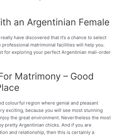
ith an Argentinian Female
eally have discovered that it’s a chance to select
 professional matrimonial facilities will help you.
et for exploring your perfect Argentinian mail-order
 For Matrimony – Good
Place
nd colourful region where genial and pleasant
ery exciting, because you will see most stunning
enjoy the great environment. Nevertheless the most
by pretty Argentinian chicks. And if you are
ion and relationship, then this is certainly a