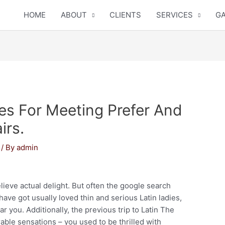
HOME
ABOUT
CLIENTS
SERVICES
GA
pes For Meeting Prefer And
irs.
/ By
admin
elieve actual delight. But often the google search
have got usually loved thin and serious Latin ladies,
ar you. Additionally, the previous trip to Latin The
able sensations – you used to be thrilled with