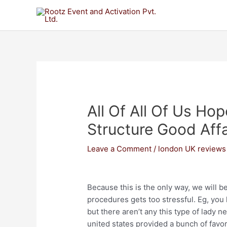
All Of All Of Us Ho
Structure Good Affa
Leave a Comment
/
london UK reviews
Because this is the only way, we will b
procedures gets too stressful. Eg, you 
but there aren’t any this type of lady ne
united states provided a bunch of favor