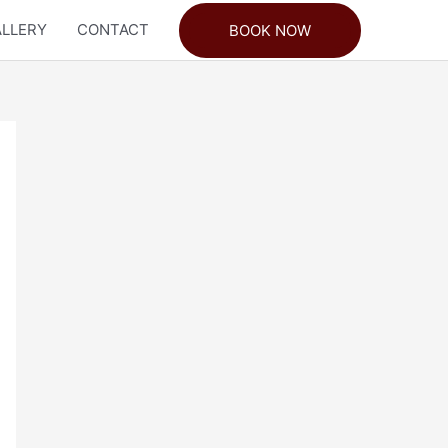
LLERY
CONTACT
BOOK NOW