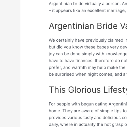
Argentinian bride virtually a person. A
– it appears like an excellent marriage,
Argentinian Bride Va
We certainly have previously claimed in
but did you know these babes very devo
joy can be done simply with knowledge
have to have finances, therefore do not
prefer, and warmth may help make the b
be surprised when night comes, and a f
This Glorious Lifest
For people with begun dating Argentini
home. They are aware of simple tips to
provides various tasty and delicious c
daily, where in actuality the hot grasp