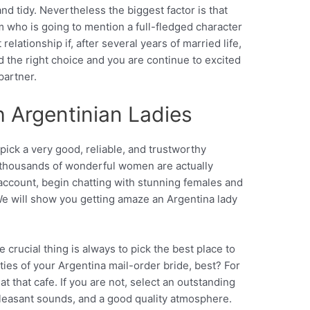
nd tidy. Nevertheless the biggest factor is that
 who is going to mention a full-fledged character
 relationship if, after several years of married life,
d the right choice and you are continue to excited
partner.
h Argentinian Ladies
pick a very good, reliable, and trustworthy
h thousands of wonderful women are actually
account, begin chatting with stunning females and
We will show you getting amaze an Argentina lady
 crucial thing is always to pick the best place to
 cities of your Argentina mail-order bride, best? For
at that cafe. If you are not, select an outstanding
pleasant sounds, and a good quality atmosphere.