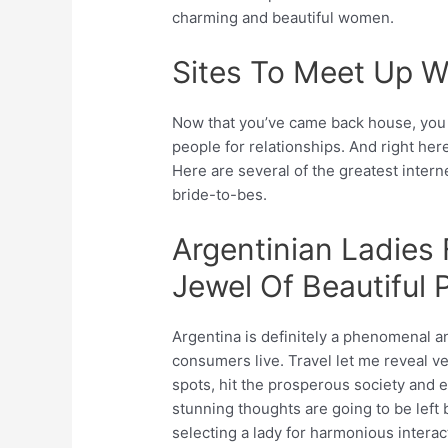
charming and beautiful women.
Sites To Meet Up W
Now that you’ve came back house, you r
people for relationships. And right here
Here are several of the greatest intern
bride-to-bes.
Argentinian Ladies
Jewel Of Beautiful 
Argentina is definitely a phenomenal a
consumers live. Travel let me reveal v
spots, hit the prosperous society and 
stunning thoughts are going to be left 
selecting a lady for harmonious interact