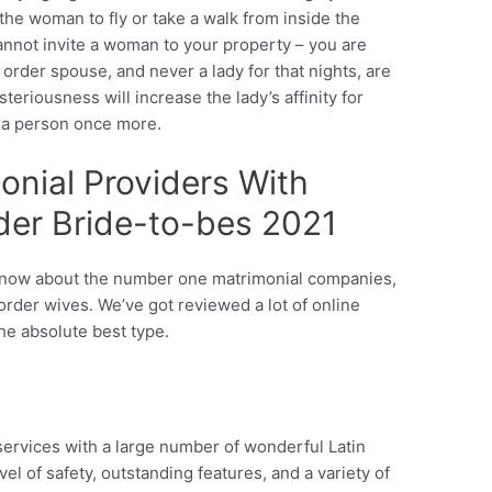
he woman to fly or take a walk from inside the
nnot invite a woman to your property – you are
 order spouse, and never a lady for that nights, are
eriousness will increase the lady’s affinity for
e a person once more.
onial Providers With
rder Bride-to-bes 2021
ou know about the number one matrimonial companies,
rder wives. We’ve got reviewed a lot of online
the absolute best type.
rvices with a large number of wonderful Latin
vel of safety, outstanding features, and a variety of