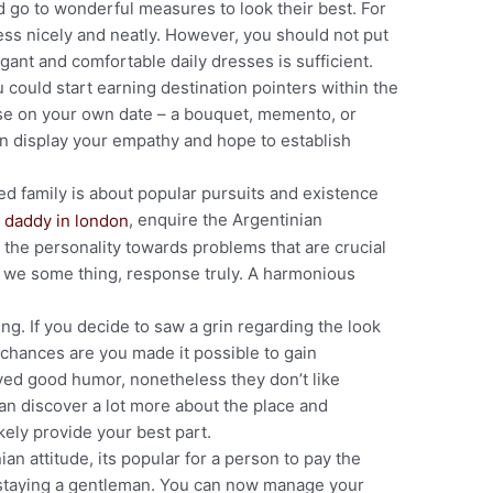
 go to wonderful measures to look their best. For
dress nicely and neatly. However, you should not put
egant and comfortable daily dresses is sufficient.
 could start earning destination pointers within the
se on your own date – a bouquet, memento, or
 on display your empathy and hope to establish
ed family is about popular pursuits and existence
, enquire the Argentinian
o the personality towards problems that are crucial
 we some thing, response truly. A harmonious
. If you decide to saw a grin regarding the look
n chances are you made it possible to gain
yed good humor, nonetheless they don’t like
 can discover a lot more about the place and
ikely provide your best part.
ian attitude, its popular for a person to pay the
, staying a gentleman. You can now manage your