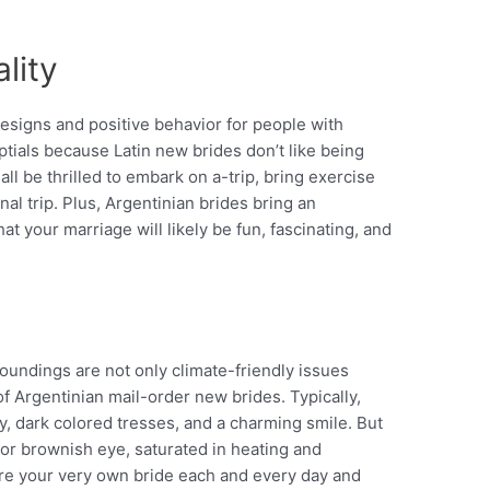
lity
 designs and positive behavior for people with
ials because Latin new brides don’t like being
l be thrilled to embark on a-trip, bring exercise
al trip.
Plus, Argentinian brides bring an
at your marriage will likely be fun, fascinating, and
oundings are not only climate-friendly issues
of Argentinian mail-order new brides. Typically,
y, dark colored tresses, and a charming smile. But
 or brownish eye, saturated in heating and
ire your very own bride each and every day and