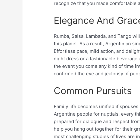
recognize that you made comfortable a
Elegance And Grac
Rumba, Salsa, Lambada, and Tango will 
this planet. As a result, Argentinian 
Effortless pace, mild action, and deligh
night dress or a fashionable beverage ap
the event you come any kind of time i
confirmed the eye and jealousy of peop
Common Pursuits
Family life becomes unified if spouses
Argentine people for nuptials, every t
prepared for dialogue and respect from 
help you hang out together for their gr
most challenging studies of lives are 