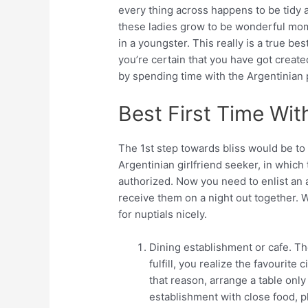
every thing across happens to be tidy a
these ladies grow to be wonderful mom
in a youngster. This really is a true best
you’re certain that you have got create
by spending time with the Argentinian 
Best First Time Wit
The 1st step towards bliss would be to 
Argentinian girlfriend seeker, in whic
authorized. Now you need to enlist an 
receive them on a night out together. 
for nuptials nicely.
Dining establishment or cafe. The
fulfill, you realize the favourite
that reason, arrange a table only 
establishment with close food, 