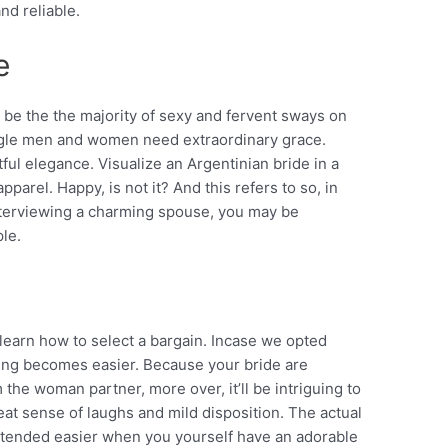
nd reliable.
e
be the the majority of sexy and fervent sways on
single men and women need extraordinary grace.
tful elegance. Visualize an Argentinian bride in a
parel. Happy, is not it? And this refers to so, in
nterviewing a charming spouse, you may be
le.
 learn how to select a bargain. Incase we opted
hing becomes easier. Because your bride are
the woman partner, more over, it’ll be intriguing to
eat sense of laughs and mild disposition. The actual
intended easier when you yourself have an adorable