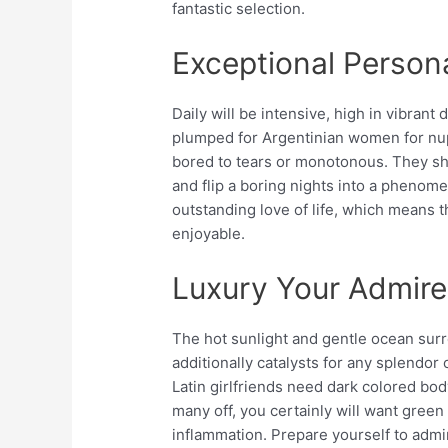
fantastic selection.
Exceptional Persona
Daily will be intensive, high in vibrant
plumped for Argentinian women for nupt
bored to tears or monotonous. They shal
and flip a boring nights into a phenomen
outstanding love of life, which means th
enjoyable.
Luxury Your Admire
The hot sunlight and gentle ocean surr
additionally catalysts for any splendor 
Latin girlfriends need dark colored bod
many off, you certainly will want green
inflammation. Prepare yourself to adm