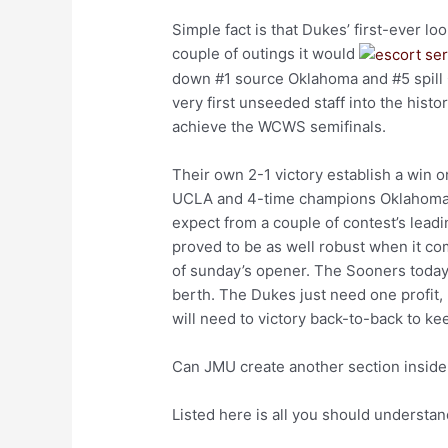
Simple fact is that Dukes’ first-ever lo
couple of outings it would
down #1 source Oklahoma and #5 spill 
very first unseeded staff into the histo
achieve the WCWS semifinals.
Their own 2-1 victory establish a win
UCLA and 4-time champions Oklahoma. 
expect from a couple of contest’s lead
proved to be as well robust when it co
of sunday’s opener. The Sooners toda
berth. The Dukes just need one profit,
will need to victory back-to-back to ke
Can JMU create another section inside
Listed here is all you should understa