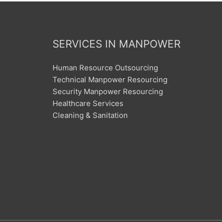
SERVICES IN MANPOWER
Human Resource Outsourcing
Technical Manpower Resourcing
Security Manpower Resourcing
Healthcare Services
Cleaning & Sanitation