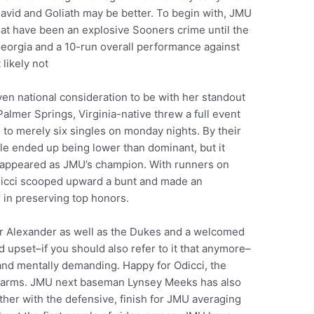
avid and Goliath may be better. To begin with, JMU
what have been an explosive Sooners crime until the
 Georgia and a 10-run overall performance against
likely not
en national consideration to be with her standout
Palmer Springs, Virginia-native threw a full event
to merely six singles on monday nights. By their
ile ended up being lower than dominant, but it
 appeared as JMU’s champion. With runners on
Odicci scooped upward a bunt and made an
r in preserving top honors.
or Alexander as well as the Dukes and a welcomed
rd upset–if you should also refer to it that anymore–
y and mentally demanding. Happy for Odicci, the
lf arms. JMU next baseman Lynsey Meeks has also
ether with the defensive, finish for JMU averaging