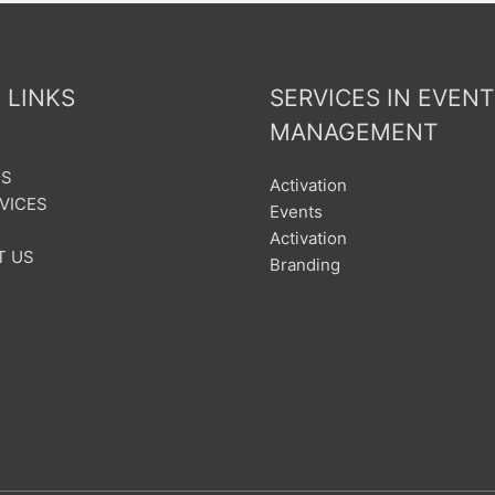
 LINKS
SERVICES IN EVENT
MANAGEMENT
US
Activation
VICES
Events
Activation
T US
Branding