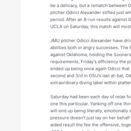
be a delicacy, but a rematch between D
pitcher Odicci Alexander stifled just 
period. After an 8-run results against
UCLA on Saturday, this match will most 
JMU pitcher Odicci Alexander have driv
abilities both in angry successes. The 
against Oklahoma, holding the Sooners 
requirements, Friday’s efficiency the p
ended up being once again Odicci that
second and 3rd in OSU’s last at-bat, 
extraordinary diving label within platte
Saturday had been each day of relax f
one this particular. Yanking off one thi
will end up being literally, emotionall
pressure doesn’t just lay on her beha
aided result the fee the offensive, tog