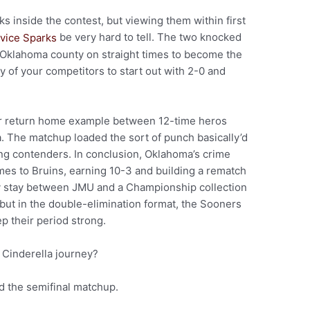
oks inside the contest, but viewing them within first
be very hard to tell. The two knocked
Oklahoma county on straight times to become the
ry of your competitors to start out with 2-0 and
 or return home example between 12-time heros
The matchup loaded the sort of punch basically’d
ing contenders. In conclusion, Oklahoma’s crime
mes to Bruins, earning 10-3 and building a rematch
y stay between JMU and a Championship collection
 but in the double-elimination format, the Sooners
ep their period strong.
 Cinderella journey?
nd the semifinal matchup.