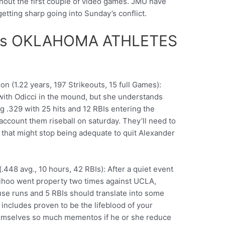
hout the first couple of video games. JMU have
 getting sharp going into Sunday’s conflict.
vs OKLAHOMA ATHLETES
n (1.22 years, 197 Strikeouts, 15 full Games):
with Odicci in the mound, but she understands
ng .329 with 25 hits and 12 RBIs entering the
account them riseball on saturday. They’ll need to
, that might stop being adequate to quit Alexander
448 avg., 10 hours, 42 RBIs): After a quiet event
hoo went property two times against UCLA,
house runs and 5 RBIs should translate into some
includes proven to be the lifeblood of your
hemselves so much mementos if he or she reduce