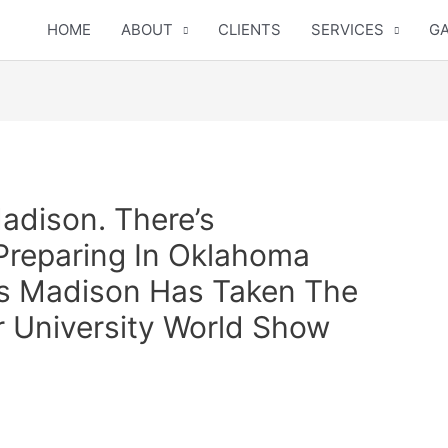
HOME
ABOUT
CLIENTS
SERVICES
GA
adison. There’s
Preparing In Oklahoma
es Madison Has Taken The
 University World Show