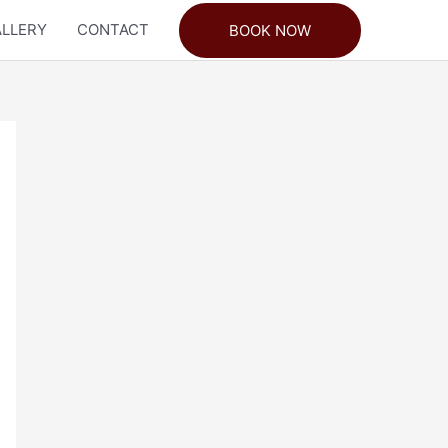
LLERY
CONTACT
BOOK NOW