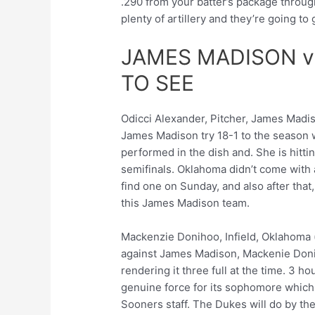
.290 from your batter’s package throug
plenty of artillery and they’re going to
JAMES MADISON 
TO SEE
Odicci Alexander, Pitcher, James Madiso
James Madison try 18-1 to the season 
performed in the dish and. She is hitti
semifinals. Oklahoma didn’t come with 
find one on Sunday, and also after that
this James Madison team.
Mackenzie Donihoo, Infield, Oklahoma (.
against James Madison, Mackenie Doni
rendering it three full at the time. 3 
genuine force for its sophomore which 
Sooners staff. The Dukes will do by t