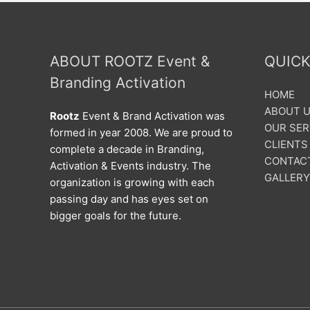
ABOUT ROOTZ Event &
QUICK
Branding Activation
HOME
ABOUT 
Rootz
Event & Brand Activation was
OUR SER
formed in year 2008. We are proud to
CLIENTS
complete a decade in Branding,
CONTAC
Activation & Events industry. The
GALLERY
organization is growing with each
passing day and has eyes set on
bigger goals for the future.