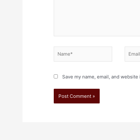
Save my name, email, and website i