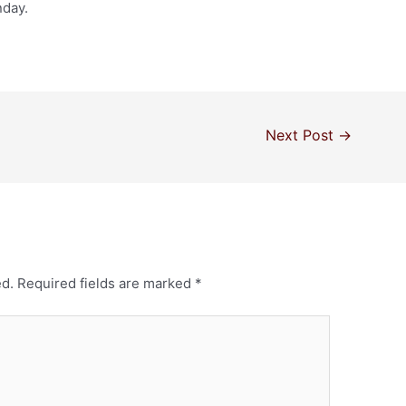
nday.
Next Post
→
ed.
Required fields are marked
*