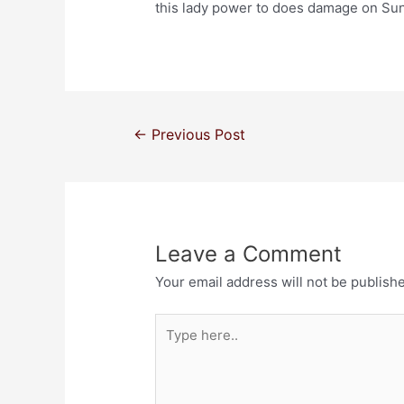
this lady power to does damage on Su
←
Previous Post
Leave a Comment
Your email address will not be publish