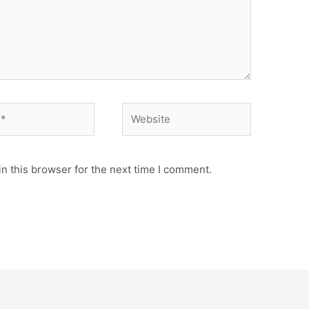
n this browser for the next time I comment.