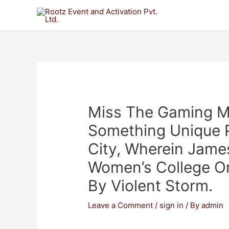
Miss The Gaming M
Something Unique 
City, Wherein Jam
Women’s College Or
By Violent Storm.
Leave a Comment
/
sign in
/ By
admin