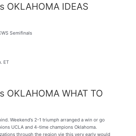
s OKLAHOMA IDEAS
CWS Semifinals
m. ET
vs OKLAHOMA WHAT TO
mind. Weekend’s 2-1 triumph arranged a win or go
ions UCLA and 4-time champions Oklahoma.
tions through the region vie this very early would