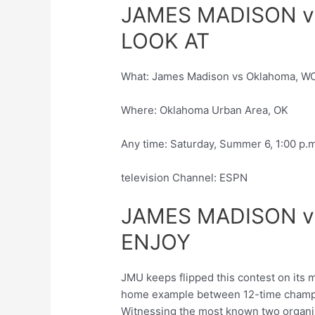
JAMES MADISON v
LOOK AT
What: James Madison vs Oklahoma, W
Where: Oklahoma Urban Area, OK
Any time: Saturday, Summer 6, 1:00 p.
television Channel: ESPN
JAMES MADISON 
ENJOY
JMU keeps flipped this contest on its 
home example between 12-time champ
Witnessing the most known two organiza