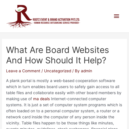
What Are Board Websites
And How Should It Help?
Leave a Comment
/
Uncategorized
/ By
admin
A plank portal is mostly a web-based cooperation software
which in turn enables board users to safely gain access to all
table files and collaborate easily with other board members by
making use of
ma deals
Internet-connected computer
systems. It is just a set of computer system programs which is
often loaded on to a personal computer system, a router or a
network card inside the computer of any person inside the
vicinity. Table files happen to be those things like minutes,