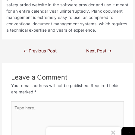
safeguarded website in the software provider and use it meant
for an entire calendar year uninterruptedly. Plank document
management is extremely easy to use, as compared to
conventional document management systems, which requires
a technical expertise and years of experience.
←
Previous Post
Next Post
→
Leave a Comment
Your email address will not be published.
Required fields
are marked
*
→