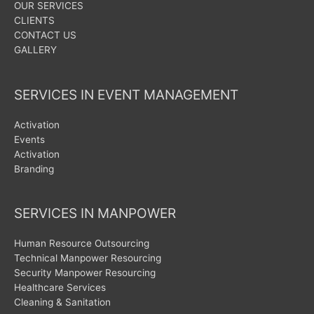
OUR SERVICES
CLIENTS
CONTACT US
GALLERY
SERVICES IN EVENT MANAGEMENT
Activation
Events
Activation
Branding
SERVICES IN MANPOWER
Human Resource Outsourcing
Technical Manpower Resourcing
Security Manpower Resourcing
Healthcare Services
Cleaning & Sanitation