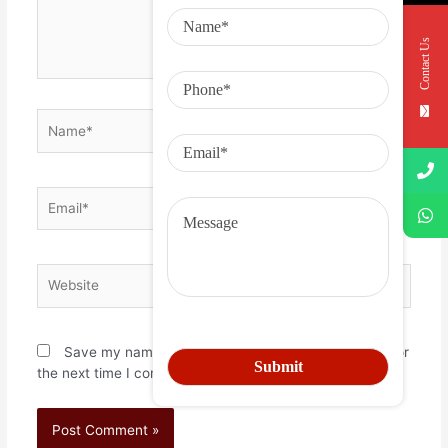
Contact Us
Save my name, email, and website in this browser for
the next time I comment.