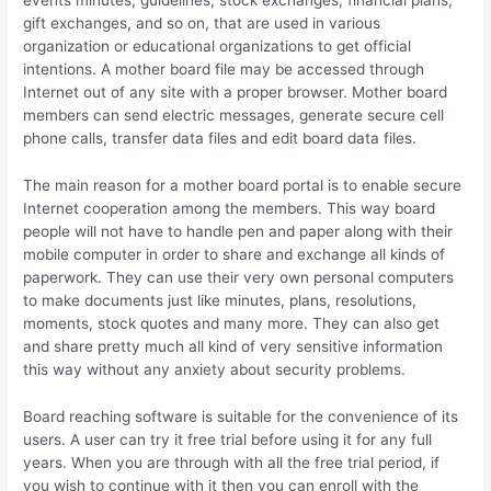
events minutes, guidelines, stock exchanges, financial plans,
gift exchanges, and so on, that are used in various
organization or educational organizations to get official
intentions. A mother board file may be accessed through
Internet out of any site with a proper browser. Mother board
members can send electric messages, generate secure cell
phone calls, transfer data files and edit board data files.
The main reason for a mother board portal is to enable secure
Internet cooperation among the members. This way board
people will not have to handle pen and paper along with their
mobile computer in order to share and exchange all kinds of
paperwork. They can use their very own personal computers
to make documents just like minutes, plans, resolutions,
moments, stock quotes and many more. They can also get
and share pretty much all kind of very sensitive information
this way without any anxiety about security problems.
Board reaching software is suitable for the convenience of its
users. A user can try it free trial before using it for any full
years. When you are through with all the free trial period, if
you wish to continue with it then you can enroll with the