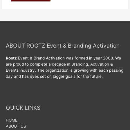
ABOUT ROOTZ Event & Branding Activation
Rootz
Event & Brand Activation was formed in year 2008. We
are proud to complete a decade in Branding, Activation &
Events industry. The organization is growing with each passing
day and has eyes set on bigger goals for the future.
QUICK LINKS
HOME
ABOUT US