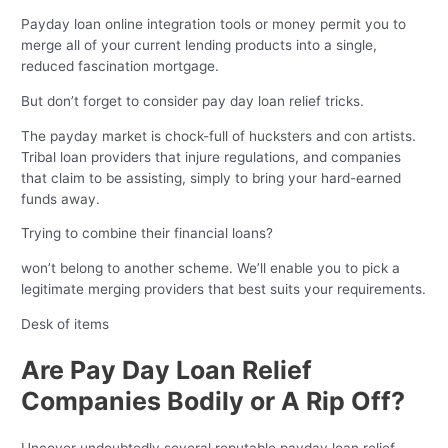
Payday loan online integration tools or money permit you to
merge all of your current lending products into a single,
reduced fascination mortgage.
But don’t forget to consider pay day loan relief tricks.
The payday market is chock-full of hucksters and con artists.
Tribal loan providers that injure regulations, and companies
that claim to be assisting, simply to bring your hard-earned
funds away.
Trying to combine their financial loans?
won’t belong to another scheme. We’ll enable you to pick a
legitimate merging providers that best suits your requirements.
Desk of items
Are Pay Day Loan Relief
Companies Bodily or A Rip Off?