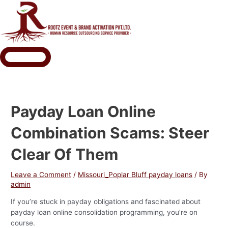
Payday Loan Online
Combination Scams: Steer
Clear Of Them
Leave a Comment
/
Missouri_Poplar Bluff payday loans
/ By
admin
If you’re stuck in payday obligations and fascinated about
payday loan online consolidation programming, you’re on
course.