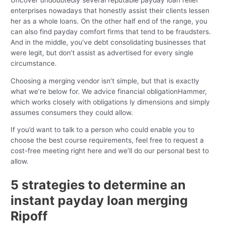
Uncover undoubtedly several reputable payday loan relief
enterprises nowadays that honestly assist their clients lessen
her as a whole loans. On the other half end of the range, you
can also find payday comfort firms that tend to be fraudsters.
And in the middle, you’ve debt consolidating businesses that
were legit, but don’t assist as advertised for every single
circumstance.
Choosing a merging vendor isn’t simple, but that is exactly
what we’re below for. We advice financial obligationHammer,
which works closely with obligations ly dimensions and simply
assumes consumers they could allow.
If you’d want to talk to a person who could enable you to
choose the best course requirements, feel free to request a
cost-free meeting right here and we’ll do our personal best to
allow.
5 strategies to determine an
instant payday loan merging
Ripoff