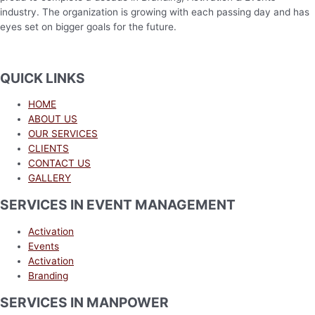
industry. The organization is growing with each passing day and has
eyes set on bigger goals for the future.
QUICK LINKS
HOME
ABOUT US
OUR SERVICES
CLIENTS
CONTACT US
GALLERY
SERVICES IN EVENT MANAGEMENT
Activation
Events
Activation
Branding
SERVICES IN MANPOWER