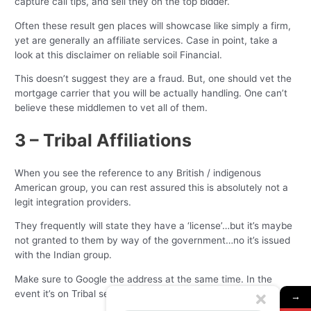
capture call tips, and sell they on the top bidder.
Often these result gen places will showcase like simply a firm,
yet are generally an affiliate services. Case in point, take a
look at this disclaimer on reliable soil Financial.
This doesn’t suggest they are a fraud. But, one should vet the
mortgage carrier that you will be actually handling. One can’t
believe these middlemen to vet all of them.
3 – Tribal Affiliations
When you see the reference to any British / indigenous
American group, you can rest assured this is absolutely not a
legit integration providers.
They frequently will state they have a ‘license’…but it’s maybe
not granted to them by way of the government…no it’s issued
with the Indian group.
Make sure to Google the address at the same time. In the
event it’s on Tribal secure, run.
→