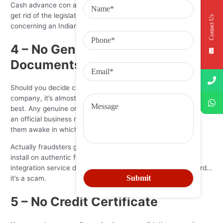
Cash advance con artists commonly need “tribal immunity” to
get rid of the legislation. So if you see any such thing
Contact Us
concerning an Indian booking, run!
4 – No Genuine Sales
Documents
Should you decide can’t pick any record belonging to the
company, it’s almost certainly a scam. Or a middleman at the
best. Any genuine organization is going to have a tackle and
an official business name that can be used to appear all of
them awake in whichever status they claim to work in.
Actually fraudsters get an LLC – it only takes 10 minutes to
install on authentic focus in fact. In case this alleged
integration service doesn’t bring a business enterprise record…
it’s a scam.
5 – No Credit Certificate