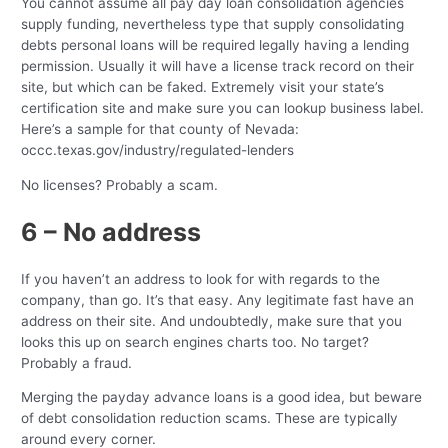
You cannot assume all pay day loan consolidation agencies
supply funding, nevertheless type that supply consolidating
debts personal loans will be required legally having a lending
permission. Usually it will have a license track record on their
site, but which can be faked. Extremely visit your state’s
certification site and make sure you can lookup business label.
Here’s a sample for that county of Nevada:
occc.texas.gov/industry/regulated-lenders
No licenses? Probably a scam.
6 – No address
If you haven’t an address to look for with regards to the
company, than go. It’s that easy. Any legitimate fast have an
address on their site. And undoubtedly, make sure that you
looks this up on search engines charts too. No target?
Probably a fraud.
Merging the payday advance loans is a good idea, but beware
of debt consolidation reduction scams. These are typically
around every corner.