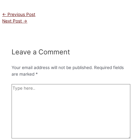
←
Previous Post
Next Post
→
Leave a Comment
Your email address will not be published.
Required fields
are marked
*