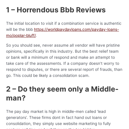
1 – Horrendous Bbb Reviews
The initial location to visit if a combination service is authentic
will be the bbb
https://worldpaydayloans.com/payday-loans-
mo/poplar-bluff/
.
So you should see, never assume all vendor will have pristine
opinions, specifically in this industry. But the best relief team
or bank will a minimum of respond and make an attempt to
take care of the assessments. If a company doesn’t worry to
respond to disputes, or there are several report of frauds, than
go. This could be likely a consolidation scam.
2 – Do they seem only a Middle-
man?
The pay day market is high in middle-men called ‘lead
generators’. These firms dont in fact hand out loans or
consolidation, they simply use website marketing to fully