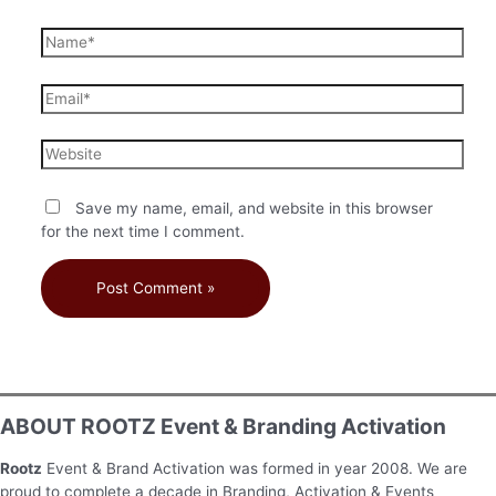
Save my name, email, and website in this browser
for the next time I comment.
ABOUT ROOTZ Event & Branding Activation
Rootz
Event & Brand Activation was formed in year 2008. We are
proud to complete a decade in Branding, Activation & Events