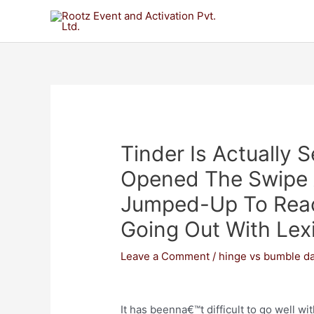
Tinder Is Actually 
Opened The Swipe A
Jumped-Up To Reac
Going Out With Lex
Leave a Comment
/
hinge vs bumble da
It has beenna€™t difficult to go well wi