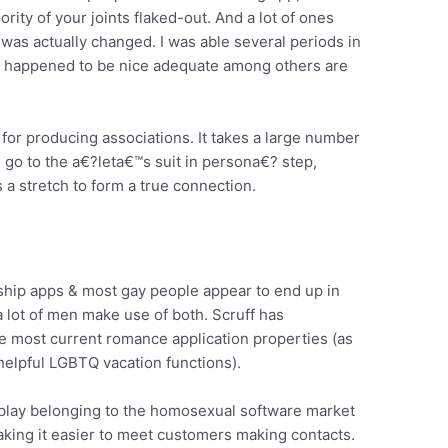
rity of your joints flaked-out. And a lot of ones
t was actually changed. I was able several periods in
e happened to be nice adequate among others are
t for producing associations. It takes a large number
n go to the a€?leta€™s suit in persona€? step,
 a stretch to form a true connection.
onship apps & most gay people appear to end up in
 lot of men make use of both. Scruff has
the most current romance application properties (as
 helpful LGBTQ vacation functions).
play belonging to the homosexual software market
making it easier to meet customers making contacts.