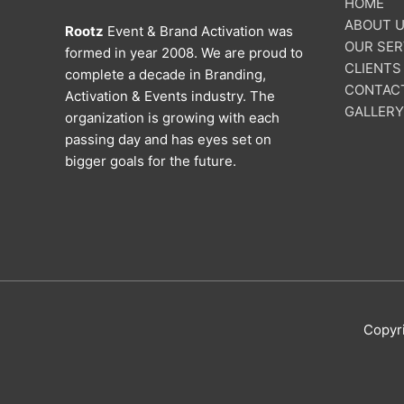
HOME
ABOUT 
Rootz
Event & Brand Activation was
OUR SER
formed in year 2008. We are proud to
CLIENTS
complete a decade in Branding,
CONTAC
Activation & Events industry. The
GALLERY
organization is growing with each
passing day and has eyes set on
bigger goals for the future.
Copyr