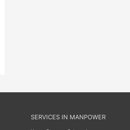
SERVICES IN MANPOWER