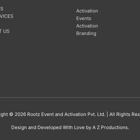
US
Activation
VICES
Events
Activation
T US
Branding
ight © 2026
Rootz Event and Activation Pvt. Ltd.
| All Rights Re
Design and Developed With Love by A Z Productions.