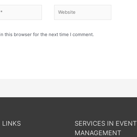
n this browser for the next time I comment.
 LINKS
SERVICES IN EVENT
MANAGEMENT