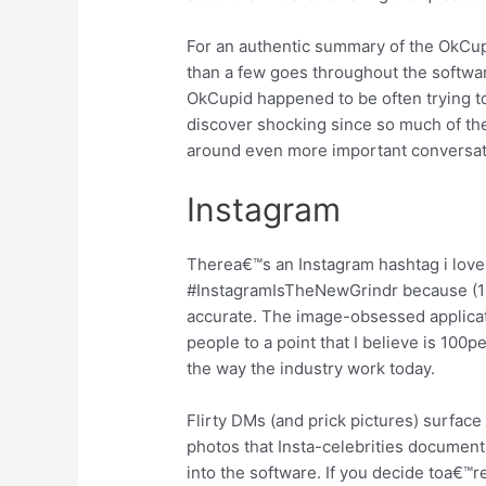
For an authentic summary of the OkCupi
than a few goes throughout the software
OkCupid happened to be often trying t
discover shocking since so much of the
around even more important conversati
Instagram
Therea€™s an Instagram hashtag i love
#InstagramIsTheNewGrindr because (1), 
accurate. The image-obsessed applica
people to a point that I believe is 100p
the way the industry work today.
Flirty DMs (and prick pictures) surface
photos that Insta-celebrities document 
into the software. If you decide toa€™r