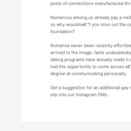
posts of connections manufactured thr
Numerous among us already pay a visit 
so why wouldna€™t you miss out the ce
foundation?
Romance never been recently effortle
arrived to the image, facts undoubtedl
dating programs have actually made it q
had the oppertunity to come across a€”
degree at communicating personally.
Get a suggestion for an additional gay
slip into our Instagram DMs .