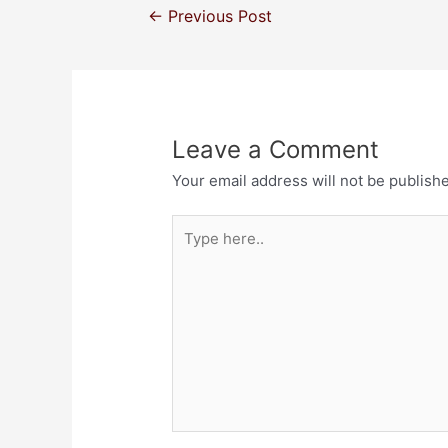
←
Previous Post
Leave a Comment
Your email address will not be publish