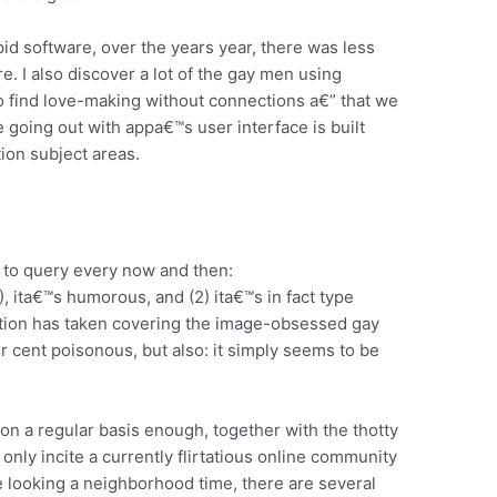
d software, over the years year, there was less
. I also discover a lot of the gay men using
o find love-making without connections a€” that we
 going out with appa€™s user interface is built
on subject areas.
 to query every now and then:
ita€™s humorous, and (2) ita€™s in fact type
tion has taken covering the image-obsessed gay
er cent poisonous, but also: it simply seems to be
 on a regular basis enough, together with the thotty
only incite a currently flirtatious online community
e looking a neighborhood time, there are several