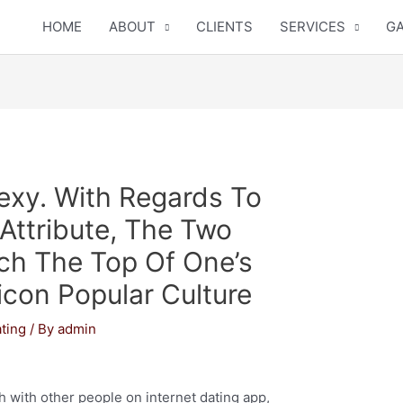
HOME
ABOUT
CLIENTS
SERVICES
GA
Sexy. With Regards To
ttribute, The Two
h The Top Of One’s
icon Popular Culture
ting
/ By
admin
th with other people on internet dating app,