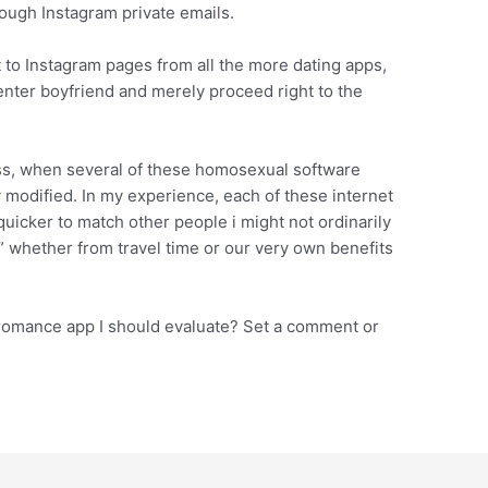
ough Instagram private emails.
to Instagram pages from all the more dating apps,
nter boyfriend and merely proceed right to the
ss, when several of these homosexual software
y modified. In my experience, each of these internet
uicker to match other people i might not ordinarily
 whether from travel time or our very own benefits
 romance app I should evaluate? Set a comment or