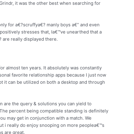
 Grindr, it was the other best when searching for
only for a€?scruffya€? manly boys a€” and even
positively stresses that, Ia€™ve unearthed that a
 are really displayed there.
 almost ten years. It absolutely was constantly
onal favorite relationship apps because I just now
t it can be utilized on both a desktop and through
on are the query & solutions you can yield to
. The percent being compatible standing is definitely
you may get in conjunction with a match. We
ut i really do enjoy snooping on more peoplea€™s
s are great.