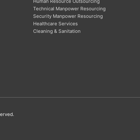
Human Resource Outsourcing
Technical Manpower Resourcing
Security Manpower Resourcing
Healthcare Services
Cleaning & Sanitation
served.