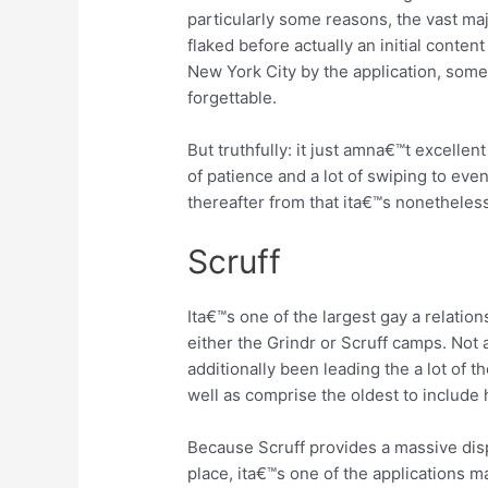
particularly some reasons, the vast majo
flaked before actually an initial conten
New York City by the application, som
forgettable.
But truthfully: it just amna€™t excellen
of patience and a lot of swiping to eve
thereafter from that ita€™s nonetheless
Scruff
Ita€™s one of the largest gay a relati
either the Grindr or Scruff camps.
Not a
additionally been leading the a lot of 
well as comprise the oldest to include
Because Scruff provides a massive dis
place, ita€™s one of the applications 