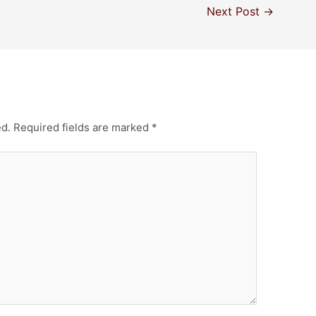
Next Post
→
ed.
Required fields are marked
*