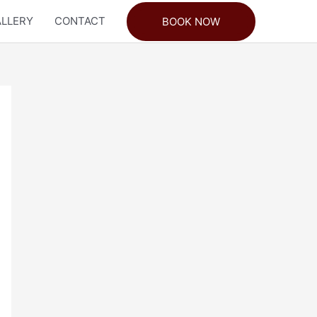
LLERY
CONTACT
BOOK NOW