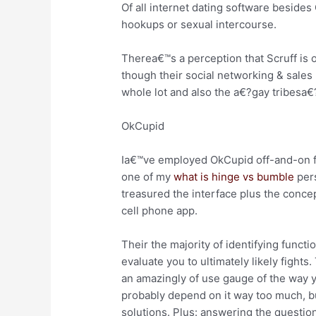
Of all internet dating software besides
hookups or sexual intercourse.
Therea€™s a perception that Scruff is 
though their social networking & sales 
whole lot and also the a€?gay tribesa€?
OkCupid
Ia€™ve employed OkCupid off-and-on for
one of my
what is hinge vs bumble
pers
treasured the interface plus the concep
cell phone app.
Their the majority of identifying functi
evaluate you to ultimately likely fights
an amazingly of use gauge of the way 
probably depend on it way too much, b
solutions. Plus: answering the question