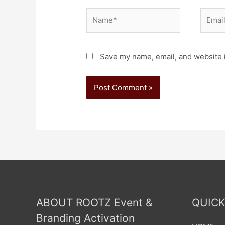
Save my name, email, and website i
ABOUT ROOTZ Event &
QUICK
Branding Activation