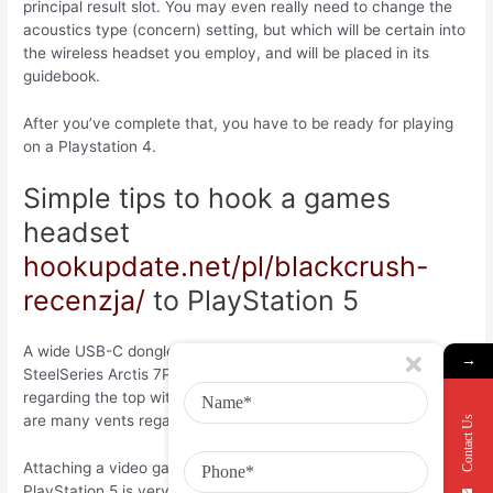
principal result slot. You may even really need to change the
acoustics type (concern) setting, but which will be certain into
the wireless headset you employ, and will be placed in its
guidebook.
After you’ve complete that, you have to be ready for playing
on a Playstation 4.
Simple tips to hook a games
headset
hookupdate.net/pl/blackcrush-
recenzja/
to PlayStation 5
A wide USB-C dongle for example the one by using the
→
SteelSeries Arctis 7P makes obtaining one other USB interface
regarding the top with the gaming system impossible (there
are many vents regarding spine).
Contact Us
Attaching a video gaming wireless headset your newer
PlayStation 5 is very easy. One thing to create is actually get