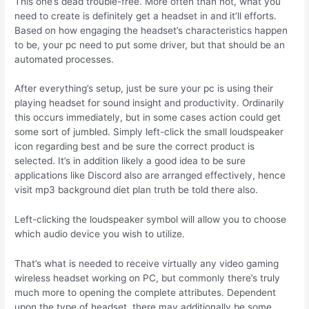
This one’s dead trouble-free. More often than not, what you
need to create is definitely get a headset in and it’ll efforts.
Based on how engaging the headset’s characteristics happen
to be, your pc need to put some driver, but that should be an
automated processes.
After everything’s setup, just be sure your pc is using their
playing headset for sound insight and productivity. Ordinarily
this occurs immediately, but in some cases action could get
some sort of jumbled. Simply left-click the small loudspeaker
icon regarding best and be sure the correct product is
selected.
It’s in addition likely a good idea to be sure
applications like Discord also are arranged effectively, hence
visit mp3 background diet plan truth be told there also.
Left-clicking the loudspeaker symbol will allow you to choose
which audio device you wish to utilize.
That’s what is needed to receive virtually any video gaming
wireless headset working on PC, but commonly there’s truly
much more to opening the complete attributes. Dependent
upon the type of headset, there may additionally be some