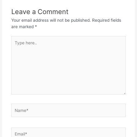
Leave a Comment
Your email address will not be published.
Required fields
are marked
*