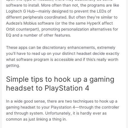
software to install. More often than not, the programs are like
Logitech G Hub—mainly designed to prevent the LEDs of
different peripherals coordinated. But often they’re similar to
Audeze’s Mobius software (or the the same HyperX affect
Orbit counterpart), promoting personalization alternatives for
EQ and a number of other features.
These apps can be discretionary enhancements, extremely
you’ll have to read up on your distinct headset decide exactly
what software program is accessible and if this’s really worth
getting.
Simple tips to hook up a gaming
headset to PlayStation 4
In a wide good sense, there are two techniques to hook up a
gaming headset to your Playstation 4—through the controller
and through system. Unfortunately, it is hardly ever as
common as just linking a thing in.