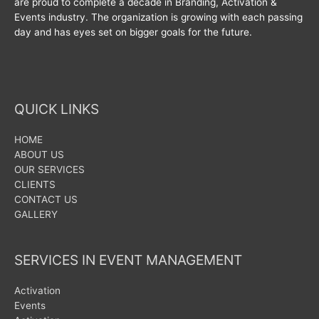
are proud to complete a decade in Branding, Activation &
Events industry. The organization is growing with each passing
day and has eyes set on bigger goals for the future.
QUICK LINKS
HOME
ABOUT US
OUR SERVICES
CLIENTS
CONTACT US
GALLERY
SERVICES IN EVENT MANAGEMENT
Activation
Events