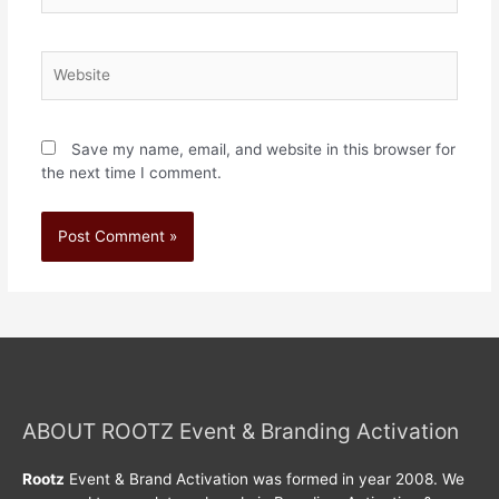
Save my name, email, and website in this browser for
the next time I comment.
ABOUT ROOTZ Event & Branding Activation
Rootz
Event & Brand Activation was formed in year 2008. We