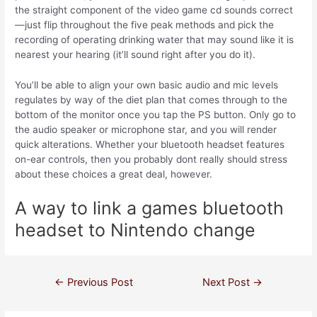
the straight component of the video game cd sounds correct
—just flip throughout the five peak methods and pick the
recording of operating drinking water that may sound like it is
nearest your hearing (it’ll sound right after you do it).
You’ll be able to align your own basic audio and mic levels
regulates by way of the diet plan that comes through to the
bottom of the monitor once you tap the PS button. Only go to
the audio speaker or microphone star, and you will render
quick alterations. Whether your bluetooth headset features
on-ear controls, then you probably dont really should stress
about these choices a great deal, however.
A way to link a games bluetooth
headset to Nintendo change
←
Previous Post
Next Post
→