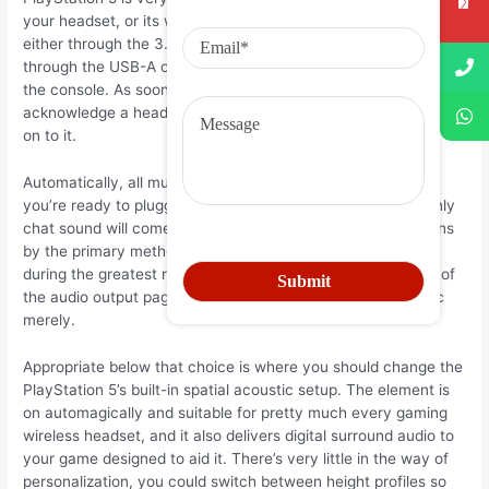
your headset, or its wireless dongle, to the PlayStation 5—
either through the 3.5mm port within the DualSense control, or
through the USB-A or USB-C ports in the front belonging to
the console. As soon as you connect, the console will
acknowledge a headset connecting and turn cd productivity
on to it.
Automatically, all music will run throughout the earphones
you’re ready to plugged in, you could also configure it so only
chat sound will come through. Only drive to the audio options
by the primary methods diet plan (the apparatus symbol
during the greatest right), and also in the headphones area of
the audio output page you are able to move to talk acoustic
merely.
Appropriate below that choice is where you should change the
PlayStation 5’s built-in spatial acoustic setup. The element is
on automagically and suitable for pretty much every gaming
wireless headset, and it also delivers digital surround audio to
your game designed to aid it. There’s very little in the way of
personalization, you could switch between height profiles so