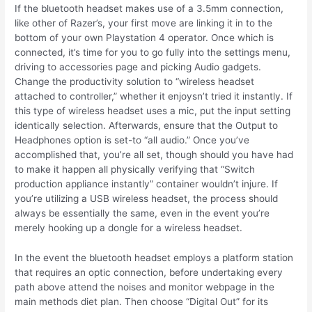
If the bluetooth headset makes use of a 3.5mm connection,
like other of Razer’s, your first move are linking it in to the
bottom of your own Playstation 4 operator. Once which is
connected, it’s time for you to go fully into the settings menu,
driving to accessories page and picking Audio gadgets.
Change the productivity solution to “wireless headset
attached to controller,” whether it enjoysn’t tried it instantly. If
this type of wireless headset uses a mic, put the input setting
identically selection. Afterwards, ensure that the Output to
Headphones option is set-to “all audio.” Once you’ve
accomplished that, you’re all set, though should you have had
to make it happen all physically verifying that “Switch
production appliance instantly” container wouldn’t injure. If
you’re utilizing a USB wireless headset, the process should
always be essentially the same, even in the event you’re
merely hooking up a dongle for a wireless headset.
In the event the bluetooth headset employs a platform station
that requires an optic connection, before undertaking every
path above attend the noises and monitor webpage in the
main methods diet plan. Then choose “Digital Out” for its