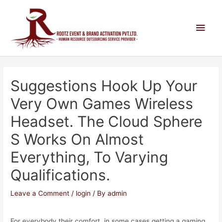
Suggestions Hook Up Your
Very Own Games Wireless
Headset. The Cloud Sphere
S Works On Almost
Everything, To Varying
Qualifications.
Leave a Comment
/
login
/ By
admin
For everybody their comfort, in some cases getting a gaming