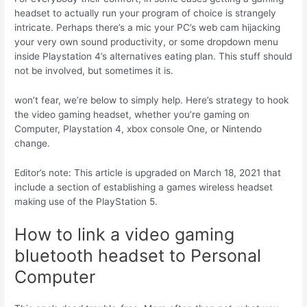
headset to actually run your program of choice is strangely
intricate. Perhaps there’s a mic your PC’s web cam hijacking
your very own sound productivity, or some dropdown menu
inside Playstation 4’s alternatives eating plan. This stuff should
not be involved, but sometimes it is.
won’t fear, we’re below to simply help. Here’s strategy to hook
the video gaming headset, whether you’re gaming on
Computer, Playstation 4, xbox console One, or Nintendo
change.
Editor’s note: This article is upgraded on March 18, 2021 that
include a section of establishing a games wireless headset
making use of the PlayStation 5.
How to link a video gaming
bluetooth headset to Personal
Computer