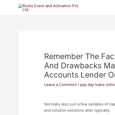
Remember The Fact
And Drawbacks May
Accounts Lender O
Leave a Comment
/
pay day loans onli
Normally also just a few samples of cas
and solution solutions alter typically.