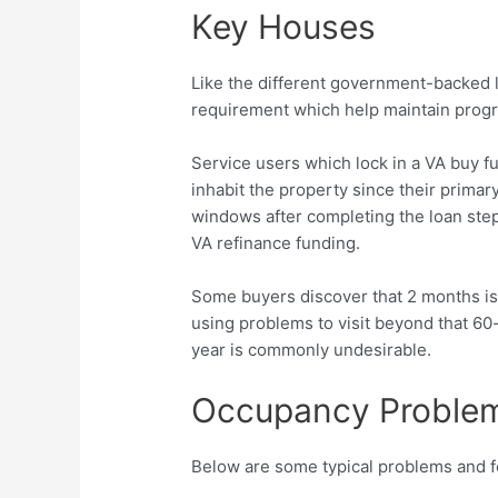
Key Houses
Like the different government-backed 
requirement which help maintain progra
Service users which lock in a VA buy fu
inhabit the property since their primar
windows after completing the loan steps
VA refinance funding.
Some buyers discover that 2 months isn’
using problems to visit beyond that 60
year is commonly undesirable.
Occupancy Proble
Below are some typical problems and f