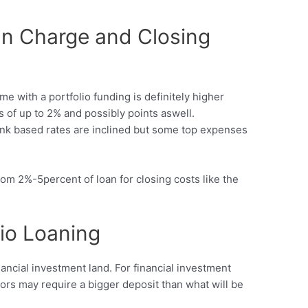
n Charge and Closing
me with a portfolio funding is definitely higher
s of up to 2% and possibly points aswell.
ank based rates are inclined but some top expenses
m 2%-5percent of loan for closing costs like the
lio Loaning
nancial investment land. For financial investment
itors may require a bigger deposit than what will be