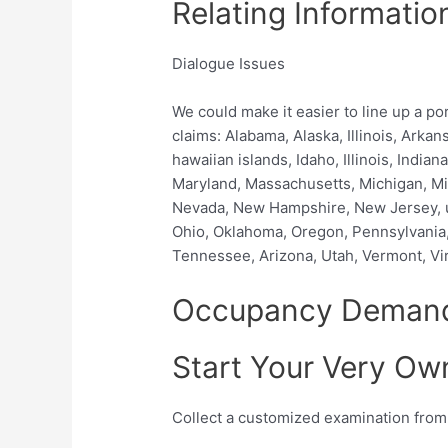
Relating Informatio
Dialogue Issues
We could make it easier to line up a p
claims: Alabama, Alaska, Illinois, Arka
hawaiian islands, Idaho, Illinois, India
Maryland, Massachusetts, Michigan, Mi
Nevada, New Hampshire, New Jersey, u
Ohio, Oklahoma, Oregon, Pennsylvania,
Tennessee, Arizona, Utah, Vermont, Vi
Occupancy Deman
Start Your Very O
Collect a customized examination fro