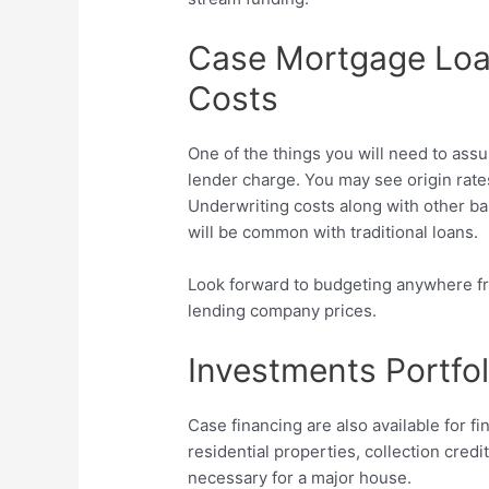
Case Mortgage Loa
Costs
One of the things you will need to assu
lender charge. You may see origin rate
Underwriting costs along with other b
will be common with traditional loans.
Look forward to budgeting anywhere fro
lending company prices.
Investments Portfo
Case financing are also available for fi
residential properties, collection cred
necessary for a major house.