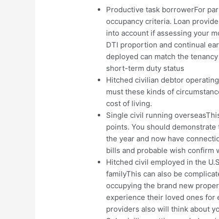
Productive task borrowerFor part
occupancy criteria. Loan provider
into account if assessing your m
DTI proportion and continual ea
deployed can match the tenancy 
short-term duty status
Hitched civilian debtor operati
must these kinds of circumstances
cost of living.
Single civil running overseasTh
points. You should demonstrate 
the year and now have connection
bills and probable wish confirm 
Hitched civil employed in the U.
familyThis can also be complicat
occupying the brand new propert
experience their loved ones for 
providers also will think about y