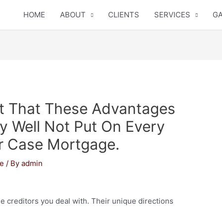
HOME
ABOUT
CLIENTS
SERVICES
GA
 That These Advantages
 Well Not Put On Every
r Case Mortgage.
ne
/ By
admin
e creditors you deal with. Their unique directions