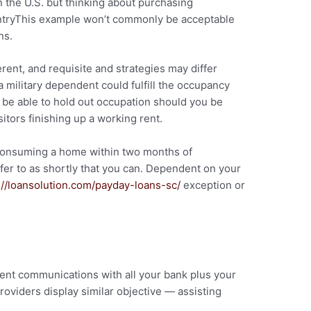
n the U.S. but thinking about purchasing
tryThis example won’t commonly be acceptable
ns.
rent, and requisite and strategies may differ
 military dependent could fulfill the occupancy
be able to hold out occupation should you be
sitors finishing up a working rent.
 consuming a home within two months of
fer to as shortly that you can. Dependent on your
://loansolution.com/payday-loans-sc/
exception or
s
ent communications with all your bank plus your
oviders display similar objective — assisting