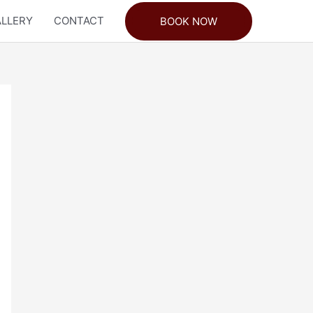
LLERY
CONTACT
BOOK NOW