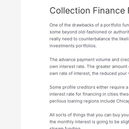
Collection Finance 
One of the drawbacks of a portfolio fun
some beyond old-fashioned or authorit
really need to counterbalance the likel
investments portfolios.
The advance payment volume and credit
own interest rate. The greater amount 
own rate of interest, the reduced your v
Some profile creditors either require 
interest rate for financing in cities th
perilous loaning regions include Chic
All sorts of things that you can buy yo
the monthly interest is going to be sli
stream funding.