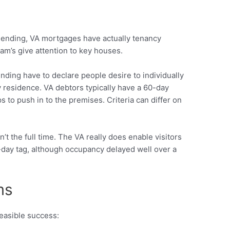
lending, VA mortgages have actually tenancy
m’s give attention to key houses.
nding have to declare people desire to individually
y residence. VA debtors typically have a 60-day
 to push in to the premises. Criteria can differ on
t the full time. The VA really does enable visitors
-day tag, although occupancy delayed well over a
ms
easible success: