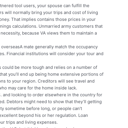
nered tool users, your spouse can fulfill the
s will normally bring your trips and cost of living
oney. That implies contains those prices in your
rnings calculations. Unmarried army customers that
necessity, because VA views them to maintain a
ng overseasA mate generally match the occupancy
. Financial institutions will consider your tour and
is could be more tough and relies on a number of
that you’ll end up being home extensive portions of
s to your region. Creditors will see travel and
who may care for the home inside lack.
S. and looking to order elsewhere in the country for
ed. Debtors might need to show that they’ll getting
y sometime before long, or people can’t
excellent beyond his or her regulation. Loan
our trips and living expenses.