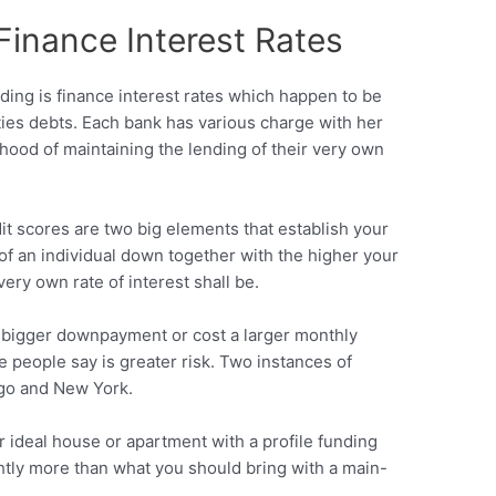
Finance Interest Rates
ding is finance interest rates which happen to be
ies debts.
Each bank has various charge with her
ihood of maintaining the lending of their very own
 scores are two big elements that establish your
of an individual down together with the higher your
ery own rate of interest shall be.
a bigger downpayment or cost a larger monthly
ese people say is greater risk. Two instances of
ago and New York.
ur ideal house or apartment with a profile funding
ghtly more than what you should bring with a main-