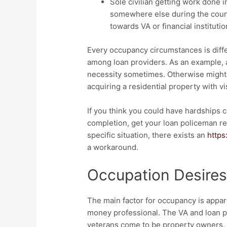
Sole civilian getting work done i
somewhere else during the coun
towards VA or financial institutio
Every occupancy circumstances is diffe
among loan providers. As an example, a
necessity sometimes. Otherwise might 
acquiring a residential property with vi
If you think you could have hardships
completion, get your loan policeman re
specific situation, there exists an
https
a workaround.
Occupation Desire
The main factor for occupancy is appar
money professional. The VA and loan pr
veterans come to be property owners.