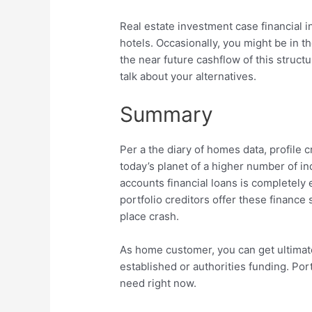
Real estate investment case financial in
hotels. Occasionally, you might be in 
the near future cashflow of this struct
talk about your alternatives.
Summary
Per a the diary of homes data, profile c
today’s planet of a higher number of in
accounts financial loans is completely 
portfolio creditors offer these finance
place crash.
As home customer, you can get ultimat
established or authorities funding. Por
need right now.