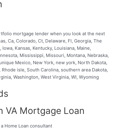
n
ortfolio mortgage lender when you look at the next
nsas, Ca, Colorado, Ct, Delaware, Fl, Georgia, The
na, Iowa, Kansas, Kentucky, Louisiana, Maine,
nnesota, Mississippi, Missouri, Montana, Nebraska,
nique Mexico, New York, new york, North Dakota,
 Rhode isle, South Carolina, southern area Dakota,
rginia, Washington, West Virginia, WI, Wyoming
ds
wn VA Mortgage Loan
m a Home Loan consultant