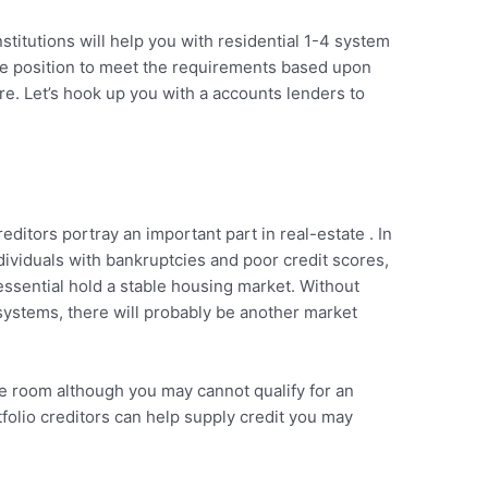
stitutions will help you with residential 1-4 system
the position to meet the requirements based upon
ure. Let’s hook up you with a accounts lenders to
reditors portray an important part in real-estate . In
dividuals with bankruptcies and poor credit scores,
essential hold a stable housing market. Without
 systems, there will probably be another market
e room although you may cannot qualify for an
tfolio creditors can help supply credit you may