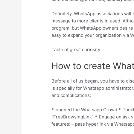
Definitely, WhatsApp associations will 
message to more clients in used. Altho
program, but WhatsApp owners desire t
easy to expand your organization via 
Table of great curiosity
How to create What
Before all of us began, you have to dis
is specially for Whatsapp administrator
and complications:
*. opened the Whatsapp Crowd *. Touch 
“FreeBrowsingLink” *.
Engage on ask via
features: – pass hyperlink via Whatsapp