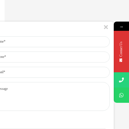
→
Contact Us