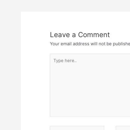
Leave a Comment
Your email address will not be publish