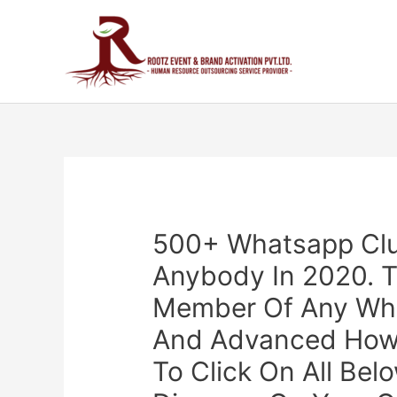
500+ Whatsapp Clus
Anybody In 2020. T
Member Of Any Wha
And Advanced Howev
To Click On All Bel