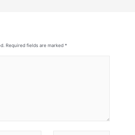
ed.
Required fields are marked
*