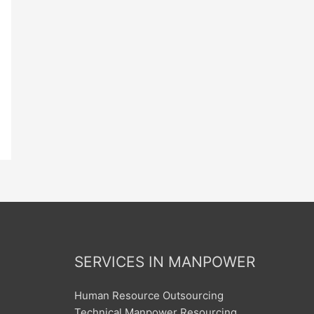
SERVICES IN MANPOWER
Human Resource Outsourcing
Technical Manpower Resourcing