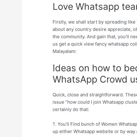
Love Whatsapp tea
Firstly, we shall start by spreading li
about any country desire appreciate, o
the community. And gain that, you’ll ne
us get a quick view fancy whatsapp col
Malayalam:
Ideas on how to b
WhatsApp Crowd us
Quick, close and straightforward. These
issue “how could I join Whatsapp cluste
certainly do that:
?. You’ll Find bunch of Women Whatsap
up either Whatsapp website or by way o