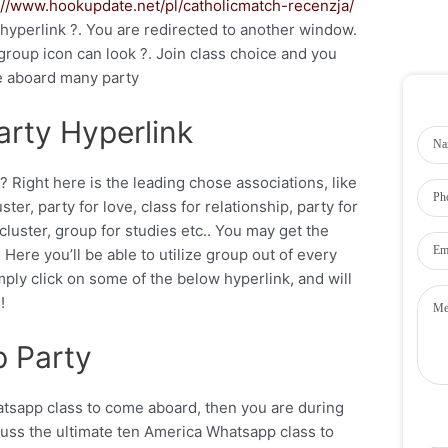
://www.hookupdate.net/pl/catholicmatch-recenzja/
 hyperlink ?. You are redirected to another window.
roup icon can look ?. Join class choice and you
e aboard many party
rty Hyperlink
? Right here is the leading chose associations, like
ter, party for love, class for relationship, party for
cluster, group for studies etc.. You may get the
ere you’ll be able to utilize group out of every
mply click on some of the below hyperlink, and will
!
 Party
atsapp class to come aboard, then you are during
scuss the ultimate ten America Whatsapp class to