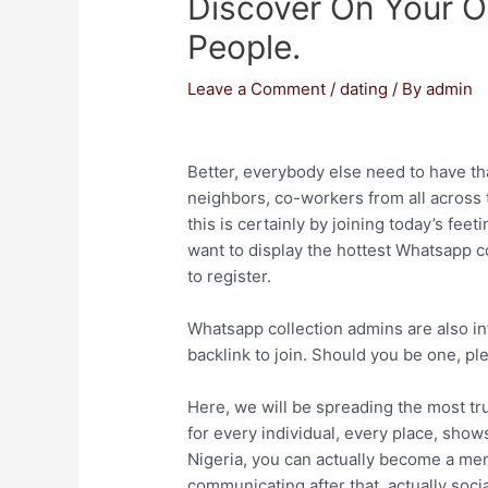
Discover On Your O
People.
Leave a Comment
/
dating
/ By
admin
Better, everybody else need to have tha
neighbors, co-workers from all across 
this is certainly by joining today’s fee
want to display the hottest Whatsapp c
to register.
Whatsapp collection admins are also in
backlink to join. Should you be one, plea
Here, we will be spreading the most tr
for every individual, every place, shows
Nigeria, you can actually become a me
communicating after that, actually socia