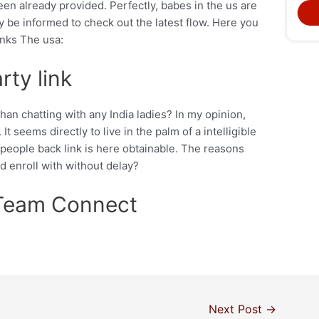
een already provided. Perfectly, babes in the us are
 be informed to check out the latest flow. Here you
inks The usa:
ty link
an chatting with any India ladies? In my opinion,
It seems directly to live in the palm of a intelligible
 people back link is here obtainable. The reasons
 enroll with without delay?
Team Connect
Next Post
→