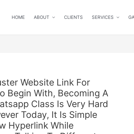
HOME
ABOUT
CLIENTS
SERVICES
GA
ter Website Link For
o Begin With, Becoming A
tsapp Class Is Very Hard
er Today, It Is Simple
ow Hyperlink While