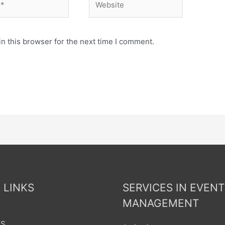
n this browser for the next time I comment.
 LINKS
SERVICES IN EVENT
MANAGEMENT
US