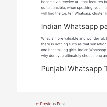
become via receive url, that features b
quite sensible, when speaking, you may
will find the top ten Whatsapp cluster l
Indian Whatsapp par
What is more valuable and wonderful, th
there is nothing such as that sensation. 
and best talking girls. Indian Whatsapp
why dont you ultimately choose one and
Punjabi Whatsapp 
←
Previous Post