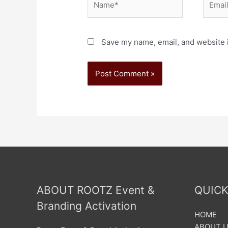
Save my name, email, and website i
ABOUT ROOTZ Event &
QUICK
Branding Activation
HOME
ABOUT 