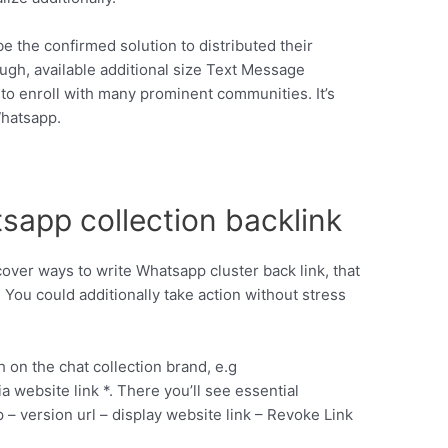
be the confirmed solution to distributed their
ugh, available additional size Text Message
o enroll with many prominent communities. It’s
Whatsapp.
sapp collection backlink
cover ways to write Whatsapp cluster back link, that
. You could additionally take action without stress
on the chat collection brand, e.g
 website link *. There you’ll see essential
 – version url – display website link – Revoke Link