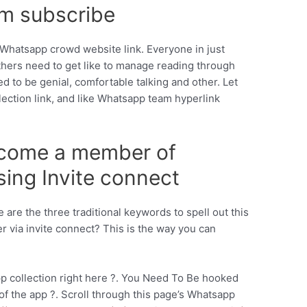
m subscribe
ke Whatsapp crowd website link. Everyone in just
thers need to get like to manage reading through
ed to be genial, comfortable talking and other. Let
lection link, and like Whatsapp team hyperlink
ecome a member of
ing Invite connect
 are the three traditional keywords to spell out this
r via invite connect? This is the way you can
p collection right here ?. You Need To Be hooked
f the app ?. Scroll through this page’s Whatsapp