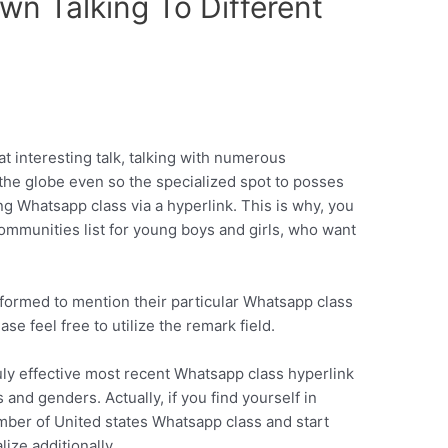
wn Talking To Different
t interesting talk, talking with numerous
the globe even so the specialized spot to posses
ting Whatsapp class via a hyperlink. This is why, you
ommunities list for young boys and girls, who want
formed to mention their particular Whatsapp class
se feel free to utilize the remark field.
uly effective most recent Whatsapp class hyperlink
 and genders. Actually, if you find yourself in
mber of United states Whatsapp class and start
lize additionally.