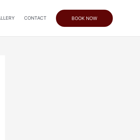
LLERY
CONTACT
BOOK NOW