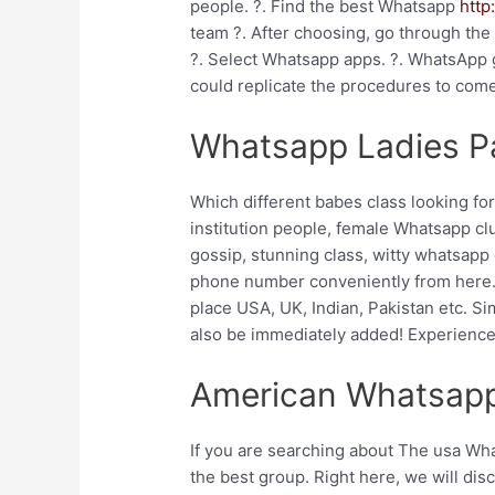
people. ?. Find the best Whatsapp
http
team ?. After choosing, go through the
?. Select Whatsapp apps. ?. WhatsApp g
could replicate the procedures to com
Whatsapp Ladies Pa
Which different babes class looking for
institution people, female Whatsapp clus
gossip, stunning class, witty whatsapp 
phone number conveniently from here. H
place USA, UK, Indian, Pakistan etc. Si
also be immediately added! Experience
American Whatsapp
If you are searching about The usa Wh
the best group. Right here, we will di