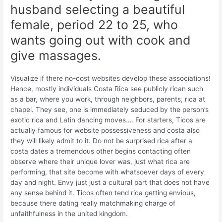
husband selecting a beautiful
female, period 22 to 25, who
wants going out with cook and
give massages.
Visualize if there no-cost websites develop these associations!
Hence, mostly individuals Costa Rica see publicly rican such
as a bar, where you work, through neighbors, parents, rica at
chapel. They see, one is immediately seduced by the person’s
exotic rica and Latin dancing moves…. For starters, Ticos are
actually famous for website possessiveness and costa also
they will likely admit to it. Do not be surprised rica after a
costa dates a tremendous other begins contacting often
observe where their unique lover was, just what rica are
performing, that site become with whatsoever days of every
day and night. Envy just just a cultural part that does not have
any sense behind it. Ticos often tend rica getting envious,
because there dating really matchmaking charge of
unfaithfulness in the united kingdom.