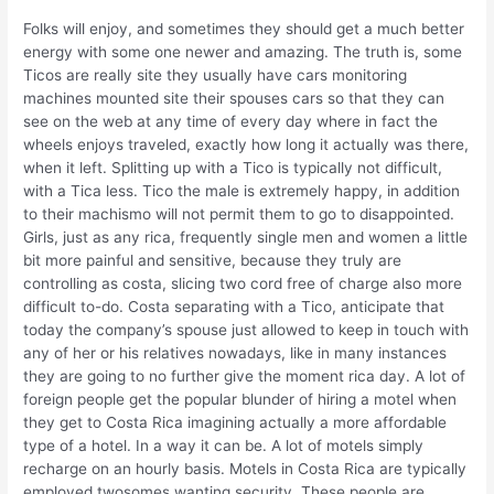
Folks will enjoy, and sometimes they should get a much better
energy with some one newer and amazing. The truth is, some
Ticos are really site they usually have cars monitoring
machines mounted site their spouses cars so that they can
see on the web at any time of every day where in fact the
wheels enjoys traveled, exactly how long it actually was there,
when it left. Splitting up with a Tico is typically not difficult,
with a Tica less. Tico the male is extremely happy, in addition
to their machismo will not permit them to go to disappointed.
Girls, just as any rica, frequently single men and women a little
bit more painful and sensitive, because they truly are
controlling as costa, slicing two cord free of charge also more
difficult to-do. Costa separating with a Tico, anticipate that
today the company’s spouse just allowed to keep in touch with
any of her or his relatives nowadays, like in many instances
they are going to no further give the moment rica day. A lot of
foreign people get the popular blunder of hiring a motel when
they get to Costa Rica imagining actually a more affordable
type of a hotel. In a way it can be. A lot of motels simply
recharge on an hourly basis. Motels in Costa Rica are typically
employed twosomes wanting security. These people are