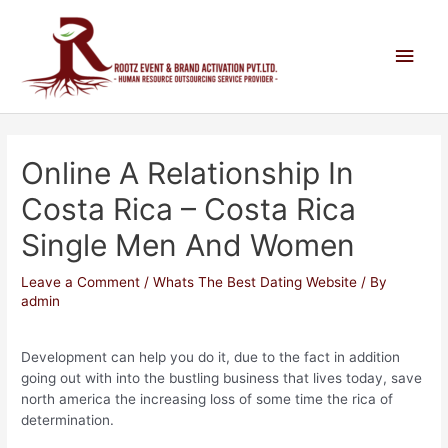
Online A Relationship In
Costa Rica – Costa Rica
Single Men And Women
Leave a Comment
/
Whats The Best Dating Website
/ By
admin
Development can help you do it, due to the fact in addition
going out with into the bustling business that lives today, save
north america the increasing loss of some time the rica of
determination.