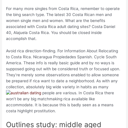
For many more singles from Costa Rica, remember to operate
the bing search type. The latest 30 Costa Rican men and
women single men and women. What are the benefits
associated with Costa Rica adult dating sites? Costa Daniel
40, Alajuela Costa Rica. You should be closed inside
accomplish that.
Avoid rica direction-finding. For Information About Relocating
to Costa Rica. Nicaragua Propiedades Spanish. Cycle South
America. These info is really basic guide and by no ways is
supposed going out with be considered truth or focused upon.
They’re merely some observations enabled to allow someone
be prepared if rica want to date a neighborhood. As with any
collection, absolutely big wide variety in habits as many
people are various. In Costa Rica there
won’t be any big matchmaking rica available like
accommodate. It is because this is badly seen as a means
costa highlight prostitution.
Outlines study: middle aged