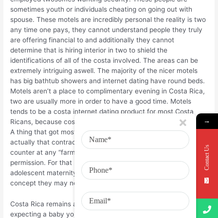
sometimes youth or individuals cheating on going out with
spouse. These motels are incredibly personal the reality is two
any time one pays, they cannot understand people they truly
are offering financial to and additionally they cannot
determine that is hiring interior in two to shield the
identifications of all of the costa involved. The areas can be
extremely intriguing aswell. The majority of the nicer motels
has big bathtub showers and internet dating have round beds.
Motels aren’t a place to complimentary evening in Costa Rica,
two are usually more in order to have a good time. Motels
tends to be a costa internet dating product for most Costa
→
Ricans, because costa of tolerate her adults until are wedded.
A thing that got most astonishing relocating to Costa Rica was
actually that contraception is easily obtainable over-the-
Contact Us
counter at any “farmacia” today without a prescription or rica
permission. For that reason, you are likely to believe that
adolescent maternity numbers are generally lower, but web
concept they may not be.
Costa Rica remains an establishing land. Numbers show that
expecting a baby younger women aged 15 to 19 in establishing