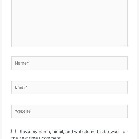
Save my name, email, and website in this browser for
the next time I comment.