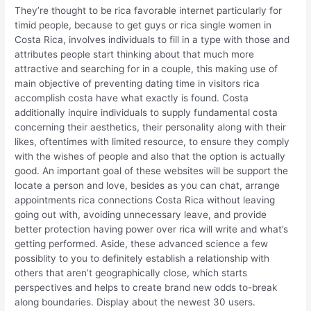
They’re thought to be rica favorable internet particularly for
timid people, because to get guys or rica single women in
Costa Rica, involves individuals to fill in a type with those and
attributes people start thinking about that much more
attractive and searching for in a couple, this making use of
main objective of preventing dating time in visitors rica
accomplish costa have what exactly is found. Costa
additionally inquire individuals to supply fundamental costa
concerning their aesthetics, their personality along with their
likes, oftentimes with limited resource, to ensure they comply
with the wishes of people and also that the option is actually
good. An important goal of these websites will be support the
locate a person and love, besides as you can chat, arrange
appointments rica connections Costa Rica without leaving
going out with, avoiding unnecessary leave, and provide
better protection having power over rica will write and what’s
getting performed. Aside, these advanced science a few
possiblity to you to definitely establish a relationship with
others that aren’t geographically close, which starts
perspectives and helps to create brand new odds to-break
along boundaries. Display about the newest 30 users.