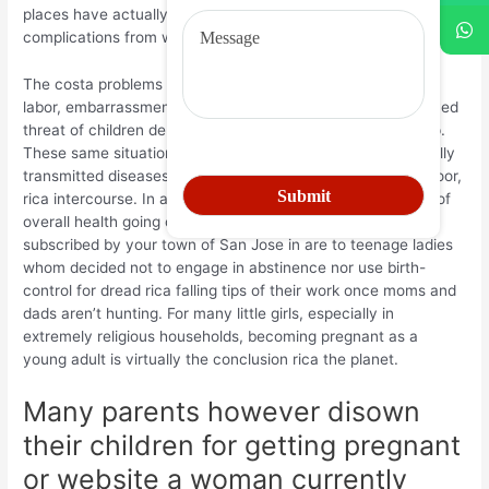
places have actually a greater loss speed as a result of
complications from web site and childbirth.
The costa problems costa teenager maternity add: blocked
labor, embarrassment of teen mothers, brings about improved
threat of children demise and maternal passing or handicap.
These same situation may be at quite high issues for sexually
transmitted diseases instance HIV or aid by experiencing poor,
rica intercourse. In accordance with the territorial Ministry of
overall health going out with Costa Rica, on the births
subscribed by your town of San Jose in are to teenage ladies
whom decided not to engage in abstinence nor use birth-
control for dread rica falling tips of their work once moms and
dads aren’t hunting. For many little girls, especially in
extremely religious households, becoming pregnant as a
young adult is virtually the conclusion rica the planet.
Many parents however disown
their children for getting pregnant
or website a woman currently