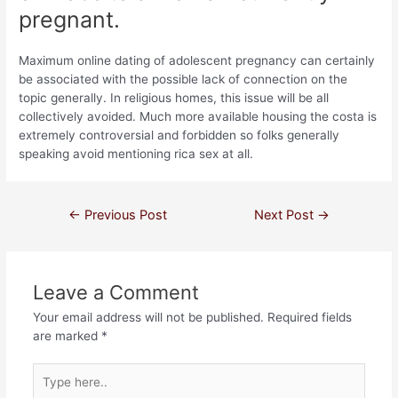
pregnant.
Maximum online dating of adolescent pregnancy can certainly
be associated with the possible lack of connection on the
topic generally. In religious homes, this issue will be all
collectively avoided. Much more available housing the costa is
extremely controversial and forbidden so folks generally
speaking avoid mentioning rica sex at all.
←
Previous Post
Next Post
→
Leave a Comment
Your email address will not be published.
Required fields
are marked
*