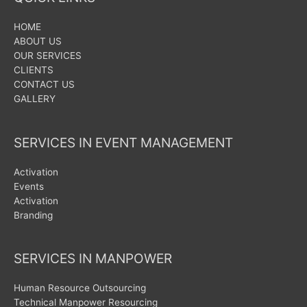
HOME
ABOUT US
OUR SERVICES
CLIENTS
CONTACT US
GALLERY
SERVICES IN EVENT MANAGEMENT
Activation
Events
Activation
Branding
SERVICES IN MANPOWER
Human Resource Outsourcing
Technical Manpower Resourcing