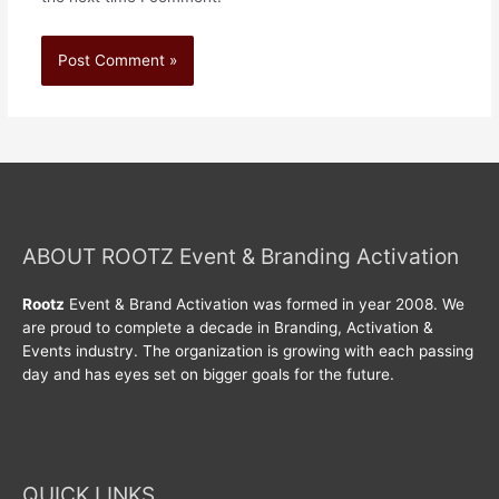
ABOUT ROOTZ Event & Branding Activation
Rootz
Event & Brand Activation was formed in year 2008. We
are proud to complete a decade in Branding, Activation &
Events industry. The organization is growing with each passing
day and has eyes set on bigger goals for the future.
QUICK LINKS