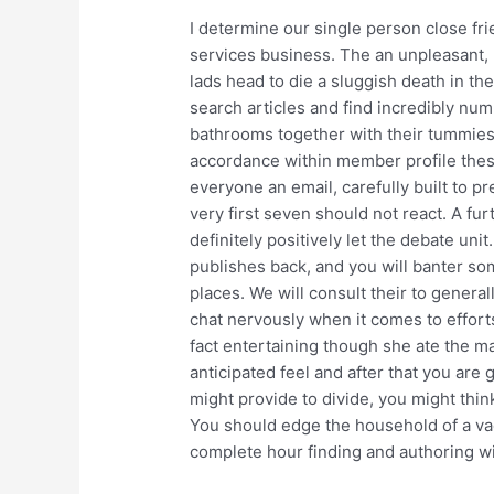
I determine our single person close fri
services business. The an unpleasant, 
lads head to die a sluggish death in th
search articles and find incredibly nu
bathrooms together with their tummie
accordance within member profile thes
everyone an email, carefully built to pr
very first seven should not react. A fu
definitely positively let the debate unit
publishes back, and you will banter s
places. We will consult their to generall
chat nervously when it comes to efforts 
fact entertaining though she ate the ma
anticipated feel and after that you are
might provide to divide, you might think
You should edge the household of a va
complete hour finding and authoring wil