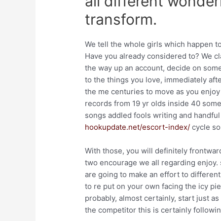
all different wonder
transform.
We tell the whole girls which happen to
Have you already considered to? We cla
the way up an account, decide on some 
to the things you love, immediately afte
the me centuries to move as you enjoy s
records from 19 yr olds inside 40 some
songs addled fools writing and handful
hookupdate.net/escort-index/
cycle so
With those, you will definitely frontw
two encourage we all regarding enjoy. 
are going to make an effort to differen
to re put on your own facing the icy pie
probably, almost certainly, start just 
the competitor this is certainly followin