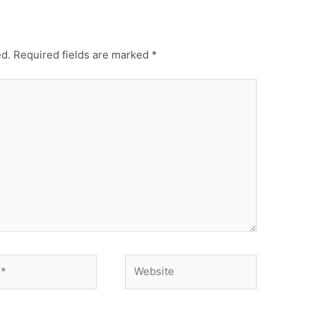
ed.
Required fields are marked
*