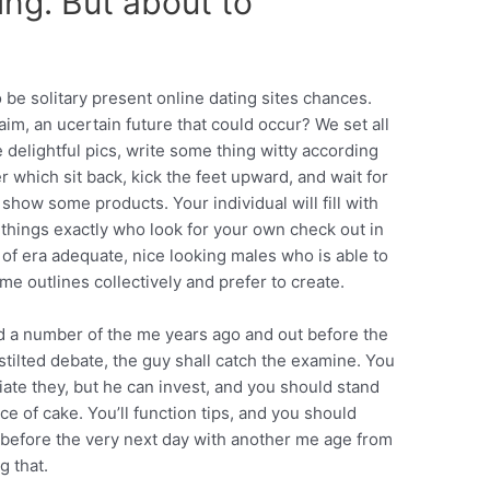
ing. But about to
 be solitary present online dating sites chances.
im, an ucertain future that could occur? We set all
delightful pics, write some thing witty according
r which sit back, kick the feet upward, and wait for
how some products. Your individual will fill with
things exactly who look for your own check out in
 of era adequate, nice looking males who is able to
me outlines collectively and prefer to create.
ard a number of the me years ago and out before the
stilted debate, the guy shall catch the examine. You
tiate they, but he can invest, and you should stand
ce of cake. You’ll function tips, and you should
as before the very next day with another me age from
g that.