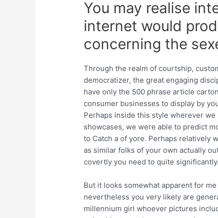
You may realise int
internet would pro
concerning the sex
Through the realm of courtship, custom
democratizer, the great engaging discipl
have only the 500 phrase article carto
consumer businesses to display by you
Perhaps inside this style wherever we
showcases, we were able to predict mos
to Catch a of yore. Perhaps relatively
as similar folks of your own actually o
covertly you need to quite significantly
But it looks somewhat apparent for me 
nevertheless you very likely are general
millennium girl whoever pictures inclu