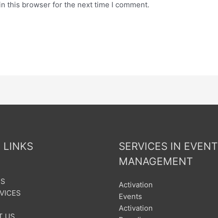
n this browser for the next time I comment.
 LINKS
SERVICES IN EVENT
MANAGEMENT
US
Activation
VICES
Events
Activation
T US