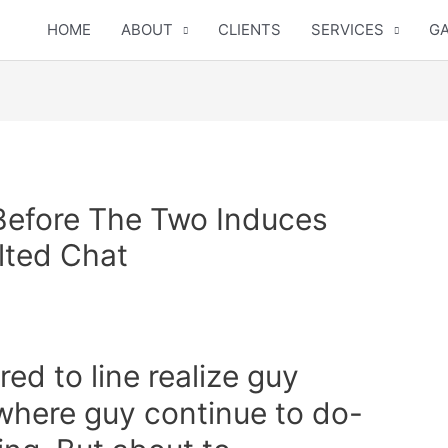
HOME
ABOUT
CLIENTS
SERVICES
GA
Before The Two Induces
ilted Chat
ed to line realize guy
where guy continue to do-