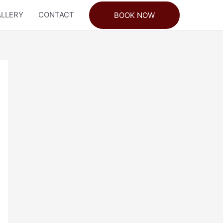
LLERY
CONTACT
BOOK NOW