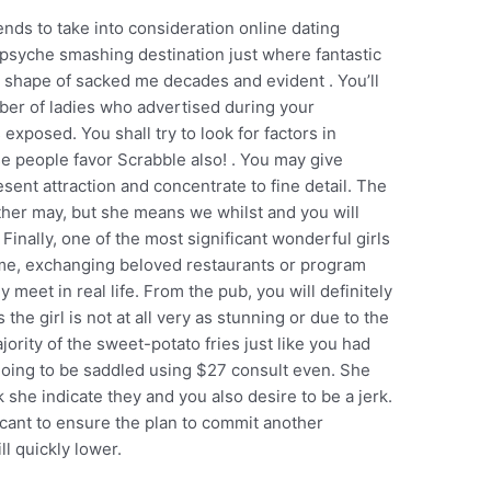
ends to take into consideration online dating
psyche smashing destination just where fantastic
e shape of sacked me decades and evident . You’ll
mber of ladies who advertised during your
s exposed.
You shall try to look for factors in
e people favor Scrabble also! . You may give
esent attraction and concentrate to fine detail. The
rther may, but she means we whilst and you will
. Finally, one of the most significant wonderful girls
ome, exchanging beloved restaurants or program
y meet in real life. From the pub, you will definitely
the girl is not at all very as stunning or due to the
jority of the sweet-potato fries just like you had
 going to be saddled using $27 consult even. She
 she indicate they and you also desire to be a jerk.
cant to ensure the plan to commit another
l quickly lower.