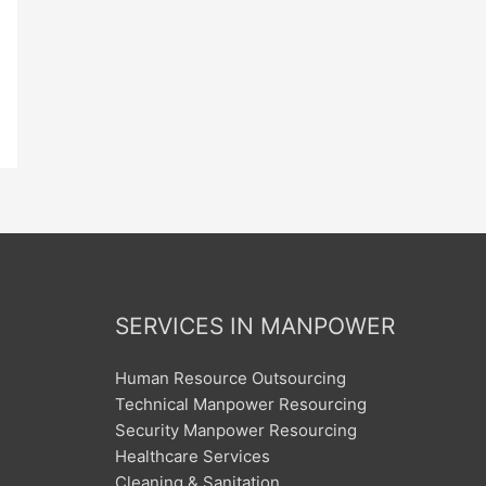
SERVICES IN MANPOWER
Human Resource Outsourcing
Technical Manpower Resourcing
Security Manpower Resourcing
Healthcare Services
Cleaning & Sanitation