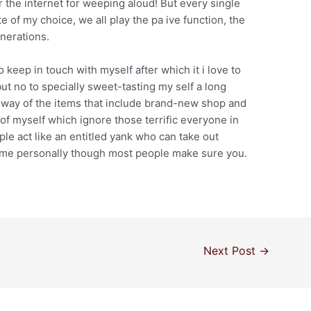
 the internet for weeping aloud! But every single
e of my choice, we all play the pa ive function, the
enerations.
o keep in touch with myself after which it i love to
 no to specially sweet-tasting my self a long
 way of the items that include brand-new shop and
 of myself which ignore those terrific everyone in
le act like an entitled yank who can take out
 me personally though most people make sure you.
Next Post
→