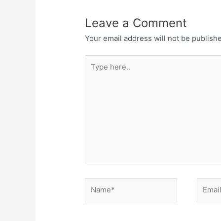
Leave a Comment
Your email address will not be publish