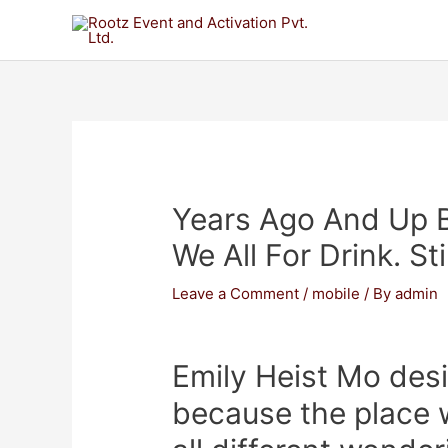
Years Ago And Up 
We All For Drink. St
Leave a Comment
/
mobile
/ By
admin
Emily Heist Mo desir
because the place 