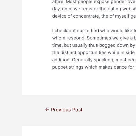
attire. Most people expose gender over
day, once we register the dating websit
device of concentrate, the of myself g
I check out our to find who would like t
whom respond. Sometimes we give a but
time, but usually thus bogged down by
the distinct opportunities while in side
addition. Generally speaking, most peop
puppet strings which makes dance for
←
Previous Post