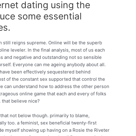
ernet dating using the
duce some essential
es.
 still reigns supreme. Online will be the superb
ine leveler. In the final analysis, most of us each
ns and negative and outstanding not so sensible
rself. Everyone can me ageing anybody about all.
 have been effectively sequestered behind
t of the constant sex supported that control the
 we can understand how to address the other person
utrageous online game that each and every of folks
. that believe nice?
that not below though. primarily to blame,
ly too. a feminist, sex beneficial twenty-first
de myself showing up having on a Rosie the Riveter