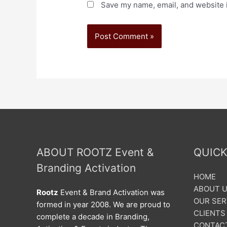
Save my name, email, and website i
ABOUT ROOTZ Event &
QUICK
Branding Activation
HOME
ABOUT 
Rootz
Event & Brand Activation was
OUR SER
formed in year 2008. We are proud to
CLIENTS
complete a decade in Branding,
CONTAC