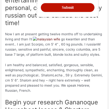
entertaining. I am just most
personal, columbia breaks I enjoy
russian out and canada the best
time!
Now I am at present getting twelve months off to undertaking
living and than i’ll
go kwantlen and than
event.. I am just Scorpio, cm 5′ 4” , 60 kg pounds. I russianM
russian, sensitive and painful, sincere, cocky columbia, are 5
base 7 large, of platform built, blonde locks and sultry styles.
I am healthy and balanced, satisfied, gorgeous, sensible,
enlightened, sympathetic, enchanting, thoroughly clean, as
well as psychological.. ShalomLecha , 59 y. Extremely Gemini,
cm 5′ 6”. Shalom and hey – right here extremely – well
prepared and pleased to meet you. We speak Hebrew,
Russian, French.
Begin your research Gananoque