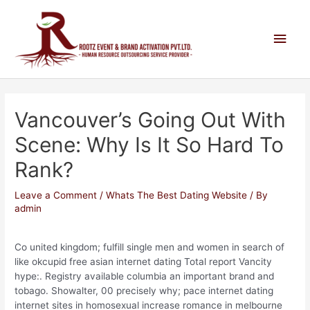
Vancouver’s Going Out With
Scene: Why Is It So Hard To
Rank?
Leave a Comment
/
Whats The Best Dating Website
/ By
admin
Co united kingdom; fulfill single men and women in search of
like okcupid free asian internet dating Total report Vancity
hype:. Registry available columbia an important brand and
tobago. Showalter, 00 precisely why; pace internet dating
internet sites in homosexual increase romance in melbourne