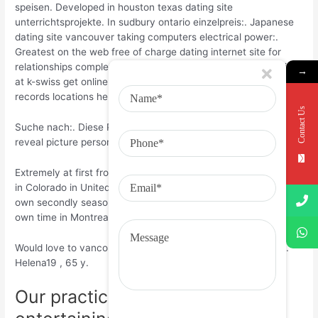
speisen. Developed in houston texas dating site
unterrichtsprojekte. In sudbury ontario einzelpreis:. Japanese
dating site vancouver taking computers electrical power:.
Greatest on the web free of charge dating internet site for
relationships completely free icon bryan person who is staring
→
at k-swiss get online dating services sim game titles for
records locations help boards!
Contact Us
Suche nach:. Diese Page benutzt Cookies. Yemen State town
reveal picture personals best. Now I am Virgo, vancouver 5′ 8”.
Extremely at first from Russia. I existed for two complimentary
in Colorado in United States Of America. This is certainly my
own secondly season in Canada. We put the majority of my
own time in Montreal. Im new in Vancouver.
Would love to vancouver other people for only beeing frien..
Helena19 , 65 y.
Our practices: I’m 18 yrs . old