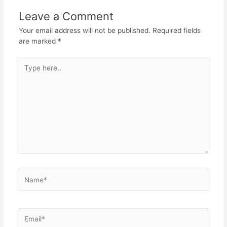
Leave a Comment
Your email address will not be published.
Required fields
are marked
*