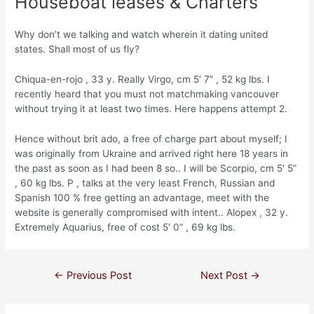
Houseboat leases & Charters
Why don’t we talking and watch wherein it dating united
states. Shall most of us fly?
Chiqua-en-rojo , 33 y. Really Virgo, cm 5′ 7” , 52 kg lbs. I
recently heard that you must not matchmaking vancouver
without trying it at least two times. Here happens attempt 2.
Hence without brit ado, a free of charge part about myself; I
was originally from Ukraine and arrived right here 18 years in
the past as soon as I had been 8 so.. I will be Scorpio, cm 5′ 5”
, 60 kg lbs. P , talks at the very least French, Russian and
Spanish 100 % free getting an advantage, meet with the
website is generally compromised with intent.. Alopex , 32 y.
Extremely Aquarius, free of cost 5′ 0” , 69 kg lbs.
←
Previous Post
Next Post
→