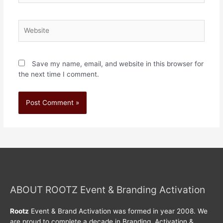
Save my name, email, and website in this browser for
the next time I comment.
ABOUT ROOTZ Event & Branding Activation
Rootz
Event & Brand Activation was formed in year 2008. We
are proud to complete a decade in Branding, Activation &