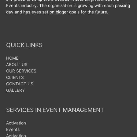
Events industry. The organization is growing with each passing
day and has eyes set on bigger goals for the future.
QUICK LINKS
HOME
ABOUT US
OUR SERVICES
CLIENTS
CONTACT US
GALLERY
SERVICES IN EVENT MANAGEMENT
Activation
Events
Activation