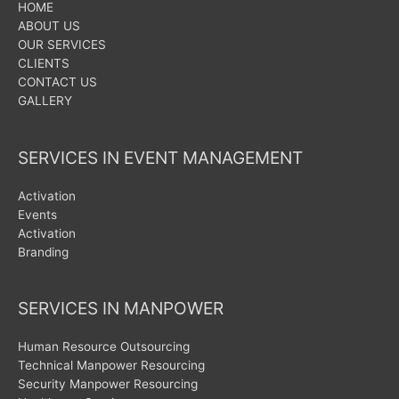
HOME
ABOUT US
OUR SERVICES
CLIENTS
CONTACT US
GALLERY
SERVICES IN EVENT MANAGEMENT
Activation
Events
Activation
Branding
SERVICES IN MANPOWER
Human Resource Outsourcing
Technical Manpower Resourcing
Security Manpower Resourcing