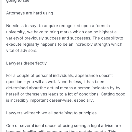
going to see.
Attorneys are hard using
Needless to say, to acquire recognized upon a formula
university, we have to bring marks which can be highest a
varietyof previously success and successes. The capabilityto
execute regularly happens to be an incredibly strength which
vital of advisors.
Lawyers dreperfectly
For a couple of personal individuals, appearance doesn’t
question – you will as well. Nonetheless, it has been
determined aboutthe actual means a person indicates by by
herself or themselves leads to a lot of conditions. Getting good
is incredibly important career-wise, especially.
Lawyers willteach we all pertaining to principles
One of several ideal cause of using seeing a legal advise are
become familiar with concerning their certain create. This