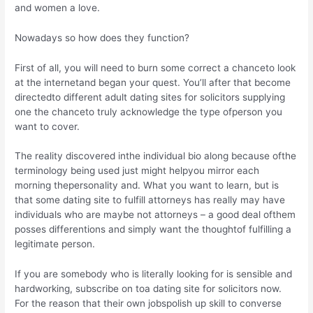
and women a love.
Nowadays so how does they function?
First of all, you will need to burn some correct a chanceto look
at the internetand began your quest. You’ll after that become
directedto different adult dating sites for solicitors supplying
one the chanceto truly acknowledge the type ofperson you
want to cover.
The reality discovered inthe individual bio along because ofthe
terminology being used just might helpyou mirror each
morning thepersonality and. What you want to learn, but is
that some dating site to fulfill attorneys has really may have
individuals who are maybe not attorneys – a good deal ofthem
posses differentions and simply want the thoughtof fulfilling a
legitimate person.
If you are somebody who is literally looking for is sensible and
hardworking, subscribe on toa dating site for solicitors now.
For the reason that their own jobspolish up skill to converse