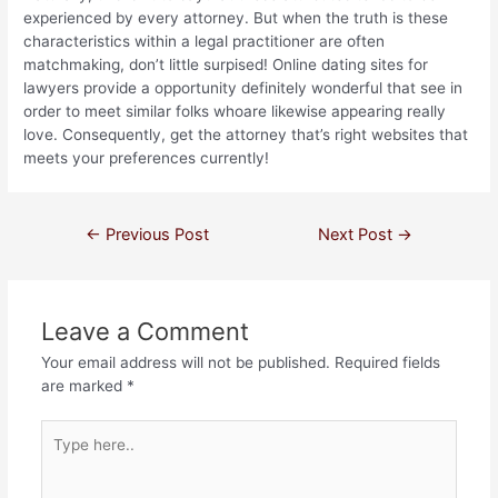
experienced by every attorney. But when the truth is these
characteristics within a legal practitioner are often
matchmaking, don’t little surpised! Online dating sites for
lawyers provide a opportunity definitely wonderful that see in
order to meet similar folks whoare likewise appearing really
love. Consequently, get the attorney that’s right websites that
meets your preferences currently!
←
Previous Post
Next Post
→
Leave a Comment
Your email address will not be published.
Required fields
are marked
*