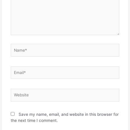
Save my name, email, and website in this browser for
the next time I comment.