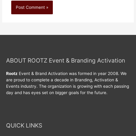
ABOUT ROOTZ Event & Branding Activation
Rootz
Event & Brand Activation was formed in year 2008. We
are proud to complete a decade in Branding, Activation &
Events industry. The organization is growing with each passing
day and has eyes set on bigger goals for the future.
QUICK LINKS