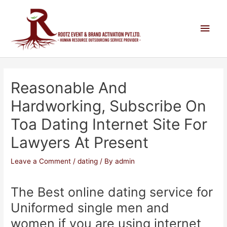
Reasonable And
Hardworking, Subscribe On
Toa Dating Internet Site For
Lawyers At Present
Leave a Comment
/
dating
/ By
admin
The Best online dating service for
Uniformed single men and
women if you are using internet