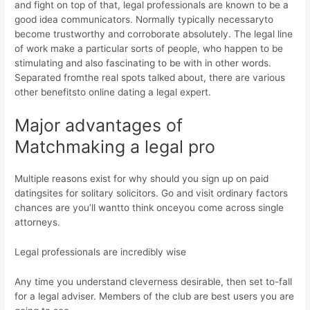
and fight on top of that, legal professionals are known to be a
good idea communicators. Normally typically necessaryto
become trustworthy and corroborate absolutely. The legal line
of work make a particular sorts of people, who happen to be
stimulating and also fascinating to be with in other words.
Separated fromthe real spots talked about, there are various
other benefitsto online dating a legal expert.
Major advantages of
Matchmaking a legal pro
Multiple reasons exist for why should you sign up on paid
datingsites for solitary solicitors. Go and visit ordinary factors
chances are you’ll wantto think onceyou come across single
attorneys.
Legal professionals are incredibly wise
Any time you understand cleverness desirable, then set to-fall
for a legal adviser. Members of the club are best users you are