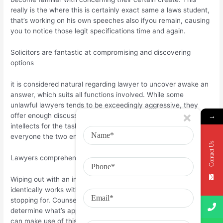
really is the where this is certainly exact same a laws student,
that’s working on his own speeches also ifyou remain, causing
you to notice those legit specifications time and again.
Solicitors are fantastic at compromising and discovering
options
it is considered natural regarding lawyer to uncover awake an
answer, which suits all functions involved. While some
unlawful lawyers tends to be exceedingly aggressive, they
offer enough discussions intothe court to conserve their
→
intellects for the task and place their own personal ft . with
everyone the two enjoy.
Contact Us
Lawyers comprehend these people can’t frequently get
Wiping out with an instance comes beneath the task;
identically works with seekingthe combats getting really worth
stopping for. Counsels commonly clever and can fairly easily
determine what’s appropriate and completely wrong as well as
can make use of this inside of their resides.