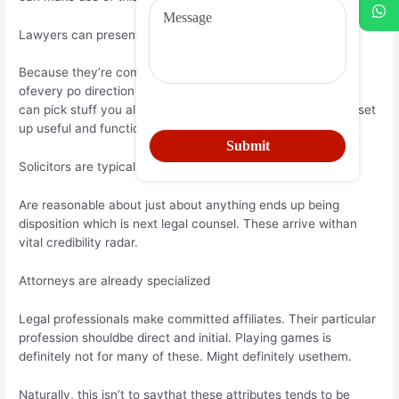
Lawyers can present you with some terrific support
Because they’re competedin proceeding around an i ue out
ofevery po direction this is certainly ible authorized wizards
can pick stuff you almost certainly need mi ed. They often set
up useful and functional a few ideas.
Solicitors are typically fair
Are reasonable about just about anything ends up being
disposition which is next legal counsel. These arrive withan
vital credibility radar.
Attorneys are already specialized
Legal professionals make committed affiliates. Their particular
profession shouldbe direct and initial. Playing games is
definitely not for many of these. Might definitely usethem.
Naturally, this isn’t to saythat these attributes tends to be