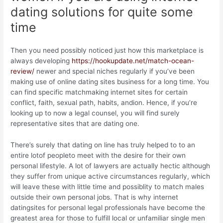
dating solutions for quite some
time
Then you need possibly noticed just how this marketplace is
always developing
https://hookupdate.net/match-ocean-
review/
newer and special niches regularly if you’ve been
making use of online dating sites business for a long time. You
can find specific matchmaking internet sites for certain
conflict, faith, sexual path, habits, andion. Hence, if you’re
looking up to now a legal counsel, you will find surely
representative sites that are dating one.
There’s surely that dating on line has truly helped to to an
entire lotof peopleto meet with the desire for their own
personal lifestyle. A lot of lawyers are actually hectic although
they suffer from unique active circumstances regularly, which
will leave these with little time and possiblity to match males
outside their own personal jobs. That is why internet
datingsites for personal legal professionals have become the
greatest area for those to fulfill local or unfamiliar single men