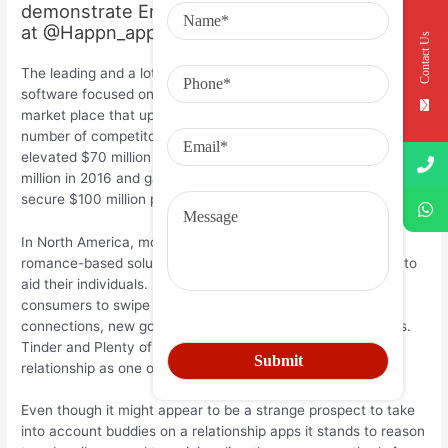
demonstrate Emma Mrejen, a dating specialist
at @Happn_app
Contact Us
The leading and a lot of profitable enterprises these days were
software focused on Asia’s cultivating, but underserved,
market place that up until not too long ago experienced
number of competitors. Last year Beijing-based Tantan
elevated $70 million while Singapore’s Paktor earned $32.5
million in 2016 and gay internet dating application Blued
secure $100 million previously this coming year.
In North America, most corporations is diversifying beyond
romance-based solutions to provide brand-new advantage to
aid their individuals. For Bumble, that suggests asking
consumers to swipe right on prospective organization
connections, new good friends, as well as potential mentors.
Tinder and Plenty of fishes in addition offer right up
relationship as one of the primary treatments.
Even though it might appear to be a strange prospect to take
into account buddies on a relationship apps it stands to reason