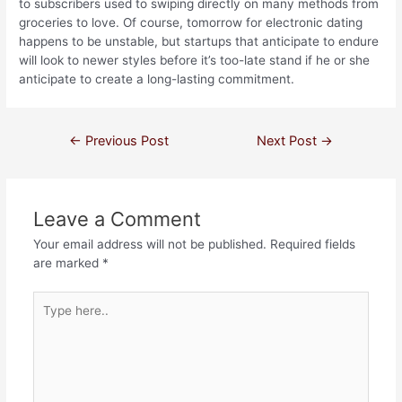
to subscribers used to swiping directly on many methods from
groceries to love. Of course, tomorrow for electronic dating
happens to be unstable, but startups that anticipate to endure
will look to newer styles before it’s too-late stand if he or she
anticipate to create a long-lasting commitment.
←
Previous Post
Next Post
→
Leave a Comment
Your email address will not be published.
Required fields
are marked
*