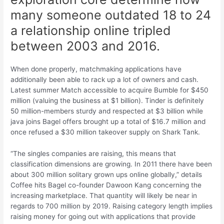
many someone outdated 18 to 24
a relationship online tripled
between 2003 and 2016.
When done properly, matchmaking applications have
additionally been able to rack up a lot of owners and cash.
Latest summer Match accessible to acquire Bumble for $450
million (valuing the business at $1 billion). Tinder is definitely
50 million-members sturdy and respected at $3 billion while
java joins Bagel offers brought up a total of $16.7 million and
once refused a $30 million takeover supply on Shark Tank.
“The singles companies are raising, this means that
classification dimensions are growing. In 2011 there have been
about 300 million solitary grown ups online globally,” details
Coffee hits Bagel co-founder Dawoon Kang concerning the
increasing marketplace. That quantity will likely be near in
regards to 700 million by 2019. Raising category length implies
raising money for going out with applications that provide