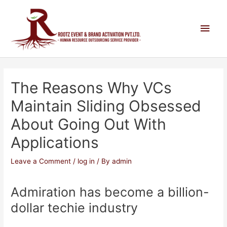
The Reasons Why VCs
Maintain Sliding Obsessed
About Going Out With
Applications
Leave a Comment
/
log in
/ By
admin
Admiration has become a billion-
dollar techie industry