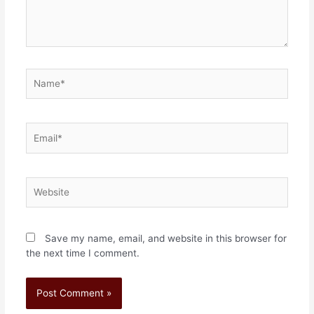
Save my name, email, and website in this browser for
the next time I comment.