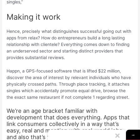
singles,”
Making it work
Hence, precisely what distinguishes successful going out with
apps from relax? How do entrepreneurs build a long lasting
relationship with clientele? Everything comes down to finding
an underserved sector and starting distinct providers that
provides substantial reviews.
Happn, a GPS-focused software that is lifted $22 million,
discover the area of interest by relevant individuals who have
physically crossed paths. Through place tracking, it attaches
singles which accidentally promote equal drive, browse the
the exact same restaurant if not complete 1 regarding street.
We’re an age bracket familiar with
development that does everything. Apps that
link consumers collectively in a way that’s
easy, real and mention with real-world jobs
→
and also that’s the reasons why Happn works,