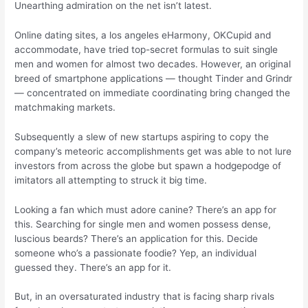
Unearthing admiration on the net isn’t latest.
Online dating sites, a los angeles eHarmony, OKCupid and
accommodate, have tried top-secret formulas to suit single
men and women for almost two decades. However, an original
breed of smartphone applications — thought Tinder and Grindr
— concentrated on immediate coordinating bring changed the
matchmaking markets.
Subsequently a slew of new startups aspiring to copy the
company’s meteoric accomplishments get was able to not lure
investors from across the globe but spawn a hodgepodge of
imitators all attempting to struck it big time.
Looking a fan which must adore canine? There’s an app for
this. Searching for single men and women possess dense,
luscious beards? There’s an application for this.
Decide
someone who’s a passionate foodie? Yep, an individual
guessed they. There’s an app for it.
But, in an oversaturated industry that is facing sharp rivals