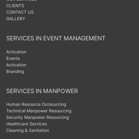
CLIENTS
CONTACT US
GALLERY
SERVICES IN EVENT MANAGEMENT
Activation
Events
Activation
Branding
SERVICES IN MANPOWER
Human Resource Outsourcing
Technical Manpower Resourcing
Security Manpower Resourcing
Healthcare Services
Cleaning & Sanitation