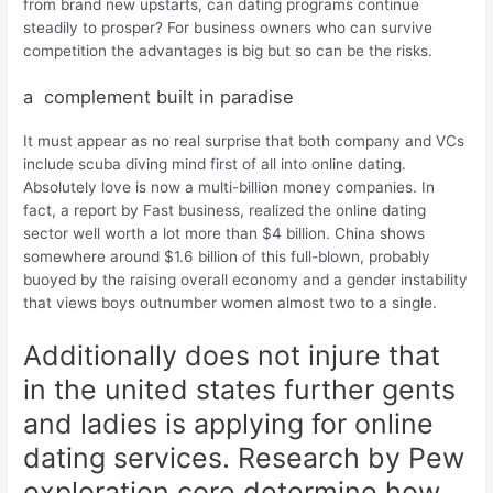
from brand new upstarts, can dating programs continue
steadily to prosper? For business owners who can survive
competition the advantages is big but so can be the risks.
a
complement built in paradise
It must appear as no real surprise that both company and VCs
include scuba diving mind first of all into online dating.
Absolutely love is now a multi-billion money companies. In
fact, a report by Fast business, realized the online dating
sector well worth a lot more than $4 billion. China shows
somewhere around $1.6 billion of this full-blown, probably
buoyed by the raising overall economy and a gender instability
that views boys outnumber women almost two to a single.
Additionally does not injure that
in the united states further gents
and ladies is applying for online
dating services. Research by Pew
exploration core determine how