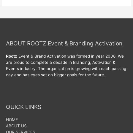
ABOUT ROOTZ Event & Branding Activation
Rootz
Event & Brand Activation was formed in year 2008. We
are proud to complete a decade in Branding, Activation &
Events industry. The organization is growing with each passing
day and has eyes set on bigger goals for the future.
QUICK LINKS
HOME
ABOUT US
OUR SERVICES