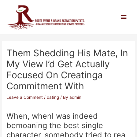
Them Shedding His Mate, In
My View I’d Get Actually
Focused On Creatinga
Commitment With
Leave a Comment
/
dating
/ By
admin
When, whenI was indeed
bemoaning the best single
character, somebody tried to rea