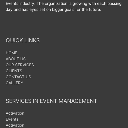
Events industry. The organization is growing with each passing
day and has eyes set on bigger goals for the future.
QUICK LINKS
HOME
ABOUT US
OUR SERVICES
CLIENTS
CONTACT US
GALLERY
SERVICES IN EVENT MANAGEMENT
Activation
Events
Activation