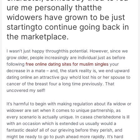
ure me personally thatthe
widowers have grown to be just
startingto continue going back in
the marketplace.
I wasn’t just happy throughthis potential. However, since we
grow older, people increasingly are individual just as before
following
free online dating sites for muslim singles
your
decrease in a mate – and, the stark reality is, we end upward
dating online an attractive guy who’d lost his or her spouse to
cancer of the breast four a long time previously. That
uncovered my self!
It’s harmful to begin with making regulation about ifa widow or
widower are set when it comes to unique partnership, as
every scenario is actually unique. In casea cherishedone is ill
with an occasion which is extended us usually would a
fantastic dealof all of our grieving before they perish, and
might be ready to go to push ahead more rapidly.
It’s hard