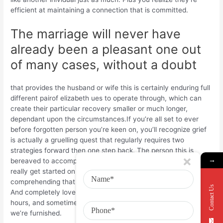
efficient at maintaining a connection that is committed.
The marriage will never have
already been a pleasant one out
of many cases, without a doubt
that provides the husband or wife this is certainly enduring full
different pairof elizabeth ues to operate through, which can
create their particular recovery smaller or much longer,
dependant upon the circumstances.If you’re all set to ever
before forgotten person you’re keen on, you’ll recognize grief
is actually a gruelling quest that regularly requires two
strategies forward then one step back. The person this is
→
bereaved to accomplish an amount of popularity are ableto
really get started on their own center to distinctive truly love,
comprehending that demands time and energy to capture.
Contact Us
And completely love typically does occur at bothersome
hours, and sometimes we just really needto know the presents
we’re furnished.