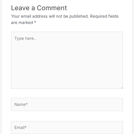
Leave a Comment
Your email address will not be published.
Required fields
are marked
*