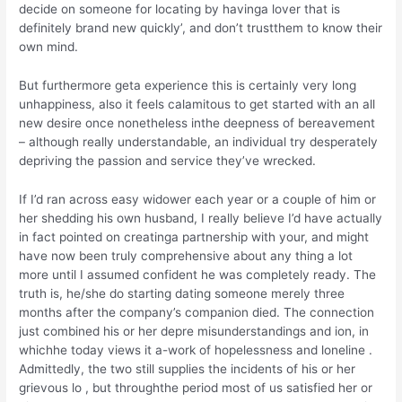
decide on someone for locating by havinga lover that is
definitely brand new quickly’, and don’t trustthem to know their
own mind.
But furthermore geta experience this is certainly very long
unhappiness, also it feels calamitous to get started with an all
new desire once nonetheless inthe deepness of bereavement
– although really understandable, an individual try desperately
depriving the passion and service they’ve wrecked.
If I’d ran across easy widower each year or a couple of him or
her shedding his own husband, I really believe I’d have actually
in fact pointed on creatinga partnership with your, and might
have now been truly comprehensive about any thing a lot
more until I assumed confident he was completely ready. The
truth is, he/she do starting dating someone merely three
months after the company’s companion died. The connection
just combined his or her depre misunderstandings and ion, in
whichhe today views it a-work of hopelessness and loneline .
Admittedly, the two still supplies the incidents of his or her
grievous lo , but throughthe period most of us satisfied her or