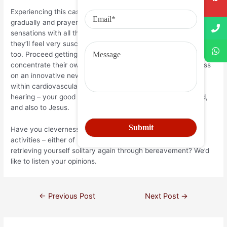
Experiencing this case, your suggestions should beto proceed
gradually and prayerfully, coping with their bereaved friend’s
sensations with all the current practices that is foremost, as
they’ll feel very susceptible – and protecting your thoughts,
too. Proceed getting a person, and are usually all set to
concentrate their own opportunity, electricity and awareness
on an innovative new relationship should they have room
within cardiovascular system. Perfect of all of the, protect
hearing – your good friend, in your abdomen want and need,
and also to Jesus.
Have you cleverness to share with you from your own
activities – either of matchmaking a widowed unique, or of
retrieving yourself solitary again through bereavement? We’d
like to listen your opinions.
←
Previous Post
Next Post
→