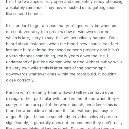
him, the two appear truly open and completely ready choosing
absolutely romance. They never pushed us to getting seem
like second benefit.
It’s standard to get anxious that you’ll generally be when put
next unfavourably to a great widow or widower’s partner
which is late, sorry to say, this will periodically happen. I’ve
heard about instances when the brand-new spouse can feel
instance burglar inthe deceased person’s property and it isn’t
ableto changes something, really years down the line. I
understand of just one women who rested withher hubby while
his very own wife’s this is later part of the photograph
downwards whatever ones within the room build. It couldn’t
close correctly.
Person who’s recently been widowed will never have ever
disregard their particular wife, and neither if and when they –
see your face are partof the whole bunch, anda lover this is
brand new be ableto embrace thisfact without jealousy or
anger. But just because somebody provides beloved person
significantly, it generally does not recommend they can’t really
like another inividual just as much. Plus you realize they’re