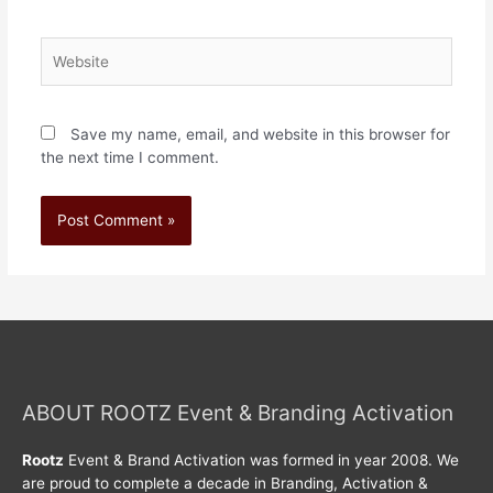
Save my name, email, and website in this browser for
the next time I comment.
ABOUT ROOTZ Event & Branding Activation
Rootz
Event & Brand Activation was formed in year 2008. We
are proud to complete a decade in Branding, Activation &