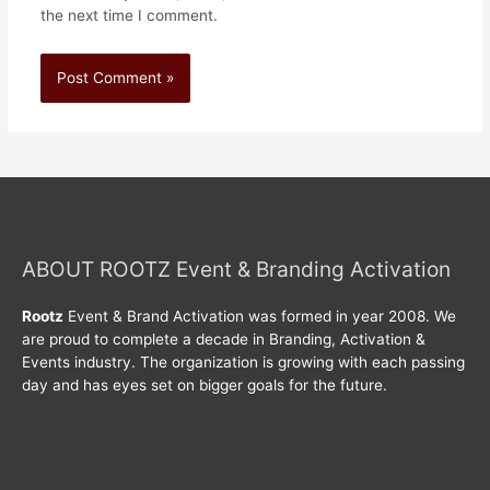
the next time I comment.
ABOUT ROOTZ Event & Branding Activation
Rootz
Event & Brand Activation was formed in year 2008. We
are proud to complete a decade in Branding, Activation &
Events industry. The organization is growing with each passing
day and has eyes set on bigger goals for the future.