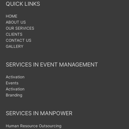
QUICK LINKS
HOME
ABOUT US
OUR SERVICES
CLIENTS
CONTACT US
GALLERY
SERVICES IN EVENT MANAGEMENT
Activation
Events
Activation
Branding
SERVICES IN MANPOWER
Human Resource Outsourcing