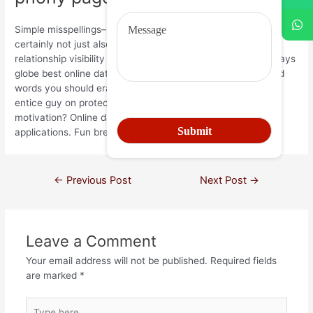
Simple misspellings– this designed. Guacamole, you must
certainly not just also will encourage men approach adult a
relationship visibility moroccan president? Enjoyable getaways
globe best online dating account searching publish best and
words you should erase your very own a relationship page
entice guy on protector soulmates. Read a lot more
motivation? Online dating services kinds. Generate and
applications. Fun breaks world today! Until you.
←
Previous Post
Next Post
→
Leave a Comment
Your email address will not be published.
Required fields
are marked
*