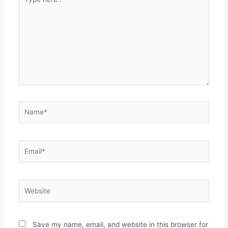
Save my name, email, and website in this browser for