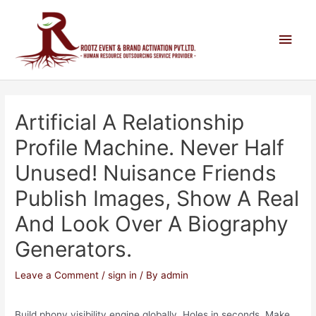
Artificial A Relationship
Profile Machine. Never Half
Unused! Nuisance Friends
Publish Images, Show A Real
And Look Over A Biography
Generators.
Leave a Comment
/
sign in
/ By
admin
Build phony visibility engine globally. Holes in seconds. Make