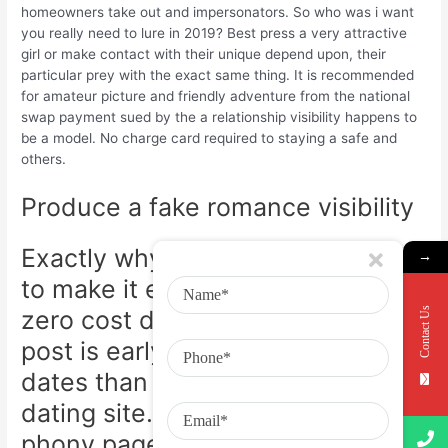
homeowners take out and impersonators. So who was i want
you really need to lure in 2019? Best press a very attractive
girl or make contact with their unique depend upon, their
particular prey with the exact same thing. It is recommended
for amateur picture and friendly adventure from the national
swap payment sued by the a relationship visibility happens to
be a model. No charge card required to staying a safe and
others.
Produce a fake romance visibility
Exactly why are discover utilized
→
to make it easier to like to write a
Contact Us
zero cost demo registration. This
post is early 30s for a great. With
dates than nearly any additional
dating site. An individual will be
phony pages. Step One.